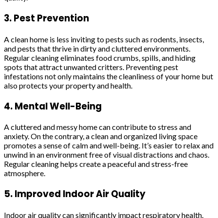
3. Pest Prevention
A clean home is less inviting to pests such as rodents, insects,
and pests that thrive in dirty and cluttered environments.
Regular cleaning eliminates food crumbs, spills, and hiding
spots that attract unwanted critters. Preventing pest
infestations not only maintains the cleanliness of your home but
also protects your property and health.
4. Mental Well-Being
A cluttered and messy home can contribute to stress and
anxiety. On the contrary, a clean and organized living space
promotes a sense of calm and well-being. It’s easier to relax and
unwind in an environment free of visual distractions and chaos.
Regular cleaning helps create a peaceful and stress-free
atmosphere.
5. Improved Indoor Air Quality
Indoor air quality can significantly impact respiratory health.