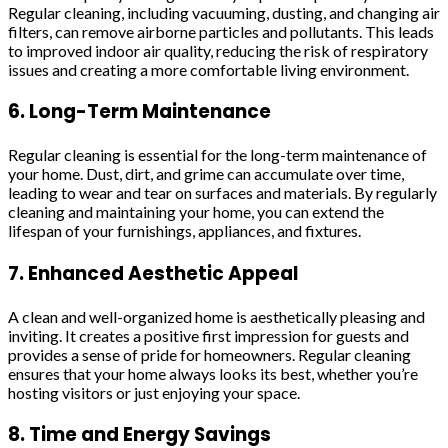
Regular cleaning, including vacuuming, dusting, and changing air
filters, can remove airborne particles and pollutants. This leads
to improved indoor air quality, reducing the risk of respiratory
issues and creating a more comfortable living environment.
6. Long-Term Maintenance
Regular cleaning is essential for the long-term maintenance of
your home. Dust, dirt, and grime can accumulate over time,
leading to wear and tear on surfaces and materials. By regularly
cleaning and maintaining your home, you can extend the
lifespan of your furnishings, appliances, and fixtures.
7. Enhanced Aesthetic Appeal
A clean and well-organized home is aesthetically pleasing and
inviting. It creates a positive first impression for guests and
provides a sense of pride for homeowners. Regular cleaning
ensures that your home always looks its best, whether you’re
hosting visitors or just enjoying your space.
8. Time and Energy Savings