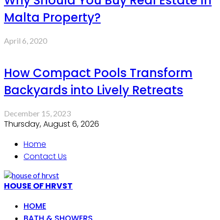
Why Should You Buy Real Estate In
Malta Property?
April 6, 2020
How Compact Pools Transform
Backyards into Lively Retreats
December 15, 2023
Thursday, August 6, 2026
Home
Contact Us
HOUSE OF HRVST
HOME
BATH & SHOWERS