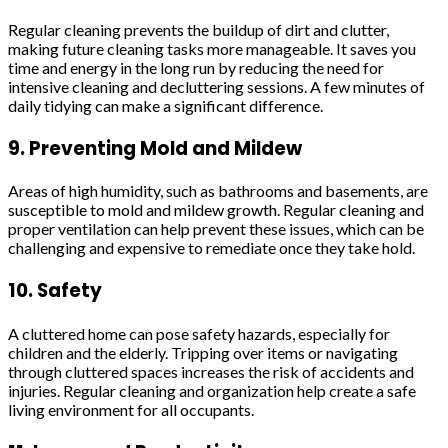
Regular cleaning prevents the buildup of dirt and clutter,
making future cleaning tasks more manageable. It saves you
time and energy in the long run by reducing the need for
intensive cleaning and decluttering sessions. A few minutes of
daily tidying can make a significant difference.
9. Preventing Mold and Mildew
Areas of high humidity, such as bathrooms and basements, are
susceptible to mold and mildew growth. Regular cleaning and
proper ventilation can help prevent these issues, which can be
challenging and expensive to remediate once they take hold.
10. Safety
A cluttered home can pose safety hazards, especially for
children and the elderly. Tripping over items or navigating
through cluttered spaces increases the risk of accidents and
injuries. Regular cleaning and organization help create a safe
living environment for all occupants.