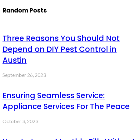
Random Posts
Three Reasons You Should Not
Depend on DIY Pest Control in
Austin
September 26, 2023
Ensuring Seamless Service:
Appliance Services For The Peace
October 3, 2023