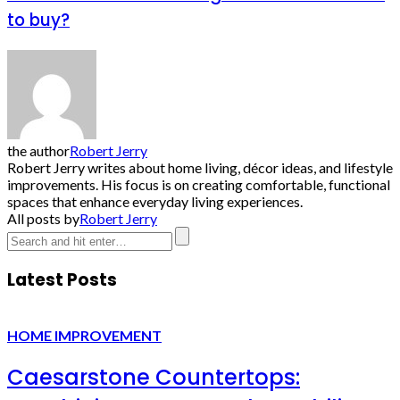
to buy?
the author
Robert Jerry
Robert Jerry writes about home living, décor ideas, and lifestyle
improvements. His focus is on creating comfortable, functional
spaces that enhance everyday living experiences.
All posts by
Robert Jerry
Latest Posts
HOME IMPROVEMENT
Caesarstone Countertops: