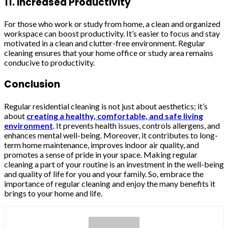
11. Increased Productivity
For those who work or study from home, a clean and organized
workspace can boost productivity. It’s easier to focus and stay
motivated in a clean and clutter-free environment. Regular
cleaning ensures that your home office or study area remains
conducive to productivity.
Conclusion
Regular residential cleaning is not just about aesthetics; it’s
about
creating a healthy, comfortable, and safe living
environment
. It prevents health issues, controls allergens, and
enhances mental well-being. Moreover, it contributes to long-
term home maintenance, improves indoor air quality, and
promotes a sense of pride in your space. Making regular
cleaning a part of your routine is an investment in the well-being
and quality of life for you and your family. So, embrace the
importance of regular cleaning and enjoy the many benefits it
brings to your home and life.