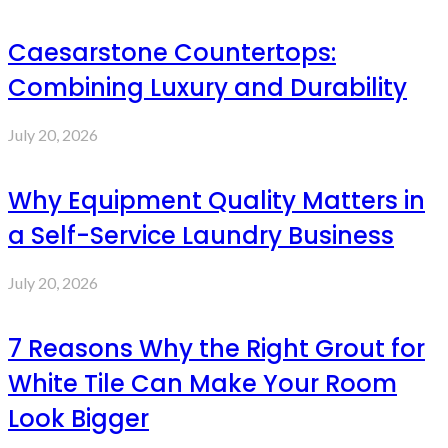
Caesarstone Countertops:
Combining Luxury and Durability
July 20, 2026
Why Equipment Quality Matters in
a Self-Service Laundry Business
July 20, 2026
7 Reasons Why the Right Grout for
White Tile Can Make Your Room
Look Bigger