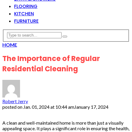
FLOORING
KITCHEN
FURNITURE
HOME
The Importance of Regular
Residential Cleaning
Robert Jerry
posted on
Jan. 01, 2024 at 10:44 am
January 17, 2024
A clean and well-maintained home is more than just a visually
appealing space. It plays a significant role in ensuring the health,