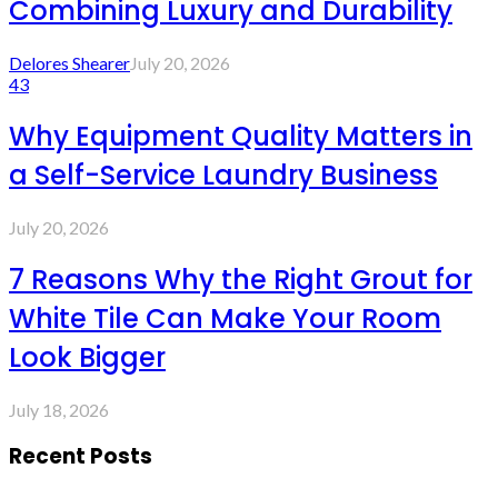
Combining Luxury and Durability
Delores Shearer
July 20, 2026
43
Why Equipment Quality Matters in
a Self-Service Laundry Business
July 20, 2026
7 Reasons Why the Right Grout for
White Tile Can Make Your Room
Look Bigger
July 18, 2026
Recent Posts