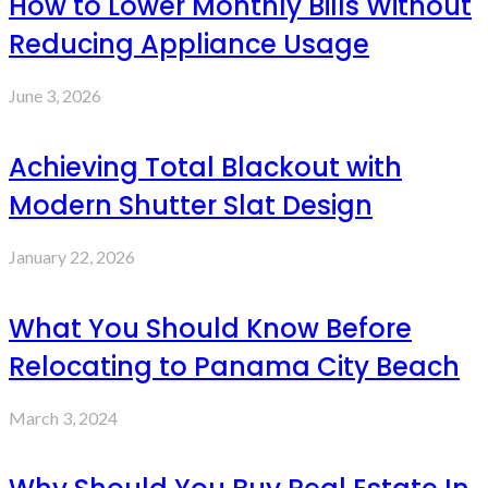
How to Lower Monthly Bills Without
Reducing Appliance Usage
June 3, 2026
Achieving Total Blackout with
Modern Shutter Slat Design
January 22, 2026
What You Should Know Before
Relocating to Panama City Beach
March 3, 2024