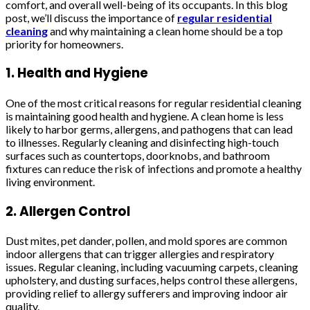
comfort, and overall well-being of its occupants. In this blog
post, we’ll discuss the importance of
regular residential
cleaning
and why maintaining a clean home should be a top
priority for homeowners.
1. Health and Hygiene
One of the most critical reasons for regular residential cleaning
is maintaining good health and hygiene. A clean home is less
likely to harbor germs, allergens, and pathogens that can lead
to illnesses. Regularly cleaning and disinfecting high-touch
surfaces such as countertops, doorknobs, and bathroom
fixtures can reduce the risk of infections and promote a healthy
living environment.
2. Allergen Control
Dust mites, pet dander, pollen, and mold spores are common
indoor allergens that can trigger allergies and respiratory
issues. Regular cleaning, including vacuuming carpets, cleaning
upholstery, and dusting surfaces, helps control these allergens,
providing relief to allergy sufferers and improving indoor air
quality.