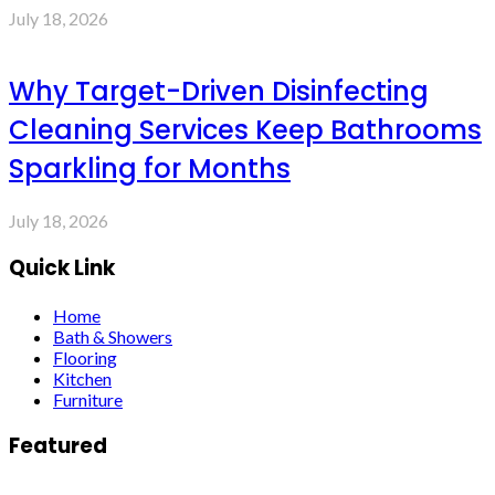
July 18, 2026
Why Target-Driven Disinfecting
Cleaning Services Keep Bathrooms
Sparkling for Months
July 18, 2026
Quick Link
Home
Bath & Showers
Flooring
Kitchen
Furniture
Featured