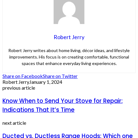
Robert Jerry
Robert Jerry writes about home living, décor ideas, and lifestyle
improvements. His focus is on creating comfortable, functional
spaces that enhance everyday living experiences.
Share on Facebook
Share on Twitter
Robert Jerry
January 1, 2024
previous article
Know When to Send Your Stove for Repair:
Indications That It’s Time
next article
Ducted vs. Ductless Range Hoods: Which one