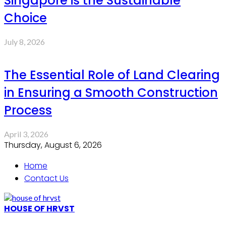
Singapore is the Sustainable
Choice
July 8, 2026
The Essential Role of Land Clearing
in Ensuring a Smooth Construction
Process
April 3, 2026
Thursday, August 6, 2026
Home
Contact Us
HOUSE OF HRVST