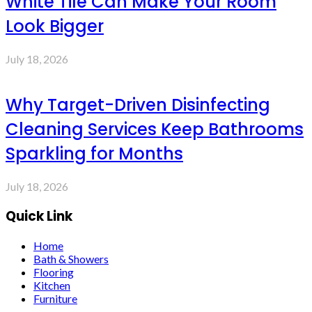
White Tile Can Make Your Room
Look Bigger
July 18, 2026
Why Target-Driven Disinfecting
Cleaning Services Keep Bathrooms
Sparkling for Months
July 18, 2026
Quick Link
Home
Bath & Showers
Flooring
Kitchen
Furniture