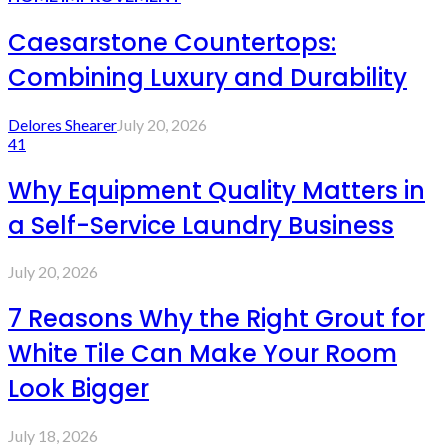
Caesarstone Countertops:
Combining Luxury and Durability
Delores Shearer
July 20, 2026
41
Why Equipment Quality Matters in
a Self-Service Laundry Business
July 20, 2026
7 Reasons Why the Right Grout for
White Tile Can Make Your Room
Look Bigger
July 18, 2026