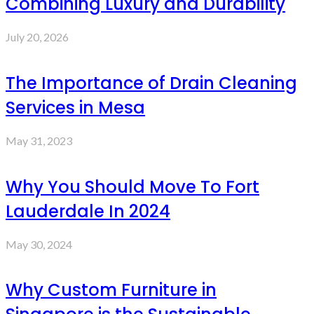
Combining Luxury and Durability
July 20, 2026
The Importance of Drain Cleaning
Services in Mesa
May 31, 2023
Why You Should Move To Fort
Lauderdale In 2024
May 30, 2024
Why Custom Furniture in