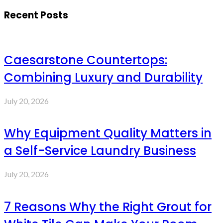
Recent Posts
Caesarstone Countertops:
Combining Luxury and Durability
July 20, 2026
Why Equipment Quality Matters in
a Self-Service Laundry Business
July 20, 2026
7 Reasons Why the Right Grout for