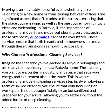
Moving is an inevitably stressful event, whether you’re
relocating to a new home or transitioning between offices. One
significant aspect that often adds to the stress is ensuring that
the place you’re leaving, as well as the one you’re moving into, is
clean and welcoming. In Batavia, IL, the importance of
professional move-in and move-out cleaning services, such as
those offered by
euromaids
, cannot be overstated. These
services ensure that both tenants and homeowners can move
through these transitions as smoothly as possible.
Why Choose Professional Cleaning Services?
Imagine the scenario: you’ve packed up all your belongings and
are ready to move into your new Batavia home. The last thing
you want to encounter is a dusty, grimy space that saps your
energy and excitement about the move. This is where
professional move-in cleaning services step in. By employing a
team of skilled cleaners, you ensure that your new living or
workspace is not just superficially clean but sanitized and
prepared for your arrival, allowing you to settle in without the
added hassle of deep cleaning.
Benefits for Tenants and Homeowners