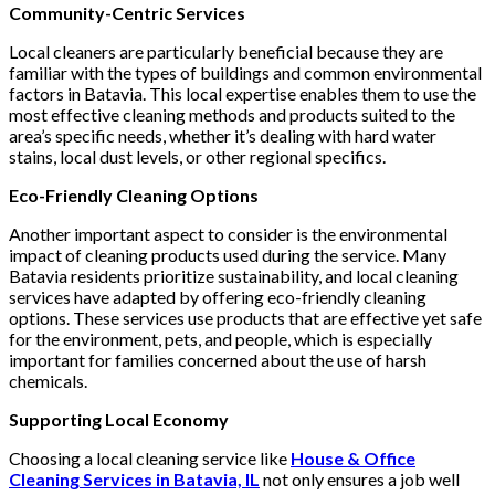
Community-Centric Services
Local cleaners are particularly beneficial because they are
familiar with the types of buildings and common environmental
factors in Batavia. This local expertise enables them to use the
most effective cleaning methods and products suited to the
area’s specific needs, whether it’s dealing with hard water
stains, local dust levels, or other regional specifics.
Eco-Friendly Cleaning Options
Another important aspect to consider is the environmental
impact of cleaning products used during the service. Many
Batavia residents prioritize sustainability, and local cleaning
services have adapted by offering eco-friendly cleaning
options. These services use products that are effective yet safe
for the environment, pets, and people, which is especially
important for families concerned about the use of harsh
chemicals.
Supporting Local Economy
Choosing a local cleaning service like
House & Office
Cleaning Services in Batavia, IL
not only ensures a job well