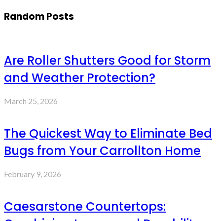
Random Posts
Are Roller Shutters Good for Storm
and Weather Protection?
March 25, 2026
The Quickest Way to Eliminate Bed
Bugs from Your Carrollton Home
February 9, 2026
Caesarstone Countertops: