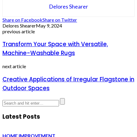
Delores Shearer
Share on Facebook
Share on Twitter
Delores Shearer
May 9, 2024
previous article
Transform Your Space with Versatile,
Machine-Washable Rugs
next article
Creative Applications of Irregular Flagstone in
Outdoor Spaces
Latest Posts
HOME IMPROVEMENT