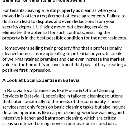
For tenants, leaving a rental property as clean as when you
moved in is often a requirement of lease agreements. Failure to
do so can lead to disputes and even deductions from your
security deposit. Utilizing move-out cleaning services
eliminates the potential for such conflicts, ensuring the
property is in the best possible condition for the next residents.
Homeowners selling their property find that a professionally
cleaned home is more appealing to potential buyers. It speaks
of well-maintained premises and can even increase the market
value of the home. It’s an investment that pays off by creating a
positive first impression.
A Look at Local Expertise in Batavia
In Batavia, local businesses like House & Office Cleaning
Services in Batavia, IL specialize in tailored cleaning solutions
that cater specifically to the needs of the community. These
services not only focus on basic cleaning tasks but also include
detailed operations like carpet cleaning, window washing, and
intensive kitchen and bathroom cleaning, which are critical
areas scrutinized during move-in or move-out inspections.