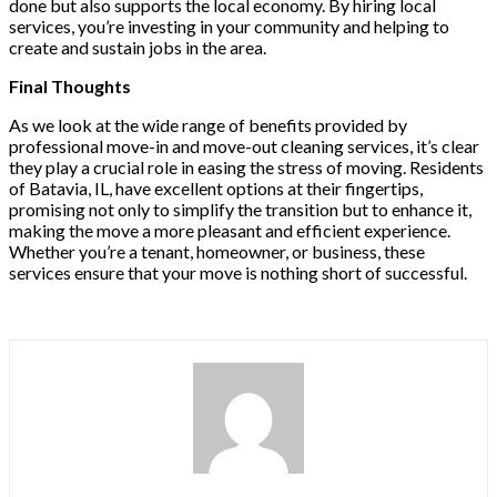
done but also supports the local economy. By hiring local
services, you’re investing in your community and helping to
create and sustain jobs in the area.
Final Thoughts
As we look at the wide range of benefits provided by
professional move-in and move-out cleaning services, it’s clear
they play a crucial role in easing the stress of moving. Residents
of Batavia, IL, have excellent options at their fingertips,
promising not only to simplify the transition but to enhance it,
making the move a more pleasant and efficient experience.
Whether you’re a tenant, homeowner, or business, these
services ensure that your move is nothing short of successful.