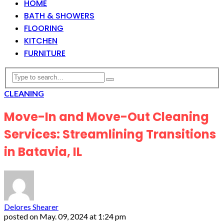
HOME
BATH & SHOWERS
FLOORING
KITCHEN
FURNITURE
CLEANING
Move-In and Move-Out Cleaning
Services: Streamlining Transitions
in Batavia, IL
Delores Shearer
posted on
May. 09, 2024 at 1:24 pm