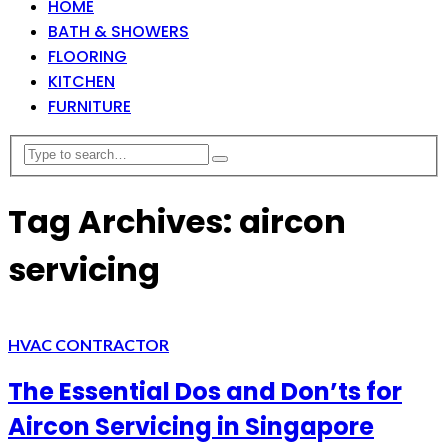
HOME
BATH & SHOWERS
FLOORING
KITCHEN
FURNITURE
Tag Archives: aircon
servicing
HVAC CONTRACTOR
The Essential Dos and Don’ts for
Aircon Servicing in Singapore