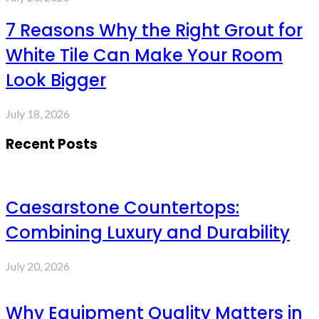
7 Reasons Why the Right Grout for
White Tile Can Make Your Room
Look Bigger
July 18, 2026
Recent Posts
Caesarstone Countertops:
Combining Luxury and Durability
July 20, 2026
Why Equipment Quality Matters in