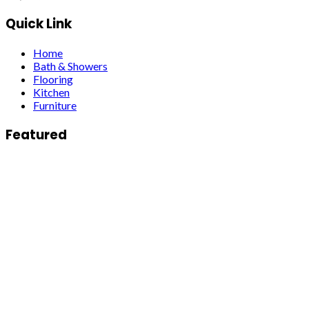
Quick Link
Home
Bath & Showers
Flooring
Kitchen
Furniture
Featured