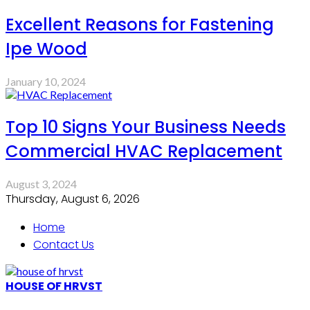
Excellent Reasons for Fastening
Ipe Wood
January 10, 2024
Top 10 Signs Your Business Needs
Commercial HVAC Replacement
August 3, 2024
Thursday, August 6, 2026
Home
Contact Us
HOUSE OF HRVST