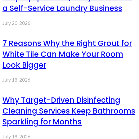
a Self-Service Laundry Business
July 20, 2026
7 Reasons Why the Right Grout for
White Tile Can Make Your Room
Look Bigger
July 18, 2026
Why Target-Driven Disinfecting
Cleaning Services Keep Bathrooms
Sparkling for Months
July 18, 2026