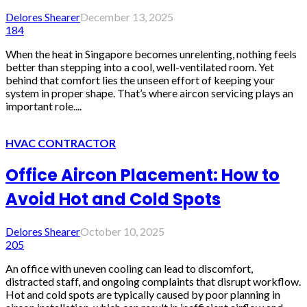
Delores Shearer
December 13, 2025
184
When the heat in Singapore becomes unrelenting, nothing feels
better than stepping into a cool, well-ventilated room. Yet
behind that comfort lies the unseen effort of keeping your
system in proper shape. That’s where aircon servicing plays an
important role....
HVAC CONTRACTOR
Office Aircon Placement: How to
Avoid Hot and Cold Spots
Delores Shearer
October 10, 2025
205
An office with uneven cooling can lead to discomfort,
distracted staff, and ongoing complaints that disrupt workflow.
Hot and cold spots are typically caused by poor planning in