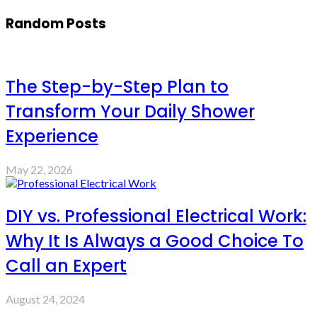
Random Posts
The Step-by-Step Plan to
Transform Your Daily Shower
Experience
May 22, 2026
DIY vs. Professional Electrical Work:
Why It Is Always a Good Choice To
Call an Expert
August 24, 2024