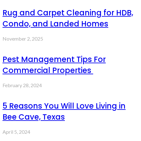
Rug and Carpet Cleaning for HDB,
Condo, and Landed Homes
November 2, 2025
Pest Management Tips For
Commercial Properties
February 28, 2024
5 Reasons You Will Love Living in
Bee Cave, Texas
April 5, 2024