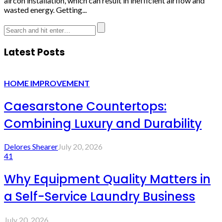
aircon installation, which can result in inefficient airflow and
wasted energy. Getting...
Latest Posts
HOME IMPROVEMENT
Caesarstone Countertops:
Combining Luxury and Durability
Delores Shearer
July 20, 2026
41
Why Equipment Quality Matters in
a Self-Service Laundry Business
July 20, 2026