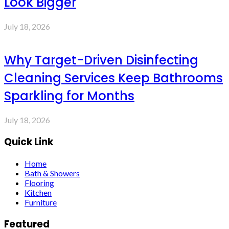
Look Bigger
July 18, 2026
Why Target-Driven Disinfecting
Cleaning Services Keep Bathrooms
Sparkling for Months
July 18, 2026
Quick Link
Home
Bath & Showers
Flooring
Kitchen
Furniture
Featured