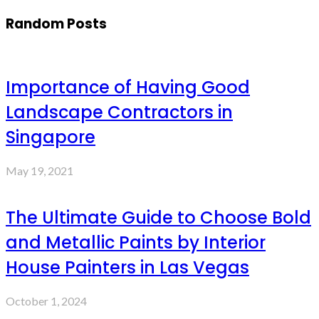
Random Posts
Importance of Having Good
Landscape Contractors in
Singapore
May 19, 2021
The Ultimate Guide to Choose Bold
and Metallic Paints by Interior
House Painters in Las Vegas
October 1, 2024