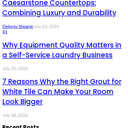
Caesarstone Countertops:
Combining Luxury and Durability
Delores Shearer
July 20, 2026
41
Why Equipment Quality Matters in
a Self-Service Laundry Business
July 20, 2026
7 Reasons Why the Right Grout for
White Tile Can Make Your Room
Look Bigger
July 18, 2026
Recent Posts