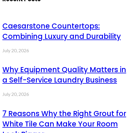
Caesarstone Countertops:
Combining Luxury and Durability
July 20, 2026
Why Equipment Quality Matters in
a Self-Service Laundry Business
July 20, 2026
7 Reasons Why the Right Grout for
White Tile Can Make Your Room