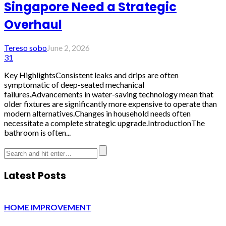
Singapore Need a Strategic
Overhaul
Tereso sobo
June 2, 2026
31
Key HighlightsConsistent leaks and drips are often
symptomatic of deep-seated mechanical
failures.Advancements in water-saving technology mean that
older fixtures are significantly more expensive to operate than
modern alternatives.Changes in household needs often
necessitate a complete strategic upgrade.IntroductionThe
bathroom is often...
Latest Posts
HOME IMPROVEMENT