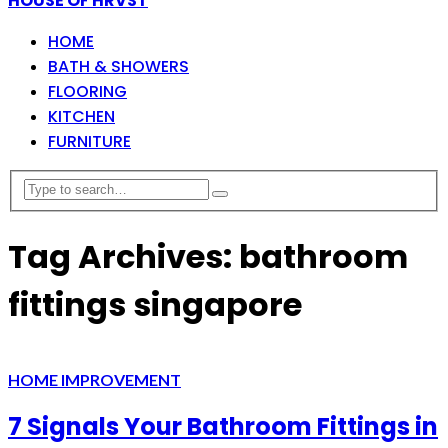
HOUSE OF HRVST
HOME
BATH & SHOWERS
FLOORING
KITCHEN
FURNITURE
Tag Archives: bathroom
fittings singapore
HOME IMPROVEMENT
7 Signals Your Bathroom Fittings in