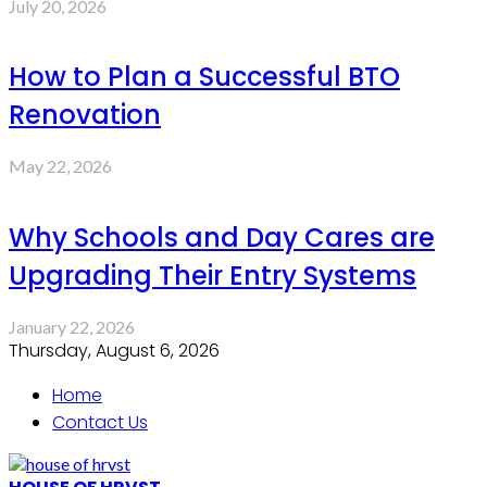
July 20, 2026
How to Plan a Successful BTO
Renovation
May 22, 2026
Why Schools and Day Cares are
Upgrading Their Entry Systems
January 22, 2026
Thursday, August 6, 2026
Home
Contact Us