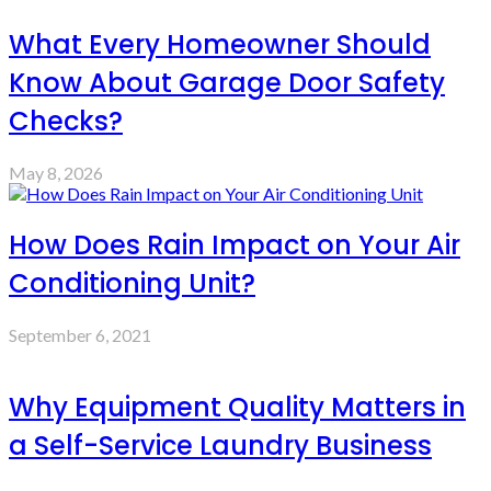
What Every Homeowner Should
Know About Garage Door Safety
Checks?
May 8, 2026
How Does Rain Impact on Your Air
Conditioning Unit?
September 6, 2021
Why Equipment Quality Matters in
a Self-Service Laundry Business