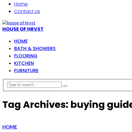
Home
Contact Us
HOUSE OF HRVST
HOME
BATH & SHOWERS
FLOORING
KITCHEN
FURNITURE
Tag Archives: buying guid
HOME