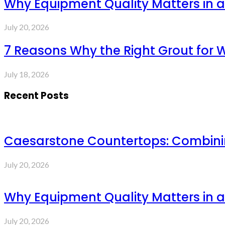
Why Equipment Quality Matters in a
July 20, 2026
7 Reasons Why the Right Grout for 
July 18, 2026
Recent Posts
Caesarstone Countertops: Combinin
July 20, 2026
Why Equipment Quality Matters in a
July 20, 2026