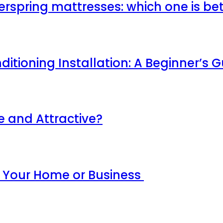
erspring mattresses: which one is be
ditioning Installation: A Beginner’s 
 and Attractive?
r Your Home or Business