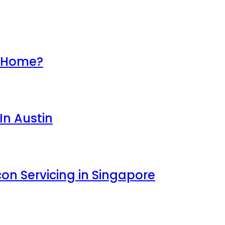
r Home?
In Austin
con Servicing in Singapore