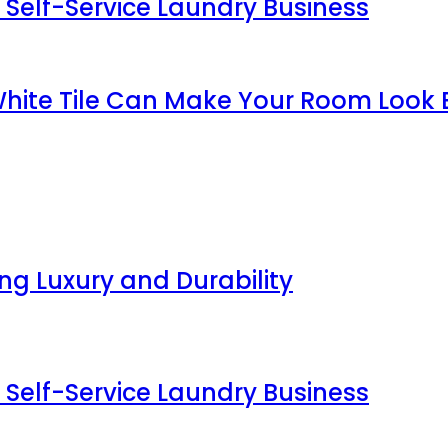
 Self-Service Laundry Business
White Tile Can Make Your Room Look 
g Luxury and Durability
 Self-Service Laundry Business