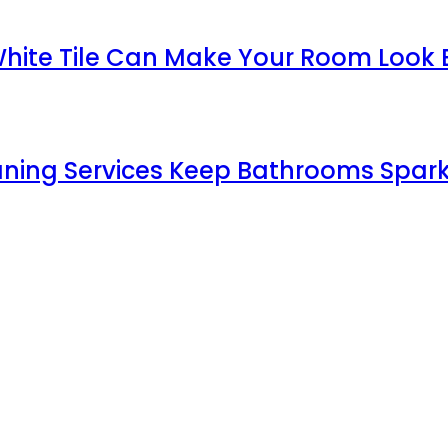
White Tile Can Make Your Room Look 
aning Services Keep Bathrooms Spark