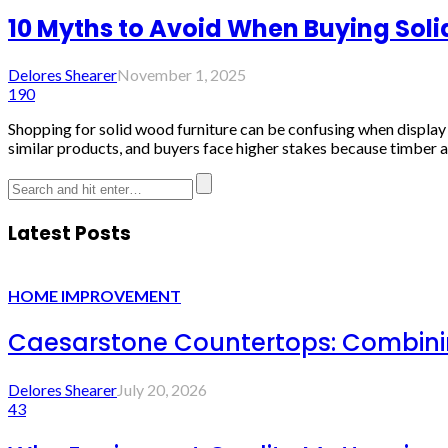
10 Myths to Avoid When Buying Soli
Delores Shearer
November 1, 2025
190
Shopping for solid wood furniture can be confusing when display li
similar products, and buyers face higher stakes because timber ag
Latest Posts
HOME IMPROVEMENT
Caesarstone Countertops: Combinin
Delores Shearer
July 20, 2026
43