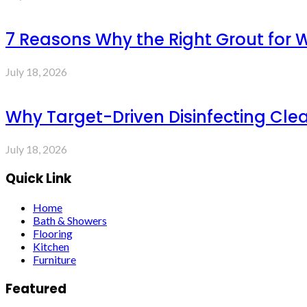
7 Reasons Why the Right Grout for 
July 18, 2026
Why Target-Driven Disinfecting Cle
July 18, 2026
Quick Link
Home
Bath & Showers
Flooring
Kitchen
Furniture
Featured