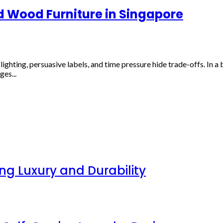
d Wood Furniture in Singapore
ghting, persuasive labels, and time pressure hide trade-offs. In a 
es...
g Luxury and Durability