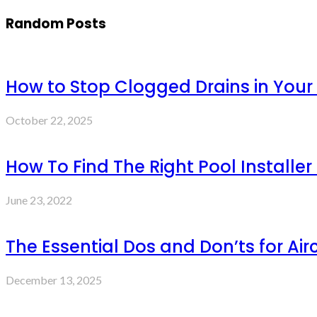
Random Posts
How to Stop Clogged Drains in You
October 22, 2025
How To Find The Right Pool Installer 
June 23, 2022
The Essential Dos and Don’ts for Air
December 13, 2025