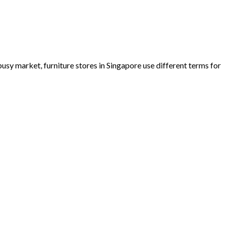
busy market, furniture stores in Singapore use different terms for