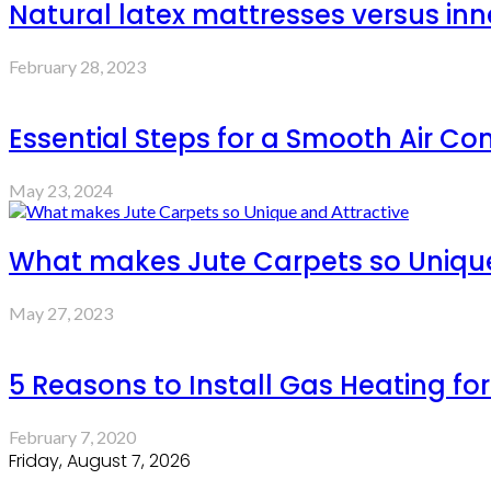
Natural latex mattresses versus inn
February 28, 2023
Essential Steps for a Smooth Air Con
May 23, 2024
What makes Jute Carpets so Unique
May 27, 2023
5 Reasons to Install Gas Heating fo
February 7, 2020
Friday, August 7, 2026