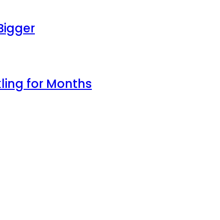
Bigger
ling for Months