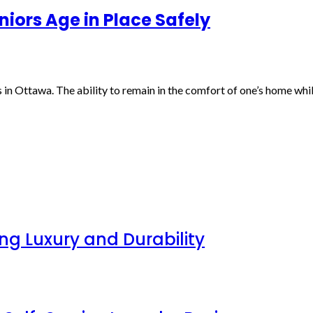
iors Age in Place Safely
in Ottawa. The ability to remain in the comfort of one’s home whil
g Luxury and Durability