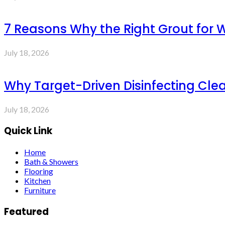
7 Reasons Why the Right Grout for 
July 18, 2026
Why Target-Driven Disinfecting Cle
July 18, 2026
Quick Link
Home
Bath & Showers
Flooring
Kitchen
Furniture
Featured