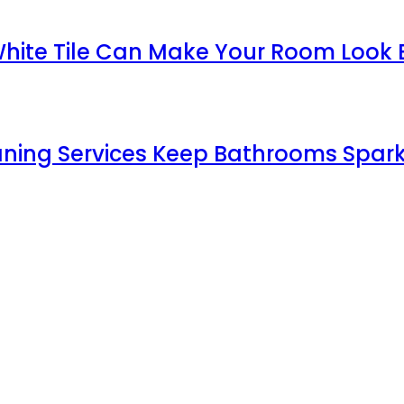
White Tile Can Make Your Room Look 
aning Services Keep Bathrooms Spark