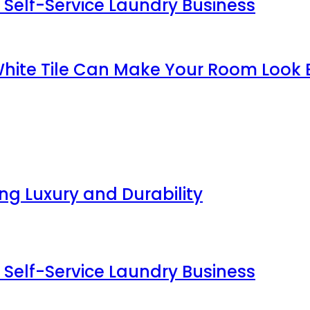
 Self-Service Laundry Business
White Tile Can Make Your Room Look 
g Luxury and Durability
 Self-Service Laundry Business