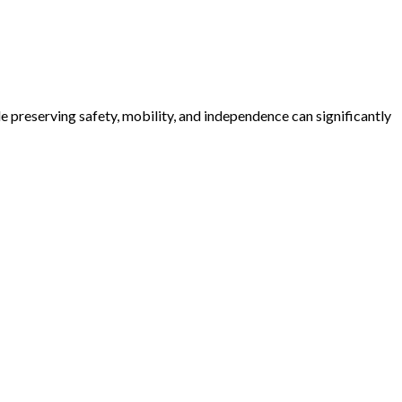
e preserving safety, mobility, and independence can significantly