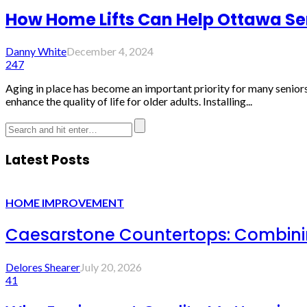
How Home Lifts Can Help Ottawa Sen
Danny White
December 4, 2024
247
Aging in place has become an important priority for many seniors 
enhance the quality of life for older adults. Installing...
Latest Posts
HOME IMPROVEMENT
Caesarstone Countertops: Combinin
Delores Shearer
July 20, 2026
41