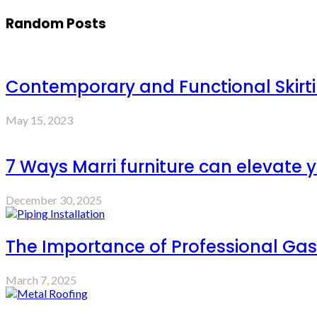
Random Posts
Contemporary and Functional Skirt
May 15, 2023
7 Ways Marri furniture can elevate y
December 30, 2025
The Importance of Professional Gas 
March 7, 2025