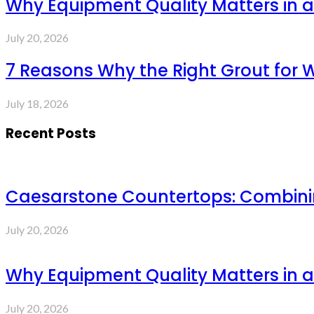
Why Equipment Quality Matters in a
July 20, 2026
7 Reasons Why the Right Grout for 
July 18, 2026
Recent Posts
Caesarstone Countertops: Combinin
July 20, 2026
Why Equipment Quality Matters in a
July 20, 2026