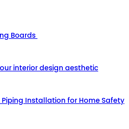
ing Boards
our interior design aesthetic
Piping Installation for Home Safety