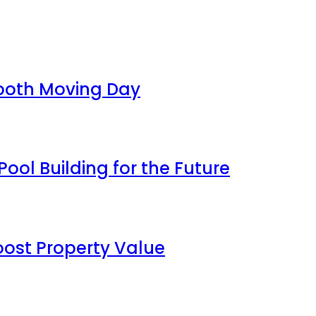
mooth Moving Day
ool Building for the Future
oost Property Value