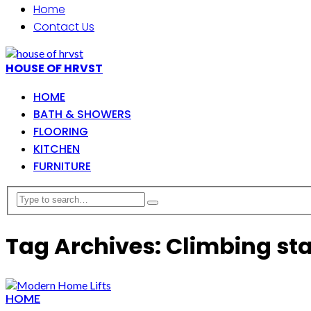
Home
Contact Us
HOUSE OF HRVST
HOME
BATH & SHOWERS
FLOORING
KITCHEN
FURNITURE
Tag Archives: Climbing sta
HOME