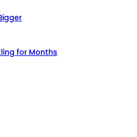
Bigger
ling for Months