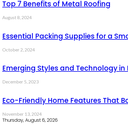
Top 7 Benefits of Metal Roofing
August 8, 2024
Essential Packing Supplies for a S
October 2, 2024
Emerging Styles and Technology in P
December 5, 2023
Eco-Friendly Home Features That B
November 13, 2024
Thursday, August 6, 2026