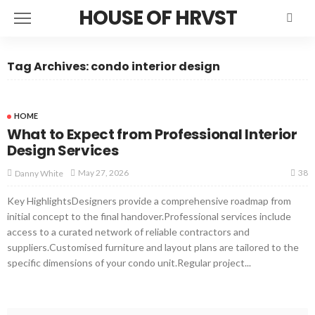
HOUSE OF HRVST
Tag Archives: condo interior design
HOME
What to Expect from Professional Interior
Design Services
38
May 27, 2026
Danny White
Key HighlightsDesigners provide a comprehensive roadmap from
initial concept to the final handover.Professional services include
access to a curated network of reliable contractors and
suppliers.Customised furniture and layout plans are tailored to the
specific dimensions of your condo unit.Regular project...