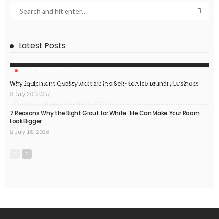
Latest Posts
HOME IMPROVEMENT
Caesarstone Countertops: Combining Luxury and
Why Equipment Quality Matters in a Self-Service Laundry Business
Durability
July 20, 2026
41
July 20, 2026
Delores Shearer
7 Reasons Why the Right Grout for White Tile Can Make Your Room
Look Bigger
July 18, 2026