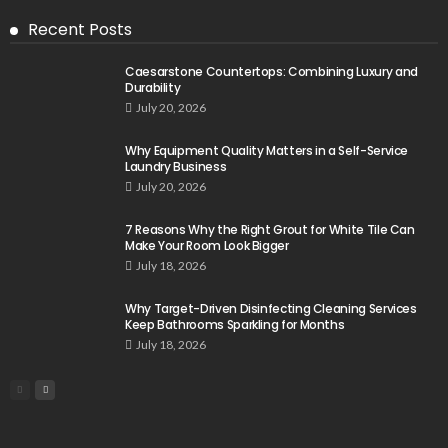
Recent Posts
Caesarstone Countertops: Combining Luxury and
Durability
July 20, 2026
Why Equipment Quality Matters in a Self-Service
Laundry Business
July 20, 2026
7 Reasons Why the Right Grout for White Tile Can
Make Your Room Look Bigger
July 18, 2026
Why Target-Driven Disinfecting Cleaning Services
Keep Bathrooms Sparkling for Months
July 18, 2026