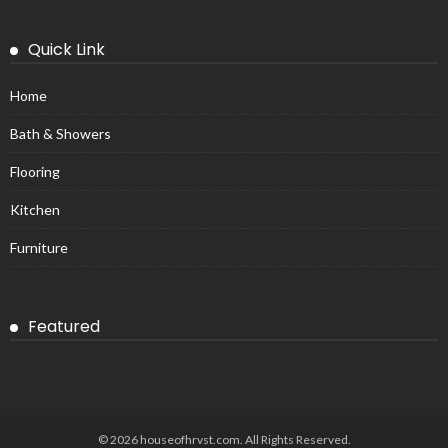
Quick Link
Home
Bath & Showers
Flooring
Kitchen
Furniture
Featured
© 2026 houseofhrvst.com. All Rights Reserved.