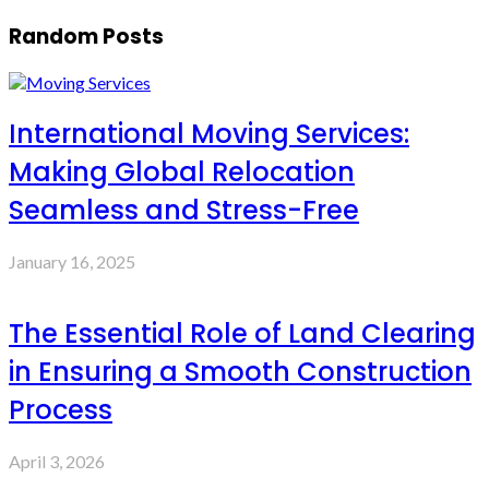
Random Posts
International Moving Services:
Making Global Relocation
Seamless and Stress-Free
January 16, 2025
The Essential Role of Land Clearing
in Ensuring a Smooth Construction
Process
April 3, 2026