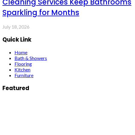
Cleaning Services Keep Bathrooms
Sparkling for Months
July 18, 2026
Quick Link
Home
Bath & Showers
Flooring
Kitchen
Furniture
Featured