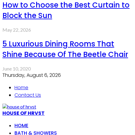
How to Choose the Best Curtain to
Block the Sun
May 22, 2026
5 Luxurious Dining Rooms That
Shine Because Of The Beetle Chair
June 10, 2020
Thursday, August 6, 2026
Home
Contact Us
HOUSE OF HRVST
HOME
BATH & SHOWERS