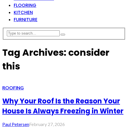
FLOORING
KITCHEN
FURNITURE
Tag Archives: consider
this
ROOFING
Why Your Roof Is the Reason Your
House Is Always Freezing in Winter
Paul Petersen
February 27, 2026