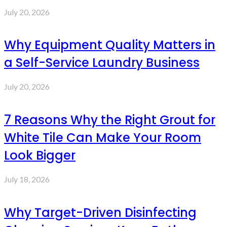
July 20, 2026
Why Equipment Quality Matters in
a Self-Service Laundry Business
July 20, 2026
7 Reasons Why the Right Grout for
White Tile Can Make Your Room
Look Bigger
July 18, 2026
Why Target-Driven Disinfecting