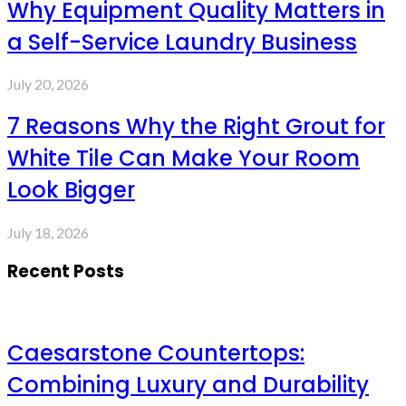
Why Equipment Quality Matters in
a Self-Service Laundry Business
July 20, 2026
7 Reasons Why the Right Grout for
White Tile Can Make Your Room
Look Bigger
July 18, 2026
Recent Posts
Caesarstone Countertops:
Combining Luxury and Durability