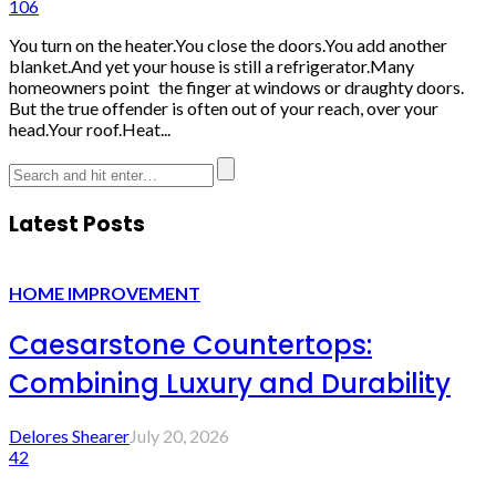
106
You turn on the heater.You close the doors.You add another
blanket.And yet your house is still a refrigerator.Many
homeowners point the finger at windows or draughty doors.
But the true offender is often out of your reach, over your
head.Your roof.Heat...
Latest Posts
HOME IMPROVEMENT
Caesarstone Countertops:
Combining Luxury and Durability
Delores Shearer
July 20, 2026
42