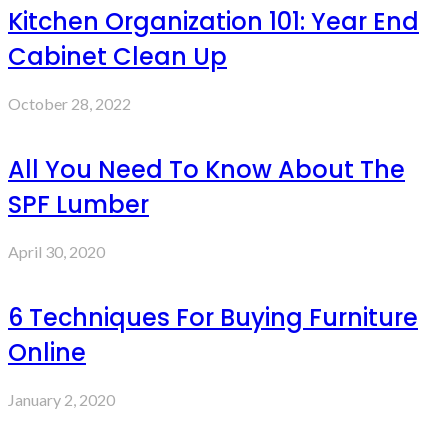
Kitchen Organization 101: Year End
Cabinet Clean Up
October 28, 2022
All You Need To Know About The
SPF Lumber
April 30, 2020
6 Techniques For Buying Furniture
Online
January 2, 2020