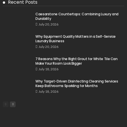
Recent Posts
Caesarstone Countertops: Combining Luxury and
Durability
July 20, 2026
Why Equipment Quality Matters in a Self-Service
Laundry Business
July 20, 2026
7 Reasons Why the Right Grout for White Tile Can
Make Your Room Look Bigger
July 18, 2026
Why Target-Driven Disinfecting Cleaning Services
Keep Bathrooms Sparkling for Months
July 18, 2026