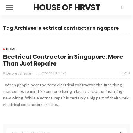
HOUSE OF HRVST
Tag Archives: electrical contractor singapore
HOME
Electrical Contractor in Singapore: More
Than Just Repairs
213
October 10, 2025
Delores Shearer
When people hear the term electrical contractor, the first thing
that comes to mind is someone fixing a faulty socket or installing
new wiring. While electrical repair is certainly a big part of their work,
electrical contractors are the...