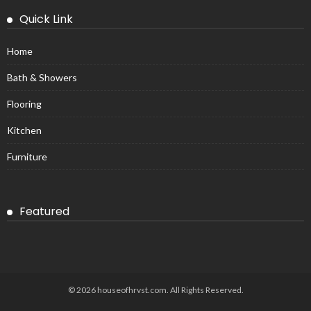
Quick Link
Home
Bath & Showers
Flooring
Kitchen
Furniture
Featured
© 2026 houseofhrvst.com. All Rights Reserved.