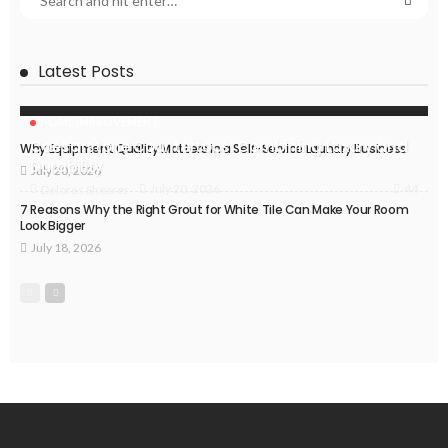
Latest Posts
HOME IMPROVEMENT
Caesarstone Countertops: Combining Luxury and
Why Equipment Quality Matters in a Self-Service Laundry Business
Durability
July 20, 2026
44
July 20, 2026
Delores Shearer
7 Reasons Why the Right Grout for White Tile Can Make Your Room
Look Bigger
July 18, 2026