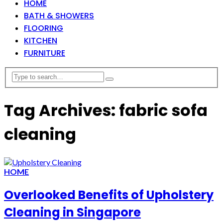
HOME
BATH & SHOWERS
FLOORING
KITCHEN
FURNITURE
Tag Archives: fabric sofa
cleaning
HOME
Overlooked Benefits of Upholstery
Cleaning in Singapore