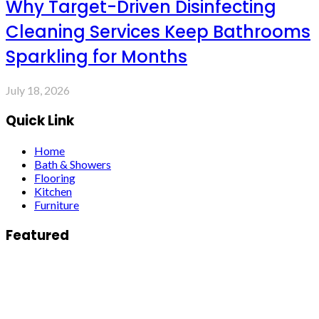
Why Target-Driven Disinfecting
Cleaning Services Keep Bathrooms
Sparkling for Months
July 18, 2026
Quick Link
Home
Bath & Showers
Flooring
Kitchen
Furniture
Featured