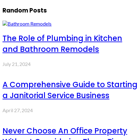
Random Posts
The Role of Plumbing in Kitchen
and Bathroom Remodels
July 21, 2024
A Comprehensive Guide to Starting
a Janitorial Service Business
April 27, 2024
Never Choose An Office Property