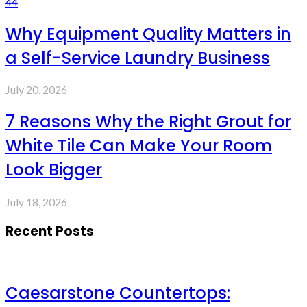
44
Why Equipment Quality Matters in
a Self-Service Laundry Business
July 20, 2026
7 Reasons Why the Right Grout for
White Tile Can Make Your Room
Look Bigger
July 18, 2026
Recent Posts
Caesarstone Countertops: