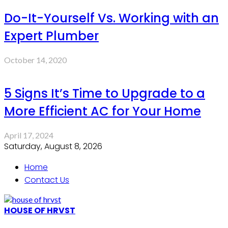
Do-It-Yourself Vs. Working with an
Expert Plumber
October 14, 2020
5 Signs It’s Time to Upgrade to a
More Efficient AC for Your Home
April 17, 2024
Saturday, August 8, 2026
Home
Contact Us
HOUSE OF HRVST