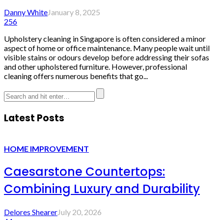
Danny White
January 8, 2025
256
Upholstery cleaning in Singapore is often considered a minor
aspect of home or office maintenance. Many people wait until
visible stains or odours develop before addressing their sofas
and other upholstered furniture. However, professional
cleaning offers numerous benefits that go...
Latest Posts
HOME IMPROVEMENT
Caesarstone Countertops:
Combining Luxury and Durability
Delores Shearer
July 20, 2026