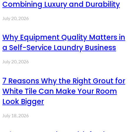
Combining Luxury and Durability
July 20, 2026
Why Equipment Quality Matters in
a Self-Service Laundry Business
July 20, 2026
7 Reasons Why the Right Grout for
White Tile Can Make Your Room
Look Bigger
July 18, 2026