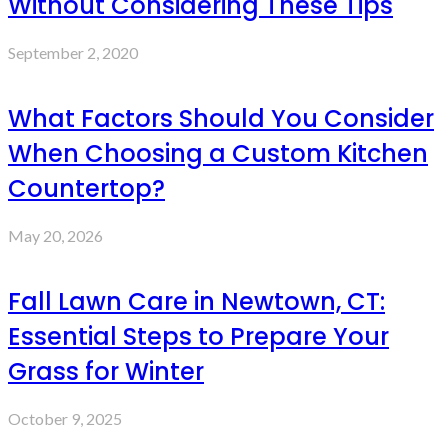
Without Considering These Tips
September 2, 2020
What Factors Should You Consider
When Choosing a Custom Kitchen
Countertop?
May 20, 2026
Fall Lawn Care in Newtown, CT:
Essential Steps to Prepare Your
Grass for Winter
October 9, 2025