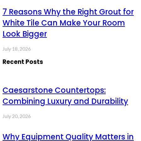
7 Reasons Why the Right Grout for
White Tile Can Make Your Room
Look Bigger
July 18, 2026
Recent Posts
Caesarstone Countertops:
Combining Luxury and Durability
July 20, 2026
Why Equipment Quality Matters in