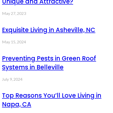
Unique and Attractive?
May 27, 2023
Exquisite Living in Asheville, NC
May 15, 2024
Preventing Pests in Green Roof
Systems in Belleville
July 9, 2024
Top Reasons You’ll Love Living in
Napa, CA