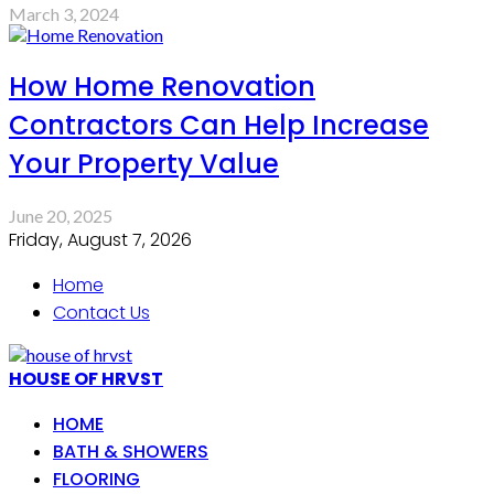
March 3, 2024
How Home Renovation
Contractors Can Help Increase
Your Property Value
June 20, 2025
Friday, August 7, 2026
Home
Contact Us
HOUSE OF HRVST
HOME
BATH & SHOWERS
FLOORING