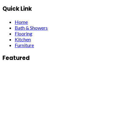
Quick Link
Home
Bath & Showers
Flooring
Kitchen
Furniture
Featured