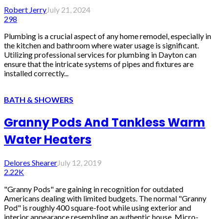
Robert Jerry
July 21, 2024
298
Plumbing is a crucial aspect of any home remodel, especially in
the kitchen and bathroom where water usage is significant.
Utilizing professional services for plumbing in Dayton can
ensure that the intricate systems of pipes and fixtures are
installed correctly...
BATH & SHOWERS
Granny Pods And Tankless Warm
Water Heaters
Delores Shearer
July 12, 2019
2.22K
"Granny Pods" are gaining in recognition for outdated
Americans dealing with limited budgets. The normal "Granny
Pod" is roughly 400 square-foot while using exterior and
interior appearance resembling an authentic house. Micro-