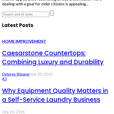
dealing with a goal for older citizens is appealing...
Latest Posts
HOME IMPROVEMENT
Caesarstone Countertops:
Combining Luxury and Durability
Delores Shearer
July 20, 2026
43
Why Equipment Quality Matters in
a Self-Service Laundry Business
July 20, 2026