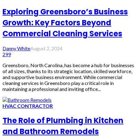
Exploring Greensboro’s Business
Growth: Key Factors Beyond
Commercial Cleaning Services
Danny White
August 2, 2024
299
Greensboro, North Carolina, has become a hub for businesses
of all sizes, thanks to its strategic location, skilled workforce,
and supportive business environment. While commercial
cleaning services in Greensboro play a critical role in
maintaining a professional and inviting office...
HVAC CONTRACTOR
The Role of Plumbing in Kitchen
and Bathroom Remodels