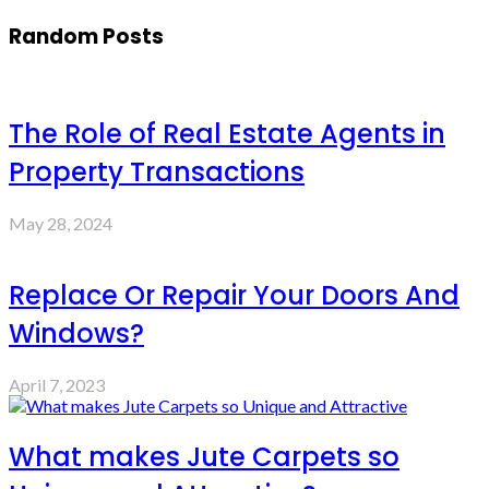
Random Posts
The Role of Real Estate Agents in
Property Transactions
May 28, 2024
Replace Or Repair Your Doors And
Windows?
April 7, 2023
What makes Jute Carpets so