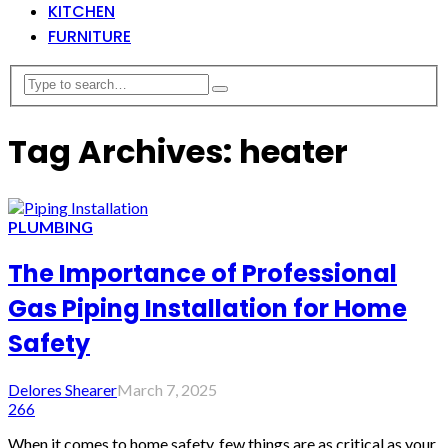
KITCHEN
FURNITURE
Tag Archives: heater
PLUMBING
The Importance of Professional
Gas Piping Installation for Home
Safety
Delores Shearer
March 7, 2025
266
When it comes to home safety, few things are as critical as your