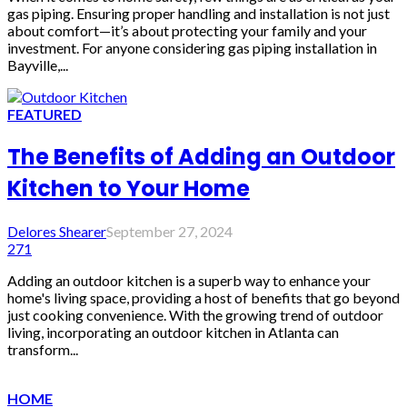
gas piping. Ensuring proper handling and installation is not just
about comfort—it’s about protecting your family and your
investment. For anyone considering gas piping installation in
Bayville,...
FEATURED
The Benefits of Adding an Outdoor
Kitchen to Your Home
Delores Shearer
September 27, 2024
271
Adding an outdoor kitchen is a superb way to enhance your
home's living space, providing a host of benefits that go beyond
just cooking convenience. With the growing trend of outdoor
living, incorporating an outdoor kitchen in Atlanta can
transform...
HOME