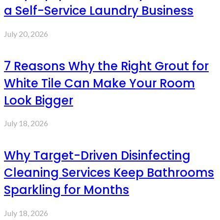
a Self-Service Laundry Business
July 20, 2026
7 Reasons Why the Right Grout for
White Tile Can Make Your Room
Look Bigger
July 18, 2026
Why Target-Driven Disinfecting
Cleaning Services Keep Bathrooms
Sparkling for Months
July 18, 2026