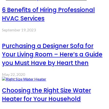
6 Benefits of Hiring Professional
HVAC Services
September 19, 2023
Purchasing a Designer Sofa for
Your Living Room – Here’s a Guide
you Must Have by Heart then
May 22, 2020
Choosing the Right Size Water
Heater for Your Household