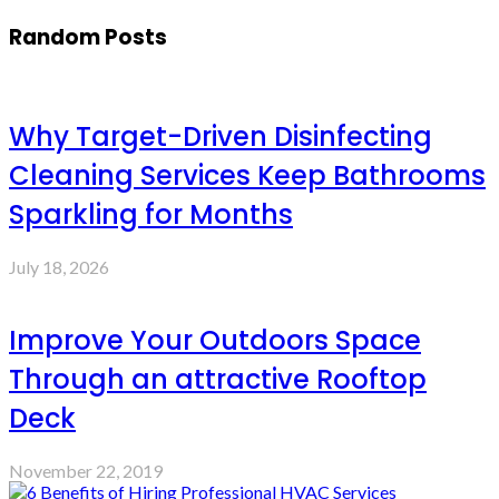
Random Posts
Why Target-Driven Disinfecting
Cleaning Services Keep Bathrooms
Sparkling for Months
July 18, 2026
Improve Your Outdoors Space
Through an attractive Rooftop
Deck
November 22, 2019