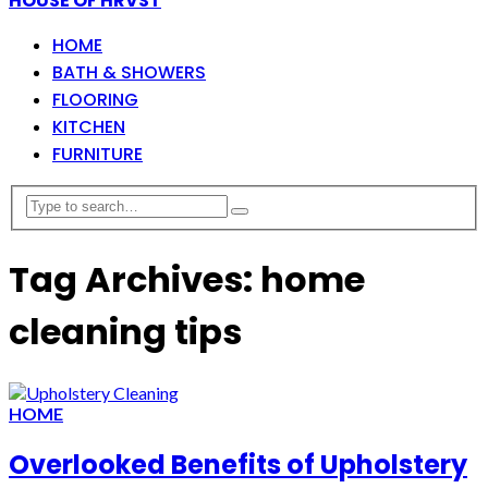
HOUSE OF HRVST
HOME
BATH & SHOWERS
FLOORING
KITCHEN
FURNITURE
Tag Archives: home
cleaning tips
HOME
Overlooked Benefits of Upholstery