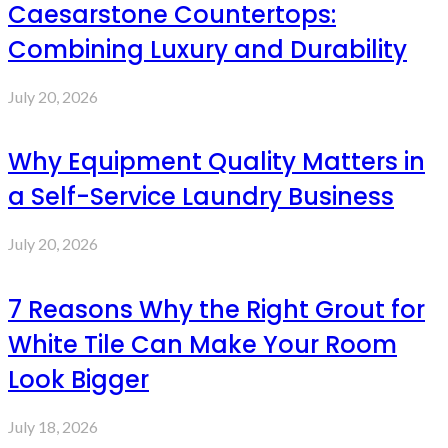
Caesarstone Countertops:
Combining Luxury and Durability
July 20, 2026
Why Equipment Quality Matters in
a Self-Service Laundry Business
July 20, 2026
7 Reasons Why the Right Grout for
White Tile Can Make Your Room
Look Bigger
July 18, 2026