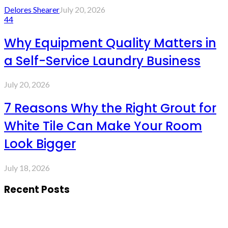
Delores Shearer
July 20, 2026
44
Why Equipment Quality Matters in
a Self-Service Laundry Business
July 20, 2026
7 Reasons Why the Right Grout for
White Tile Can Make Your Room
Look Bigger
July 18, 2026
Recent Posts