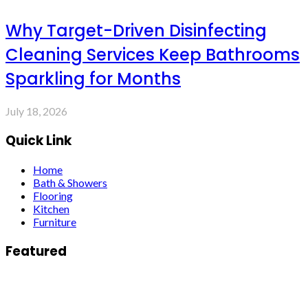
Why Target-Driven Disinfecting
Cleaning Services Keep Bathrooms
Sparkling for Months
July 18, 2026
Quick Link
Home
Bath & Showers
Flooring
Kitchen
Furniture
Featured