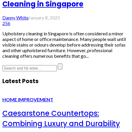
Cleaning in Singapore
Danny White
January 8, 2025
256
Upholstery cleaning in Singapore is often considered a minor
aspect of home or office maintenance. Many people wait until
visible stains or odours develop before addressing their sofas
and other upholstered furniture. However, professional
cleaning offers numerous benefits that go...
Latest Posts
HOME IMPROVEMENT
Caesarstone Countertops:
Combining Luxury and Durability