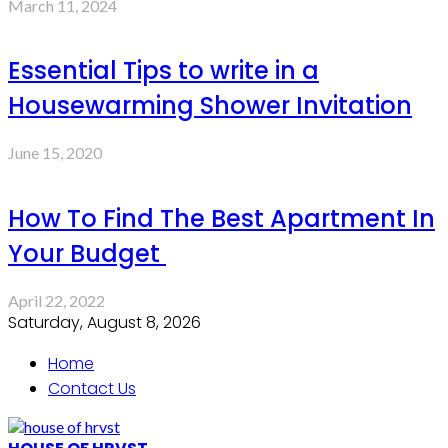
March 11, 2024
Essential Tips to write in a
Housewarming Shower Invitation
June 15, 2020
How To Find The Best Apartment In
Your Budget
April 22, 2022
Saturday, August 8, 2026
Home
Contact Us