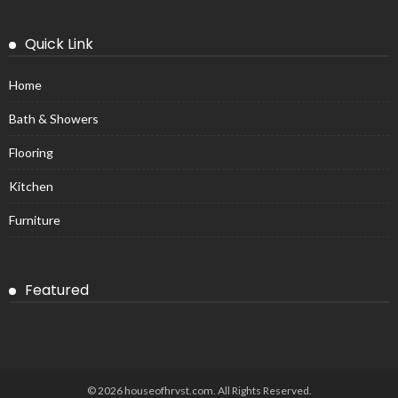
Quick Link
Home
Bath & Showers
Flooring
Kitchen
Furniture
Featured
© 2026 houseofhrvst.com. All Rights Reserved.