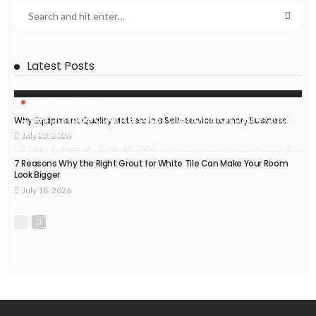
Latest Posts
HOME IMPROVEMENT
Caesarstone Countertops: Combining Luxury and
Why Equipment Quality Matters in a Self-Service Laundry Business
Durability
July 20, 2026
43
July 20, 2026
Delores Shearer
7 Reasons Why the Right Grout for White Tile Can Make Your Room
Look Bigger
July 18, 2026