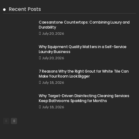
Recent Posts
Caesarstone Countertops: Combining Luxury and
Durability
July 20, 2026
Why Equipment Quality Matters in a Self-Service
Laundry Business
July 20, 2026
7 Reasons Why the Right Grout for White Tile Can
Make Your Room Look Bigger
July 18, 2026
Why Target-Driven Disinfecting Cleaning Services
Keep Bathrooms Sparkling for Months
July 18, 2026