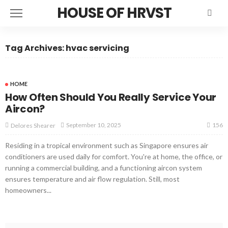
HOUSE OF HRVST
Tag Archives: hvac servicing
HOME
How Often Should You Really Service Your
Aircon?
156
September 10, 2025
Delores Shearer
Residing in a tropical environment such as Singapore ensures air
conditioners are used daily for comfort. You're at home, the office, or
running a commercial building, and a functioning aircon system
ensures temperature and air flow regulation. Still, most
homeowners...