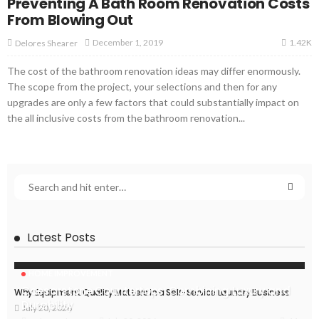
Preventing A Bath Room Renovation Costs
From Blowing Out
1.42K
December 1, 2019
Delores Shearer
The cost of the bathroom renovation ideas may differ enormously.
The scope from the project, your selections and then for any
upgrades are only a few factors that could substantially impact on
the all inclusive costs from the bathroom renovation...
Latest Posts
HOME IMPROVEMENT
Caesarstone Countertops: Combining Luxury and
Why Equipment Quality Matters in a Self-Service Laundry Business
Durability
July 20, 2026