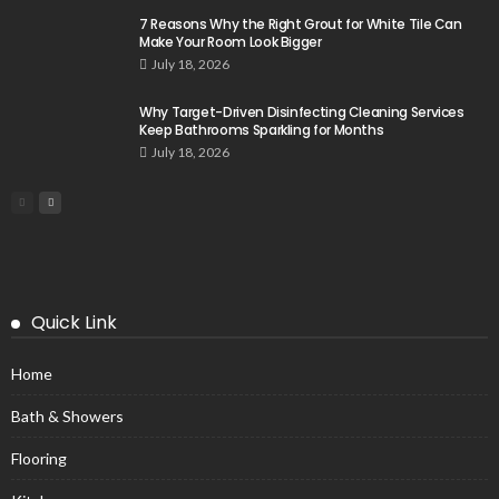
7 Reasons Why the Right Grout for White Tile Can
Make Your Room Look Bigger
July 18, 2026
Why Target-Driven Disinfecting Cleaning Services
Keep Bathrooms Sparkling for Months
July 18, 2026
Quick Link
Home
Bath & Showers
Flooring