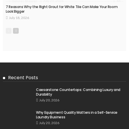
44
July 20, 2026
Delores Shearer
7 Reasons Why the Right Grout for White Tile Can Make Your Room
Look Bigger
July 18, 2026
Recent Posts
Caesarstone Countertops: Combining Luxury and
Durability
July 20, 2026
Why Equipment Quality Matters in a Self-Service
Laundry Business
July 20, 2026