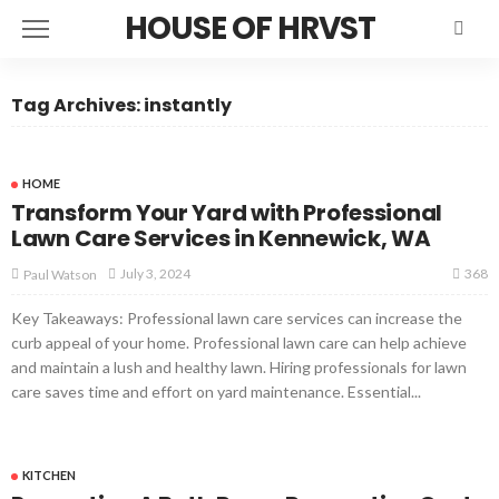
HOUSE OF HRVST
Tag Archives: instantly
HOME
Transform Your Yard with Professional
Lawn Care Services in Kennewick, WA
368
July 3, 2024
Paul Watson
Key Takeaways: Professional lawn care services can increase the
curb appeal of your home. Professional lawn care can help achieve
and maintain a lush and healthy lawn. Hiring professionals for lawn
care saves time and effort on yard maintenance. Essential...
KITCHEN