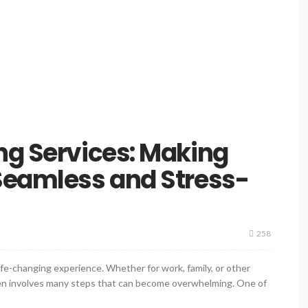
ng Services: Making
Seamless and Stress-
258
ife-changing experience. Whether for work, family, or other
ten involves many steps that can become overwhelming. One of