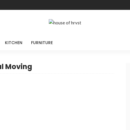
KITCHEN
FURNITURE
al Moving