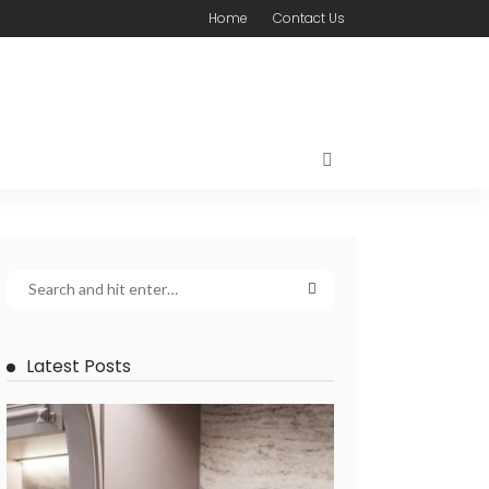
Home
Contact Us
Latest Posts