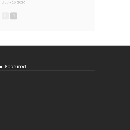
July 18, 2026
Featured