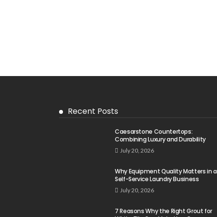
Recent Posts
Caesarstone Countertops:
Combining Luxury and Durability
July 20, 2026
Why Equipment Quality Matters in a
Self-Service Laundry Business
July 20, 2026
7 Reasons Why the Right Grout for