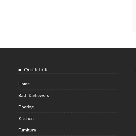
Quick Link
Home
Bath & Showers
Flooring
Kitchen
Furniture