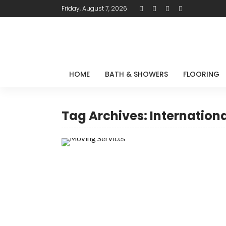
Friday, August 7, 2026
HOME
BATH & SHOWERS
FLOORING
Tag Archives: Internation