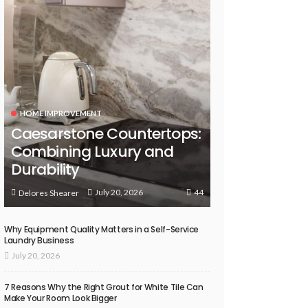
HOME IMPROVEMENT
Caesarstone Countertops:
Combining Luxury and
Durability
44
July 20, 2026
Delores Shearer
Why Equipment Quality Matters in a Self-Service
Laundry Business
July 20, 2026
7 Reasons Why the Right Grout for White Tile Can
Make Your Room Look Bigger