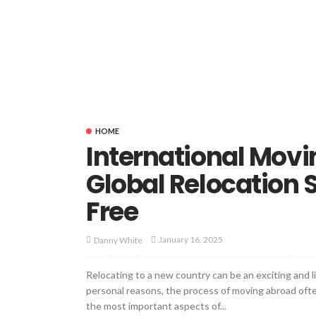
HOME
International Movi
Global Relocation 
Free
January 16, 2025
Danny White
Relocating to a new country can be an exciting and l
personal reasons, the process of moving abroad of
the most important aspects of...