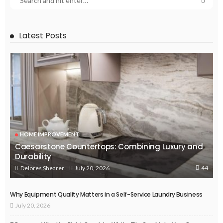
Latest Posts
HOME IMPROVEMENT
Caesarstone Countertops: Combining Luxury and
Durability
44
July 20, 2026
Delores Shearer
Why Equipment Quality Matters in a Self-Service Laundry Business
July 20, 2026