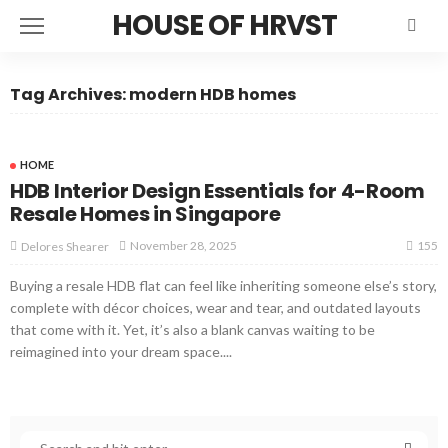
HOUSE OF HRVST
Tag Archives: modern HDB homes
HOME
HDB Interior Design Essentials for 4-Room
Resale Homes in Singapore
155
November 28, 2025
Delores Shearer
Buying a resale HDB flat can feel like inheriting someone else’s story,
complete with décor choices, wear and tear, and outdated layouts
that come with it. Yet, it’s also a blank canvas waiting to be
reimagined into your dream space....