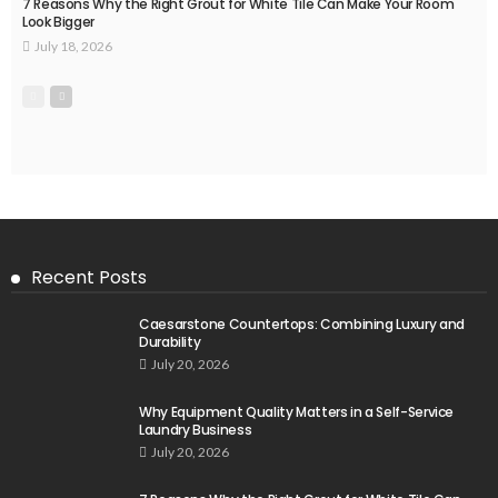
7 Reasons Why the Right Grout for White Tile Can Make Your Room
Look Bigger
July 18, 2026
Recent Posts
Caesarstone Countertops: Combining Luxury and
Durability
July 20, 2026
Why Equipment Quality Matters in a Self-Service
Laundry Business
July 20, 2026