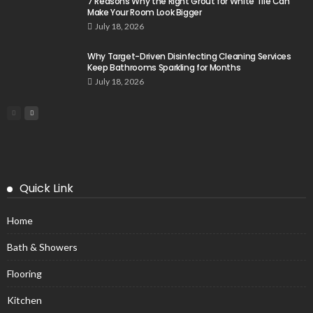
7 Reasons Why the Right Grout for White Tile Can
Make Your Room Look Bigger
July 18, 2026
Why Target-Driven Disinfecting Cleaning Services
Keep Bathrooms Sparkling for Months
July 18, 2026
Quick Link
Home
Bath & Showers
Flooring
Kitchen