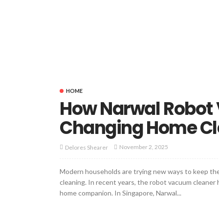
HOME
How Narwal Robot
Changing Home Cl
November 2, 2025
Delores Shearer
Modern households are trying new ways to keep thei
cleaning. In recent years, the robot vacuum cleaner
home companion. In Singapore, Narwal...