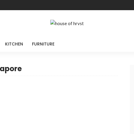
KITCHEN
FURNITURE
gapore