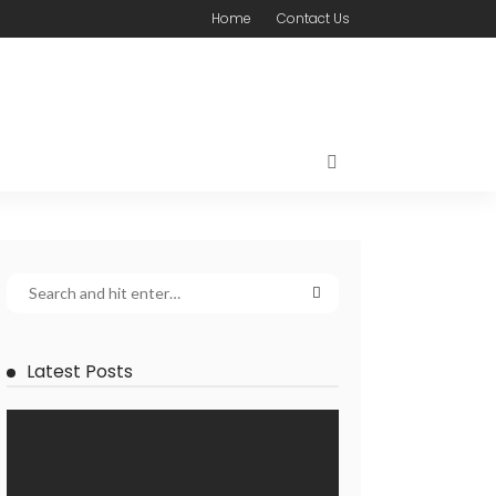
Home
Contact Us
Latest Posts