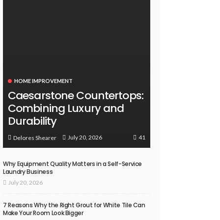
HOME IMPROVEMENT
Caesarstone Countertops:
Combining Luxury and
Durability
41
July 20, 2026
Delores Shearer
Why Equipment Quality Matters in a Self-Service
Laundry Business
July 20, 2026
7 Reasons Why the Right Grout for White Tile Can
Make Your Room Look Bigger