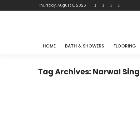
Thursday, August 6, 2026
HOME
BATH & SHOWERS
FLOORING
Tag Archives: Narwal Sin