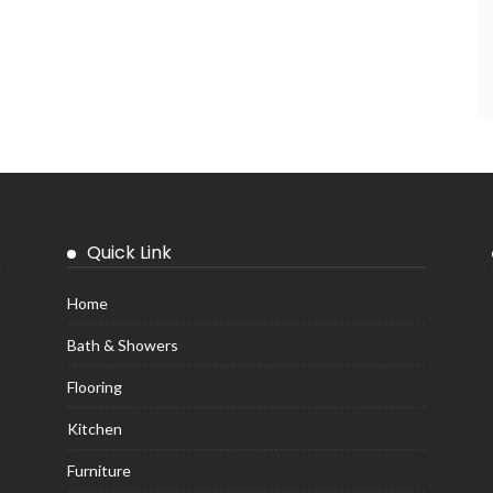
Quick Link
Home
Bath & Showers
Flooring
Kitchen
Furniture