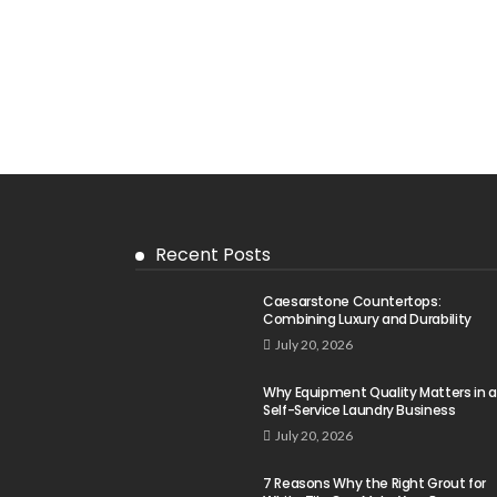
Recent Posts
Caesarstone Countertops:
Combining Luxury and Durability
July 20, 2026
Why Equipment Quality Matters in a
Self-Service Laundry Business
July 20, 2026
7 Reasons Why the Right Grout for