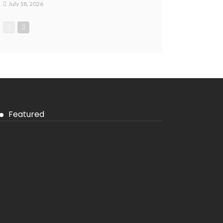
July 18, 2026
Featured