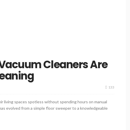
 Vacuum Cleaners Are
eaning
133
r living spaces spotless without spending hours on manual
 has evolved from a simple floor sweeper to a knowledgeable