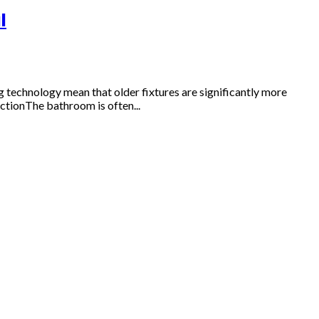
l
technology mean that older fixtures are significantly more
ctionThe bathroom is often...