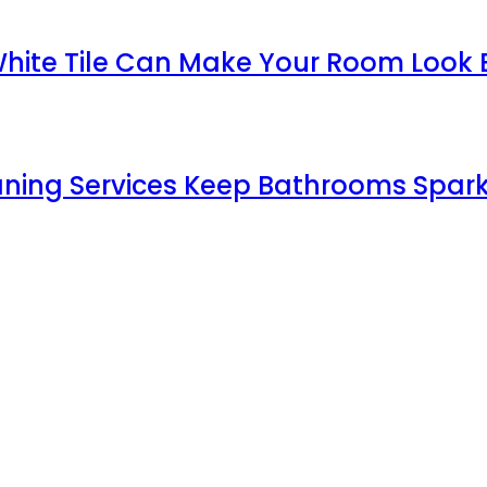
White Tile Can Make Your Room Look 
aning Services Keep Bathrooms Spark