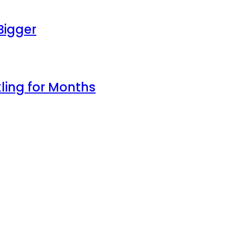
Bigger
ling for Months