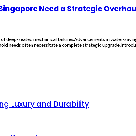
n Singapore Need a Strategic Overhau
of deep-seated mechanical failures.Advancements in water-saving 
old needs often necessitate a complete strategic upgrade.Introdu
g Luxury and Durability