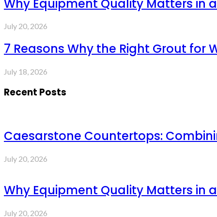
Why Equipment Quality Matters in a
July 20, 2026
7 Reasons Why the Right Grout for 
July 18, 2026
Recent Posts
Caesarstone Countertops: Combinin
July 20, 2026
Why Equipment Quality Matters in a
July 20, 2026