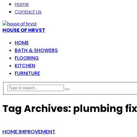
Home
Contact Us
HOUSE OF HRVST
HOME
BATH & SHOWERS
FLOORING
KITCHEN
FURNITURE
Tag Archives: plumbing fi
HOME IMPROVEMENT