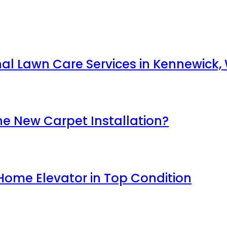
nal Lawn Care Services in Kennewick,
e New Carpet Installation?
Home Elevator in Top Condition