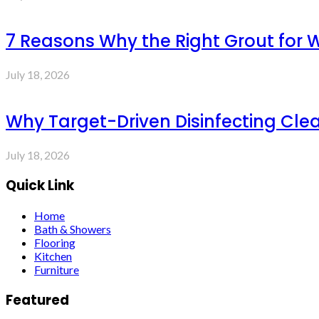
7 Reasons Why the Right Grout for 
July 18, 2026
Why Target-Driven Disinfecting Cle
July 18, 2026
Quick Link
Home
Bath & Showers
Flooring
Kitchen
Furniture
Featured