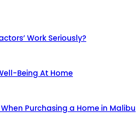
ctors’ Work Seriously?
 Well-Being At Home
r When Purchasing a Home in Malibu