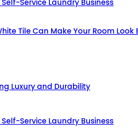
 Self-Service Laundry Business
White Tile Can Make Your Room Look 
g Luxury and Durability
 Self-Service Laundry Business