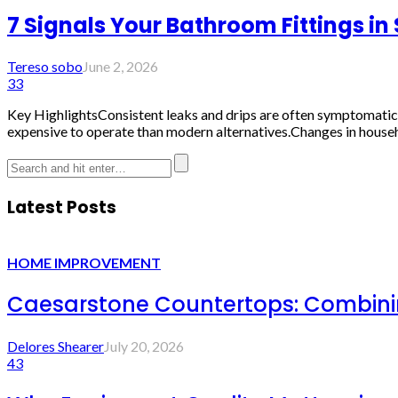
7 Signals Your Bathroom Fittings i
Tereso sobo
June 2, 2026
33
Key HighlightsConsistent leaks and drips are often symptomatic 
expensive to operate than modern alternatives.Changes in househ
Latest Posts
HOME IMPROVEMENT
Caesarstone Countertops: Combinin
Delores Shearer
July 20, 2026
43