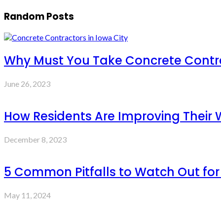
Random Posts
Why Must You Take Concrete Contra
June 26, 2023
How Residents Are Improving Their
December 8, 2023
5 Common Pitfalls to Watch Out fo
May 11, 2024