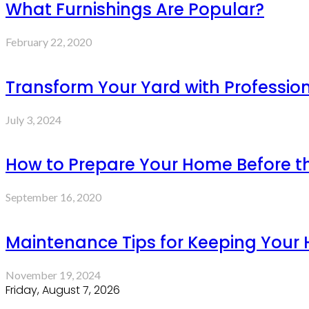
What Furnishings Are Popular?
February 22, 2020
Transform Your Yard with Professio
July 3, 2024
How to Prepare Your Home Before th
September 16, 2020
Maintenance Tips for Keeping Your 
November 19, 2024
Friday, August 7, 2026