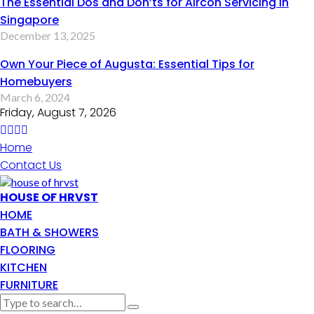
The Essential Dos and Don’ts for Aircon Servicing in
Singapore
December 13, 2025
Own Your Piece of Augusta: Essential Tips for
Homebuyers
March 6, 2024
Friday, August 7, 2026
Home
Contact Us
HOUSE OF HRVST
HOME
BATH & SHOWERS
FLOORING
KITCHEN
FURNITURE