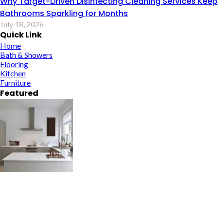
Why Target-Driven Disinfecting Cleaning Services Keep
Bathrooms Sparkling for Months
July 18, 2026
Quick Link
Home
Bath & Showers
Flooring
Kitchen
Furniture
Featured