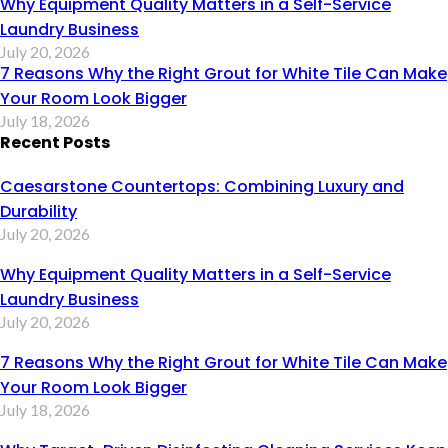
Why Equipment Quality Matters in a Self-Service
Laundry Business
July 20, 2026
7 Reasons Why the Right Grout for White Tile Can Make
Your Room Look Bigger
July 18, 2026
Recent Posts
Caesarstone Countertops: Combining Luxury and
Durability
July 20, 2026
Why Equipment Quality Matters in a Self-Service
Laundry Business
July 20, 2026
7 Reasons Why the Right Grout for White Tile Can Make
Your Room Look Bigger
July 18, 2026