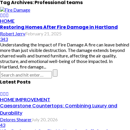
Tag Archives: Professional teams
HOME
Restoring Homes After Fire Damage in Hartland
Robert Jerry
February 21, 2025
343
Understanding the Impact of Fire Damage A fire can leave behind
more than just visible destruction. The damage extends beyond
charred walls and burned furniture, affecting the air quality,
structure, and emotional well-being of those impacted. In
Hartland, fire damage...
Latest Posts
HOME IMPROVEMENT
Caesarstone Countertops: Combining Luxury and
Durability
Delores Shearer
July 20, 2026
43