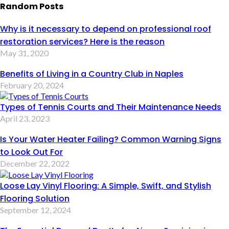
Random Posts
Why is it necessary to depend on professional roof
restoration services? Here is the reason
May 31, 2020
Benefits of Living in a Country Club in Naples
February 20, 2024
Types of Tennis Courts and Their Maintenance Needs
April 23, 2023
Is Your Water Heater Failing? Common Warning Signs
to Look Out For
December 22, 2022
Loose Lay Vinyl Flooring: A Simple, Swift, and Stylish
Flooring Solution
September 12, 2024