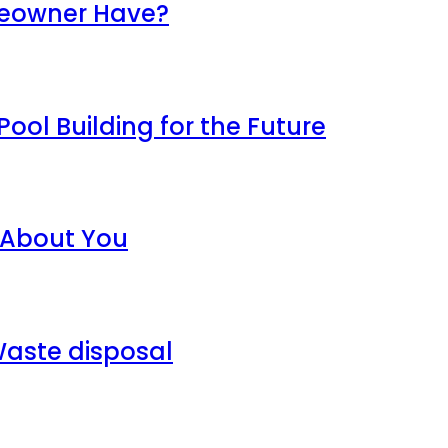
meowner Have?
ool Building for the Future
 About You
aste disposal