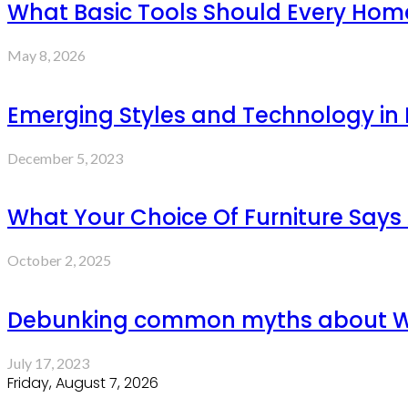
What Basic Tools Should Every Ho
May 8, 2026
Emerging Styles and Technology in P
December 5, 2023
What Your Choice Of Furniture Says
October 2, 2025
Debunking common myths about W
July 17, 2023
Friday, August 7, 2026