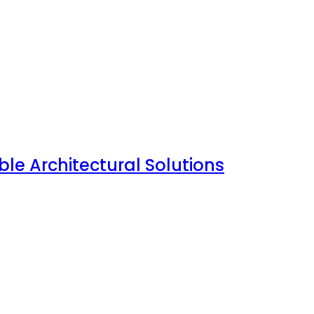
le Architectural Solutions