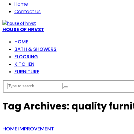
Home
Contact Us
HOUSE OF HRVST
HOME
BATH & SHOWERS
FLOORING
KITCHEN
FURNITURE
Tag Archives: quality furni
HOME IMPROVEMENT