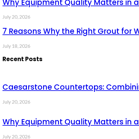
Why Equipment Quality Matters in a
July 20, 2026
7 Reasons Why the Right Grout for 
July 18, 2026
Recent Posts
Caesarstone Countertops: Combinin
July 20, 2026
Why Equipment Quality Matters in a
July 20, 2026