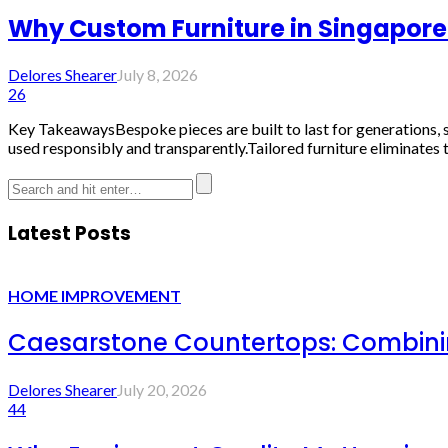
Why Custom Furniture in Singapore 
Delores Shearer
July 8, 2026
26
Key TakeawaysBespoke pieces are built to last for generations, s
used responsibly and transparently.Tailored furniture eliminates 
Latest Posts
HOME IMPROVEMENT
Caesarstone Countertops: Combinin
Delores Shearer
July 20, 2026
44