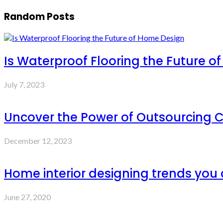
Random Posts
Is Waterproof Flooring the Future 
July 7, 2023
Uncover the Power of Outsourcing C
December 12, 2023
Home interior designing trends you
June 27, 2020