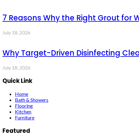
7 Reasons Why the Right Grout for 
July 18, 2026
Why Target-Driven Disinfecting Cle
July 18, 2026
Quick Link
Home
Bath & Showers
Flooring
Kitchen
Furniture
Featured