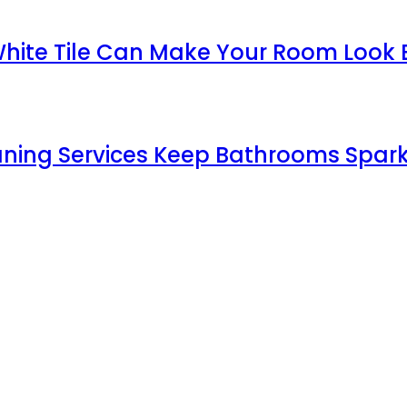
White Tile Can Make Your Room Look 
aning Services Keep Bathrooms Spark