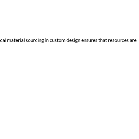
cal material sourcing in custom design ensures that resources are