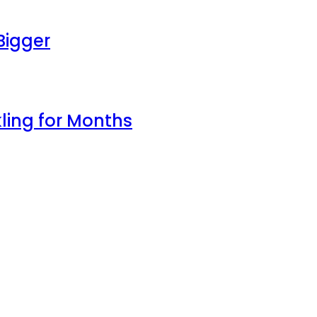
Bigger
ling for Months