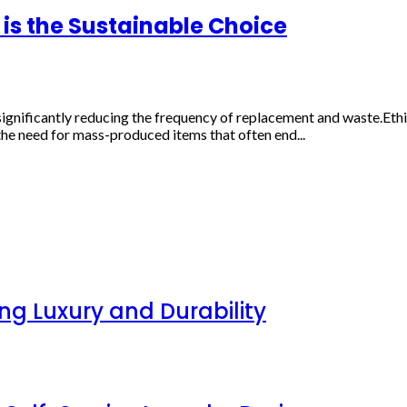
is the Sustainable Choice
ignificantly reducing the frequency of replacement and waste.Ethi
the need for mass-produced items that often end...
g Luxury and Durability