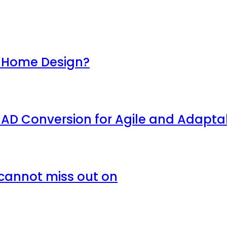
of Home Design?
AD Conversion for Agile and Adaptab
 cannot miss out on