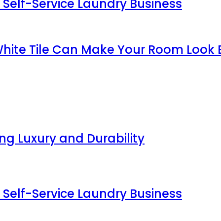
 Self-Service Laundry Business
White Tile Can Make Your Room Look 
g Luxury and Durability
 Self-Service Laundry Business