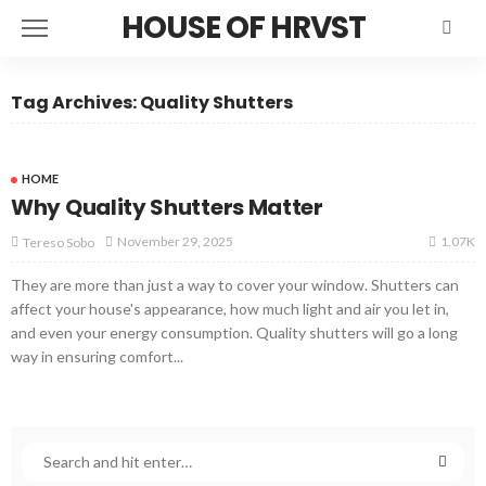
HOUSE OF HRVST
Tag Archives: Quality Shutters
HOME
Why Quality Shutters Matter
1.07K
November 29, 2025
Tereso Sobo
They are more than just a way to cover your window. Shutters can
affect your house's appearance, how much light and air you let in,
and even your energy consumption. Quality shutters will go a long
way in ensuring comfort...