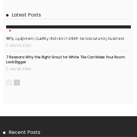
Latest Posts
HOME IMPROVEMENT
Caesarstone Countertops: Combining Luxury and
Why Equipment Quality Matters in a Self-Service Laundry Business
Durability
July 20, 2026
44
July 20, 2026
Delores Shearer
7 Reasons Why the Right Grout for White Tile Can Make Your Room
Look Bigger
July 18, 2026
Recent Posts