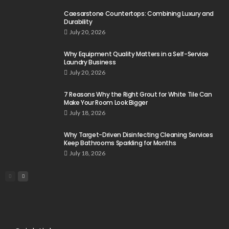
Caesarstone Countertops: Combining Luxury and
Durability
July 20, 2026
Why Equipment Quality Matters in a Self-Service
Laundry Business
July 20, 2026
7 Reasons Why the Right Grout for White Tile Can
Make Your Room Look Bigger
July 18, 2026
Why Target-Driven Disinfecting Cleaning Services
Keep Bathrooms Sparkling for Months
July 18, 2026