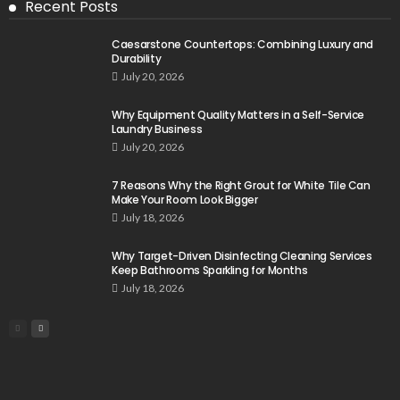
Recent Posts
Caesarstone Countertops: Combining Luxury and
Durability
July 20, 2026
Why Equipment Quality Matters in a Self-Service
Laundry Business
July 20, 2026
7 Reasons Why the Right Grout for White Tile Can
Make Your Room Look Bigger
July 18, 2026
Why Target-Driven Disinfecting Cleaning Services
Keep Bathrooms Sparkling for Months
July 18, 2026