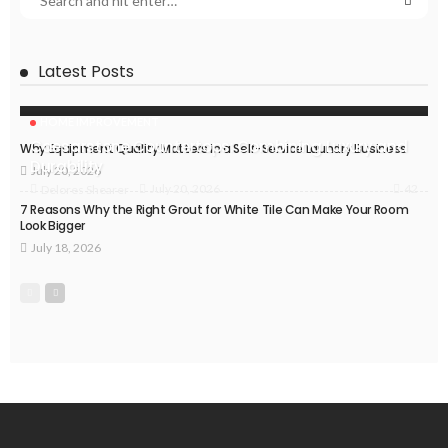
Latest Posts
HOME IMPROVEMENT
Caesarstone Countertops: Combining Luxury and
Why Equipment Quality Matters in a Self-Service Laundry Business
Durability
July 20, 2026
42
July 20, 2026
Delores Shearer
7 Reasons Why the Right Grout for White Tile Can Make Your Room
Look Bigger
July 18, 2026