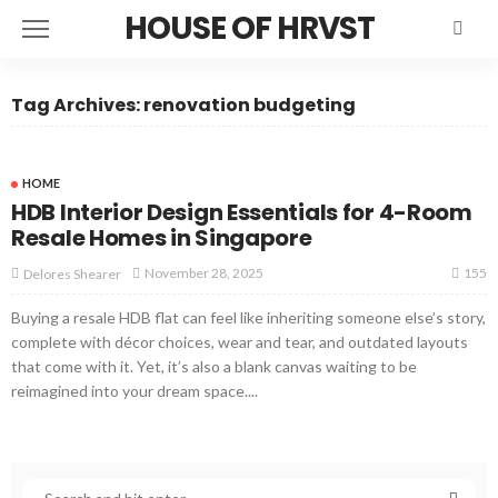
HOUSE OF HRVST
Tag Archives: renovation budgeting
HOME
HDB Interior Design Essentials for 4-Room
Resale Homes in Singapore
155
November 28, 2025
Delores Shearer
Buying a resale HDB flat can feel like inheriting someone else’s story,
complete with décor choices, wear and tear, and outdated layouts
that come with it. Yet, it’s also a blank canvas waiting to be
reimagined into your dream space....