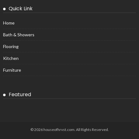
Quick Link
Home
Bath & Showers
Flooring
Kitchen
Furniture
Featured
© 2026 houseofhrvst.com. All Rights Reserved.