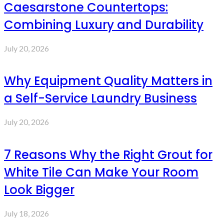
Caesarstone Countertops:
Combining Luxury and Durability
July 20, 2026
Why Equipment Quality Matters in
a Self-Service Laundry Business
July 20, 2026
7 Reasons Why the Right Grout for
White Tile Can Make Your Room
Look Bigger
July 18, 2026