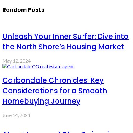
Random Posts
Unleash Your Inner Surfer: Dive into
the North Shore’s Housing Market
May 12, 2024
Carbondale Chronicles: Key
Considerations for a Smooth
Homebuying Journey
June 14, 2024