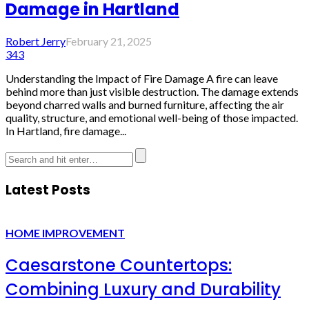
Damage in Hartland
Robert Jerry
February 21, 2025
343
Understanding the Impact of Fire Damage A fire can leave
behind more than just visible destruction. The damage extends
beyond charred walls and burned furniture, affecting the air
quality, structure, and emotional well-being of those impacted.
In Hartland, fire damage...
Latest Posts
HOME IMPROVEMENT
Caesarstone Countertops:
Combining Luxury and Durability