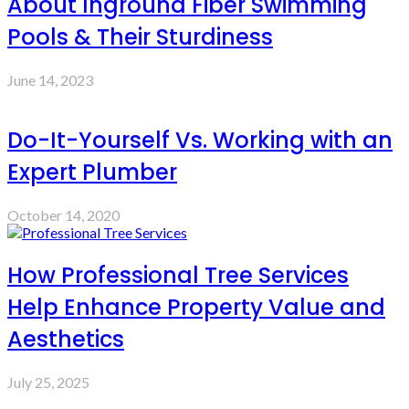
About Inground Fiber Swimming
Pools & Their Sturdiness
June 14, 2023
Do-It-Yourself Vs. Working with an
Expert Plumber
October 14, 2020
How Professional Tree Services
Help Enhance Property Value and
Aesthetics
July 25, 2025