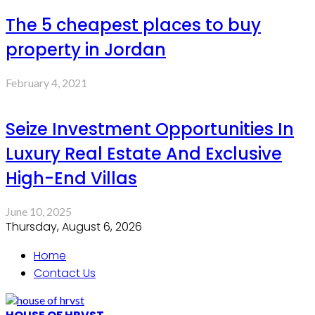
The 5 cheapest places to buy
property in Jordan
February 4, 2021
Seize Investment Opportunities In
Luxury Real Estate And Exclusive
High-End Villas
June 10, 2025
Thursday, August 6, 2026
Home
Contact Us