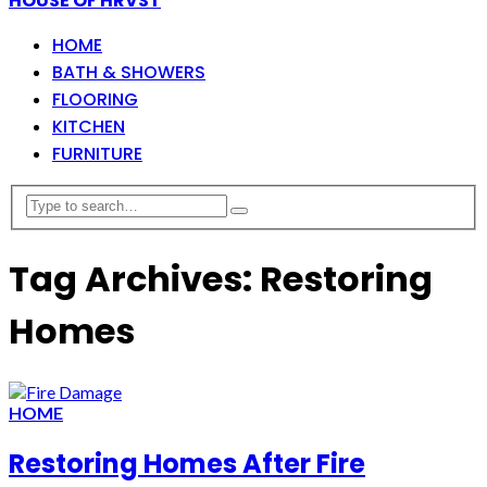
HOUSE OF HRVST
HOME
BATH & SHOWERS
FLOORING
KITCHEN
FURNITURE
Tag Archives: Restoring
Homes
HOME
Restoring Homes After Fire