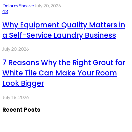
Delores Shearer
July 20, 2026
43
Why Equipment Quality Matters in
a Self-Service Laundry Business
July 20, 2026
7 Reasons Why the Right Grout for
White Tile Can Make Your Room
Look Bigger
July 18, 2026
Recent Posts