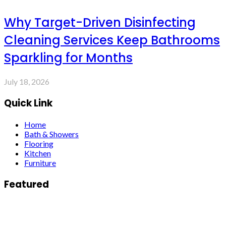
Why Target-Driven Disinfecting
Cleaning Services Keep Bathrooms
Sparkling for Months
July 18, 2026
Quick Link
Home
Bath & Showers
Flooring
Kitchen
Furniture
Featured