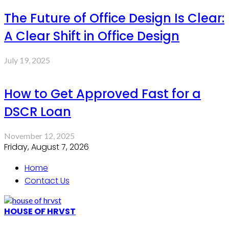
The Future of Office Design Is Clear:
A Clear Shift in Office Design
July 19, 2025
How to Get Approved Fast for a
DSCR Loan
November 12, 2025
Friday, August 7, 2026
Home
Contact Us
HOUSE OF HRVST