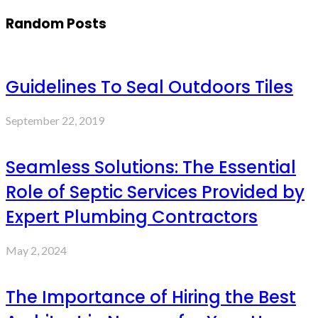
Random Posts
Guidelines To Seal Outdoors Tiles
September 22, 2019
Seamless Solutions: The Essential
Role of Septic Services Provided by
Expert Plumbing Contractors
May 2, 2024
The Importance of Hiring the Best