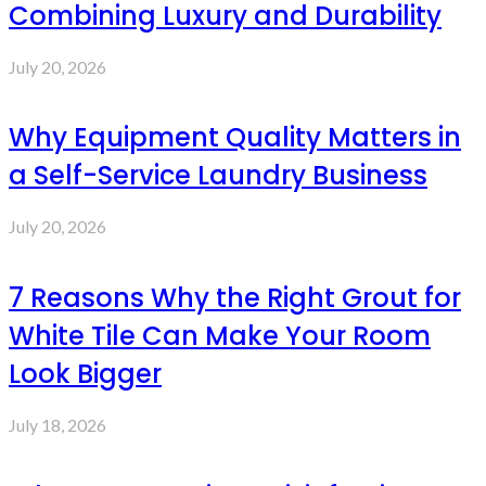
Combining Luxury and Durability
July 20, 2026
Why Equipment Quality Matters in
a Self-Service Laundry Business
July 20, 2026
7 Reasons Why the Right Grout for
White Tile Can Make Your Room
Look Bigger
July 18, 2026