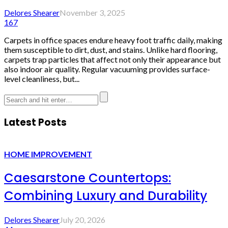
Delores Shearer
November 3, 2025
167
Carpets in office spaces endure heavy foot traffic daily, making
them susceptible to dirt, dust, and stains. Unlike hard flooring,
carpets trap particles that affect not only their appearance but
also indoor air quality. Regular vacuuming provides surface-
level cleanliness, but...
Latest Posts
HOME IMPROVEMENT
Caesarstone Countertops:
Combining Luxury and Durability
Delores Shearer
July 20, 2026