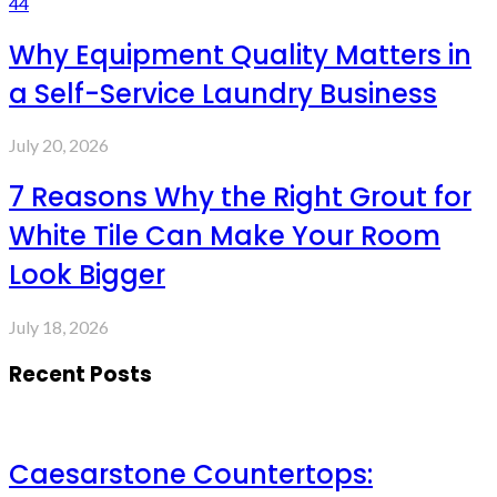
44
Why Equipment Quality Matters in
a Self-Service Laundry Business
July 20, 2026
7 Reasons Why the Right Grout for
White Tile Can Make Your Room
Look Bigger
July 18, 2026
Recent Posts
Caesarstone Countertops: