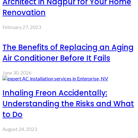
Architect in Nagpur for Your Home
Renovation
February 27, 2023
The Benefits of Replacing an Aging
Air Conditioner Before It Fails
June 30, 2026
Inhaling Freon Accidentally:
Understanding the Risks and What
to Do
August 24, 2023