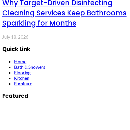
Why Target-Driven Disinfecting
Cleaning Services Keep Bathrooms
Sparkling for Months
July 18, 2026
Quick Link
Home
Bath & Showers
Flooring
Kitchen
Furniture
Featured