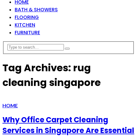
HOME
BATH & SHOWERS
FLOORING
KITCHEN
FURNITURE
Tag Archives: rug
cleaning singapore
HOME
Why Office Carpet Cleaning
Services in Singapore Are Essential