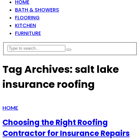
HOME
BATH & SHOWERS
FLOORING
KITCHEN
FURNITURE
Tag Archives: salt lake
insurance roofing
HOME
Choosing the Right Roofing
Contractor for Insurance Repairs