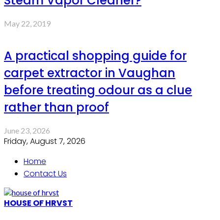
Steam Vapor Cleaner?
May 22, 2019
A practical shopping guide for
carpet extractor in Vaughan
before treating odour as a clue
rather than proof
June 23, 2026
Friday, August 7, 2026
Home
Contact Us
HOUSE OF HRVST