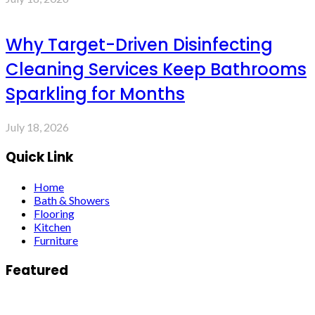
Why Target-Driven Disinfecting
Cleaning Services Keep Bathrooms
Sparkling for Months
July 18, 2026
Quick Link
Home
Bath & Showers
Flooring
Kitchen
Furniture
Featured