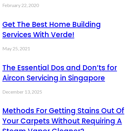
February 22, 2020
Get The Best Home Building
Services With Verde!
May 25, 2021
The Essential Dos and Don’ts for
Aircon Servicing in Singapore
December 13, 2025
Methods For Getting Stains Out Of
Your Carpets Without Requiring A