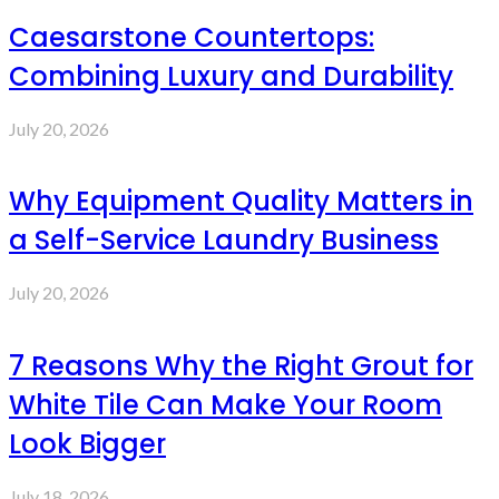
Caesarstone Countertops:
Combining Luxury and Durability
July 20, 2026
Why Equipment Quality Matters in
a Self-Service Laundry Business
July 20, 2026
7 Reasons Why the Right Grout for
White Tile Can Make Your Room
Look Bigger
July 18, 2026