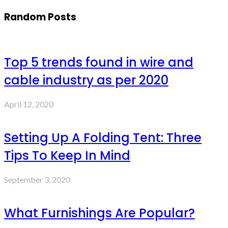
Random Posts
Top 5 trends found in wire and
cable industry as per 2020
April 12, 2020
Setting Up A Folding Tent: Three
Tips To Keep In Mind
September 3, 2020
What Furnishings Are Popular?