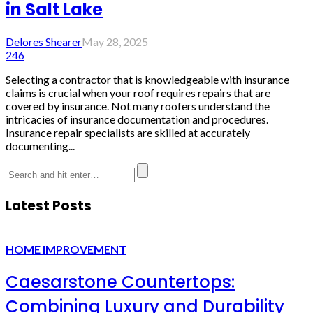
in Salt Lake
Delores Shearer
May 28, 2025
246
Selecting a contractor that is knowledgeable with insurance
claims is crucial when your roof requires repairs that are
covered by insurance. Not many roofers understand the
intricacies of insurance documentation and procedures.
Insurance repair specialists are skilled at accurately
documenting...
Latest Posts
HOME IMPROVEMENT
Caesarstone Countertops:
Combining Luxury and Durability