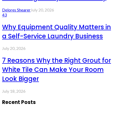
Delores Shearer
July 20, 2026
43
Why Equipment Quality Matters in
a Self-Service Laundry Business
July 20, 2026
7 Reasons Why the Right Grout for
White Tile Can Make Your Room
Look Bigger
July 18, 2026
Recent Posts