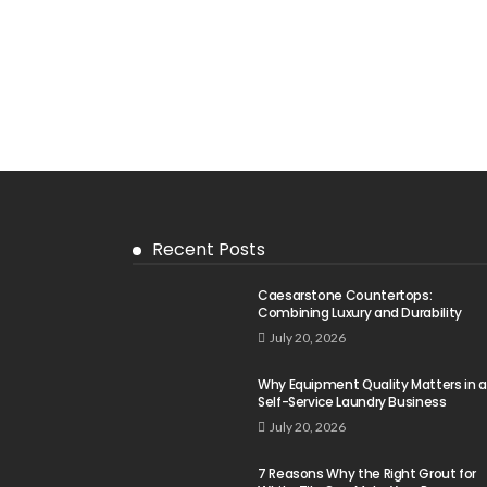
Recent Posts
Caesarstone Countertops:
Combining Luxury and Durability
July 20, 2026
Why Equipment Quality Matters in a
Self-Service Laundry Business
July 20, 2026
7 Reasons Why the Right Grout for