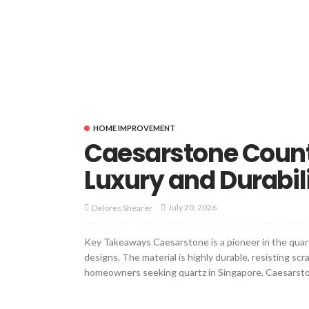
HOME IMPROVEMENT
Caesarstone Coun
Luxury and Durabil
July 20, 2026
Delores Shearer
Key Takeaways Caesarstone is a pioneer in the quart
designs. The material is highly durable, resisting sc
homeowners seeking quartz in Singapore, Caesarsto