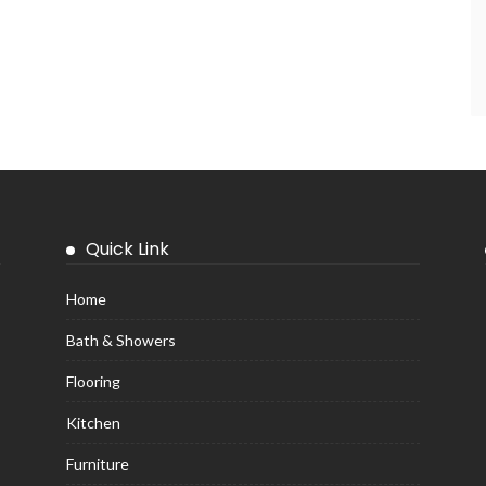
Quick Link
Home
Bath & Showers
Flooring
Kitchen
Furniture