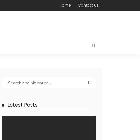
Home
Contact Us
Latest Posts