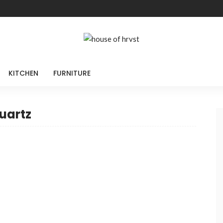
KITCHEN
FURNITURE
uartz