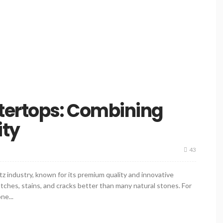
tertops: Combining
ity
43
z industry, known for its premium quality and innovative
ratches, stains, and cracks better than many natural stones. For
ne...