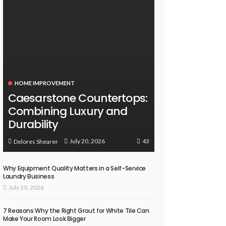
HOME IMPROVEMENT
Caesarstone Countertops:
Combining Luxury and
Durability
43
July 20, 2026
Delores Shearer
Why Equipment Quality Matters in a Self-Service
Laundry Business
July 20, 2026
7 Reasons Why the Right Grout for White Tile Can
Make Your Room Look Bigger