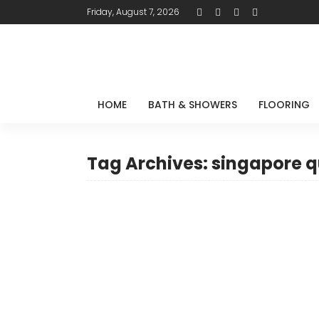
Friday, August 7, 2026
HOME
BATH & SHOWERS
FLOORING
Tag Archives: singapore q