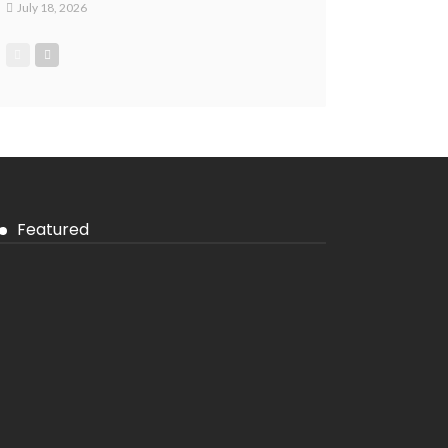
July 18, 2026
Featured