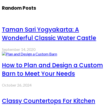
Random Posts
Taman Sari Yogyakarta: A
Wonderful Classic Water Castle
September 14, 2020
How to Plan and Design a Custom
Barn to Meet Your Needs
October 26, 2024
Classy Countertops For Kitchen