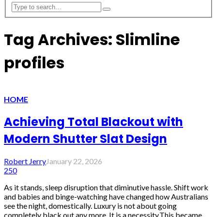
Tag Archives: Slimline
profiles
HOME
Achieving Total Blackout with
Modern Shutter Slat Design
Robert Jerry
January 22, 2026
250
As it stands, sleep disruption that diminutive hassle. Shift work
and babies and binge-watching have changed how Australians
see the night, domestically. Luxury is not about going
completely black out any more. It is a necessity.This became