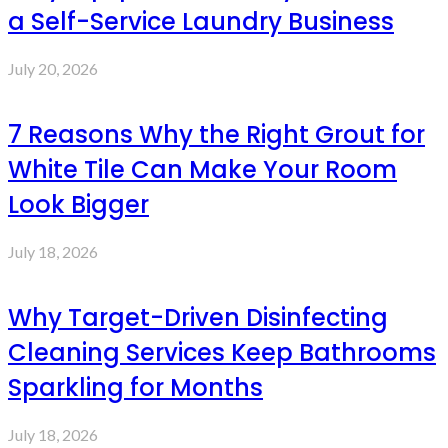
a Self-Service Laundry Business
July 20, 2026
7 Reasons Why the Right Grout for
White Tile Can Make Your Room
Look Bigger
July 18, 2026
Why Target-Driven Disinfecting
Cleaning Services Keep Bathrooms
Sparkling for Months
July 18, 2026