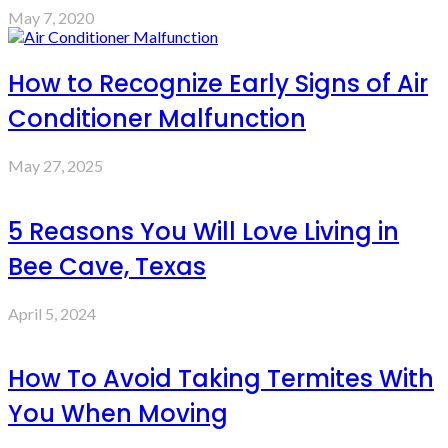
May 7, 2020
How to Recognize Early Signs of Air
Conditioner Malfunction
May 27, 2025
5 Reasons You Will Love Living in
Bee Cave, Texas
April 5, 2024
How To Avoid Taking Termites With
You When Moving