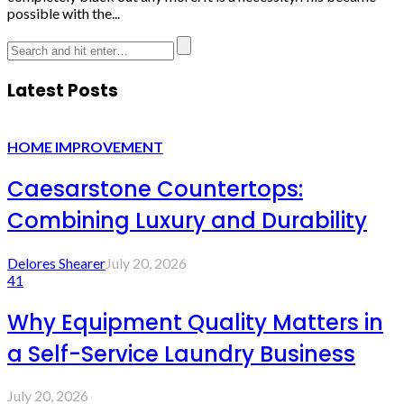
possible with the...
Latest Posts
HOME IMPROVEMENT
Caesarstone Countertops:
Combining Luxury and Durability
Delores Shearer
July 20, 2026
41
Why Equipment Quality Matters in
a Self-Service Laundry Business
July 20, 2026