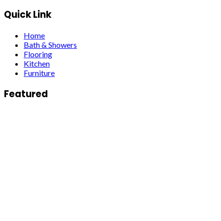
Quick Link
Home
Bath & Showers
Flooring
Kitchen
Furniture
Featured