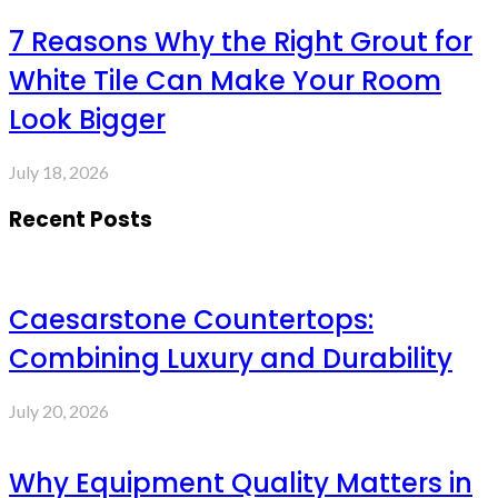
7 Reasons Why the Right Grout for
White Tile Can Make Your Room
Look Bigger
July 18, 2026
Recent Posts
Caesarstone Countertops:
Combining Luxury and Durability
July 20, 2026
Why Equipment Quality Matters in