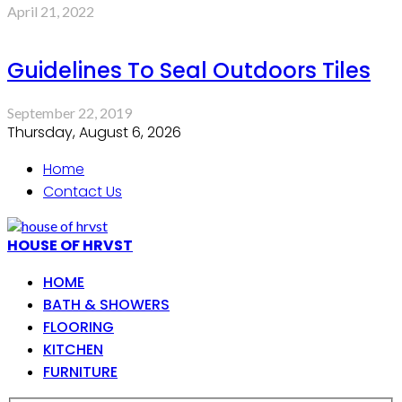
April 21, 2022
Guidelines To Seal Outdoors Tiles
September 22, 2019
Thursday, August 6, 2026
Home
Contact Us
HOUSE OF HRVST
HOME
BATH & SHOWERS
FLOORING
KITCHEN
FURNITURE