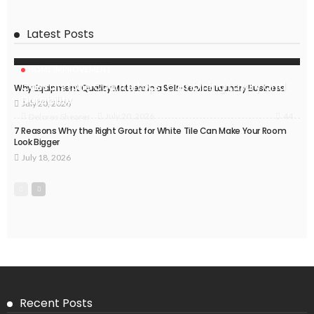
Latest Posts
HOME IMPROVEMENT
Caesarstone Countertops: Combining Luxury and
Why Equipment Quality Matters in a Self-Service Laundry Business
Durability
July 20, 2026
44
July 20, 2026
Delores Shearer
7 Reasons Why the Right Grout for White Tile Can Make Your Room
Look Bigger
July 18, 2026
Recent Posts