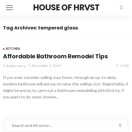
HOUSE OF HRVST
Tag Archives: tempered glass.
KITCHEN
Affordable Bathroom Remodel Tips
1.55K
December 2, 2019
Robert Jerry
If you ever consider selling your home, through an up-to-date,
modern bathroom will aid you to raise the selling cost. Regrettably, it
might be pricey to carry out a bathroom remodeling pittsford ny. If
you want to do some shower...