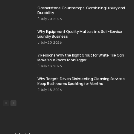
Caesarstone Countertops: Combining Luxury and
Durability
July 20, 2026
Why Equipment Quality Matters in a Self-Service
Laundry Business
July 20, 2026
7 Reasons Why the Right Grout for White Tile Can
Make Your Room Look Bigger
July 18, 2026
Why Target-Driven Disinfecting Cleaning Services
Keep Bathrooms Sparkling for Months
July 18, 2026