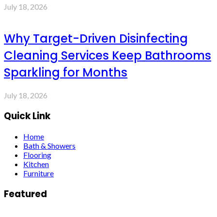
July 18, 2026
Why Target-Driven Disinfecting
Cleaning Services Keep Bathrooms
Sparkling for Months
July 18, 2026
Quick Link
Home
Bath & Showers
Flooring
Kitchen
Furniture
Featured