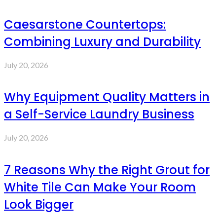
Caesarstone Countertops:
Combining Luxury and Durability
July 20, 2026
Why Equipment Quality Matters in
a Self-Service Laundry Business
July 20, 2026
7 Reasons Why the Right Grout for
White Tile Can Make Your Room
Look Bigger