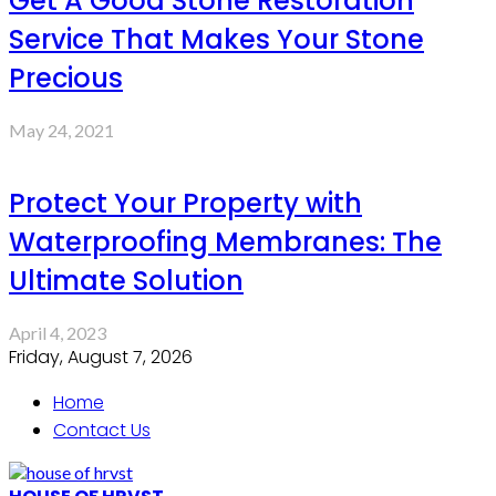
Get A Good Stone Restoration
Service That Makes Your Stone
Precious
May 24, 2021
Protect Your Property with
Waterproofing Membranes: The
Ultimate Solution
April 4, 2023
Friday, August 7, 2026
Home
Contact Us