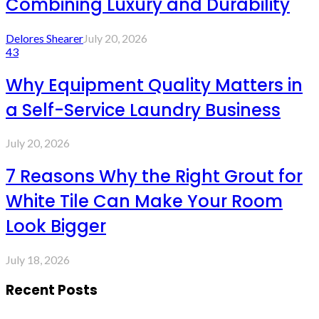
Combining Luxury and Durability
Delores Shearer
July 20, 2026
43
Why Equipment Quality Matters in
a Self-Service Laundry Business
July 20, 2026
7 Reasons Why the Right Grout for
White Tile Can Make Your Room
Look Bigger
July 18, 2026
Recent Posts