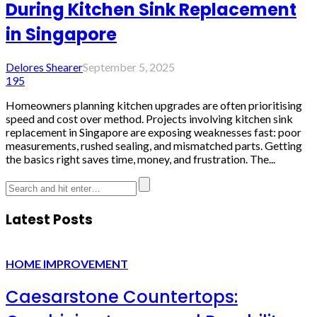
During Kitchen Sink Replacement
in Singapore
Delores Shearer
September 5, 2025
195
Homeowners planning kitchen upgrades are often prioritising
speed and cost over method. Projects involving kitchen sink
replacement in Singapore are exposing weaknesses fast: poor
measurements, rushed sealing, and mismatched parts. Getting
the basics right saves time, money, and frustration. The...
Latest Posts
HOME IMPROVEMENT
Caesarstone Countertops: