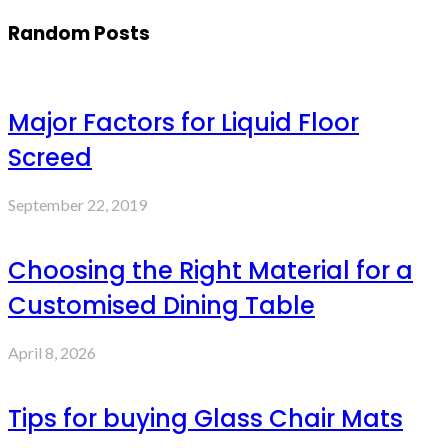
Random Posts
Major Factors for Liquid Floor
Screed
September 22, 2019
Choosing the Right Material for a
Customised Dining Table
April 8, 2026
Tips for buying Glass Chair Mats