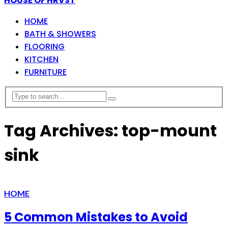
HOUSE OF HRVST
HOME
BATH & SHOWERS
FLOORING
KITCHEN
FURNITURE
Tag Archives: top-mount
sink
HOME
5 Common Mistakes to Avoid