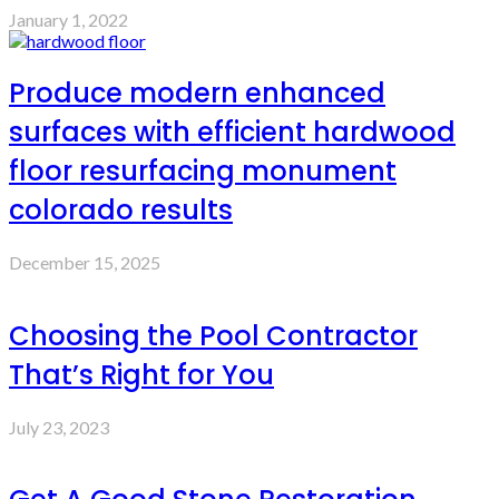
January 1, 2022
Produce modern enhanced
surfaces with efficient hardwood
floor resurfacing monument
colorado results
December 15, 2025
Choosing the Pool Contractor
That’s Right for You
July 23, 2023