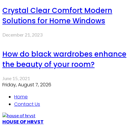
Crystal Clear Comfort Modern
Solutions for Home Windows
December 21, 2023
How do black wardrobes enhance
the beauty of your room?
June 15, 2021
Friday, August 7, 2026
Home
Contact Us
HOUSE OF HRVST