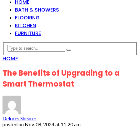
HOME
BATH & SHOWERS
FLOORING
KITCHEN
FURNITURE
HOME
The Benefits of Upgrading to a
Smart Thermostat
Delores Shearer
posted on
Nov. 08, 2024 at 11:20 am