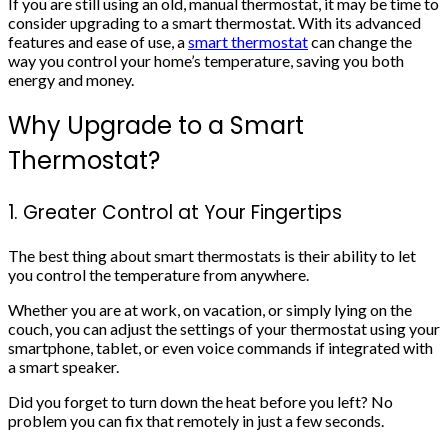
If you are still using an old, manual thermostat, it may be time to
consider upgrading to a smart thermostat. With its advanced
features and ease of use, a
smart thermostat
can change the
way you control your home’s temperature, saving you both
energy and money.
Why Upgrade to a Smart
Thermostat?
1. Greater Control at Your Fingertips
The best thing about smart thermostats is their ability to let
you control the temperature from anywhere.
Whether you are at work, on vacation, or simply lying on the
couch, you can adjust the settings of your thermostat using your
smartphone, tablet, or even voice commands if integrated with
a smart speaker.
Did you forget to turn down the heat before you left? No
problem you can fix that remotely in just a few seconds.