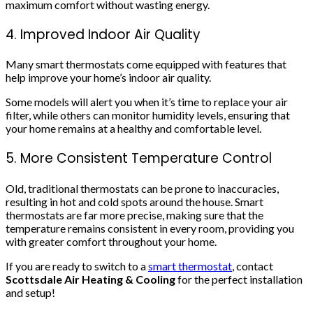
maximum comfort without wasting energy.
4. Improved Indoor Air Quality
Many smart thermostats come equipped with features that
help improve your home’s indoor air quality.
Some models will alert you when it’s time to replace your air
filter, while others can monitor humidity levels, ensuring that
your home remains at a healthy and comfortable level.
5. More Consistent Temperature Control
Old, traditional thermostats can be prone to inaccuracies,
resulting in hot and cold spots around the house. Smart
thermostats are far more precise, making sure that the
temperature remains consistent in every room, providing you
with greater comfort throughout your home.
If you are ready to switch to a
smart thermostat
, contact
Scottsdale Air Heating & Cooling
for the perfect installation
and setup!