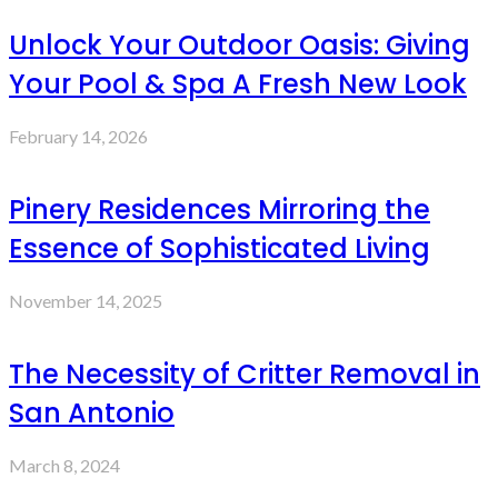
Unlock Your Outdoor Oasis: Giving
Your Pool & Spa A Fresh New Look
February 14, 2026
Pinery Residences Mirroring the
Essence of Sophisticated Living
November 14, 2025
The Necessity of Critter Removal in
San Antonio
March 8, 2024