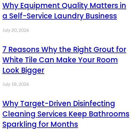
Why Equipment Quality Matters in
a Self-Service Laundry Business
July 20, 2026
7 Reasons Why the Right Grout for
White Tile Can Make Your Room
Look Bigger
July 18, 2026
Why Target-Driven Disinfecting
Cleaning Services Keep Bathrooms
Sparkling for Months