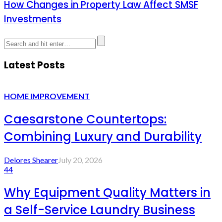
How Changes in Property Law Affect SMSF
Investments
Latest Posts
HOME IMPROVEMENT
Caesarstone Countertops:
Combining Luxury and Durability
Delores Shearer
July 20, 2026
44
Why Equipment Quality Matters in
a Self-Service Laundry Business