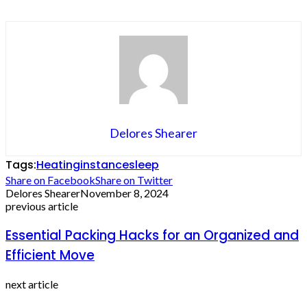
Delores Shearer
Tags:
Heating
instance
sleep
Share on Facebook
Share on Twitter
Delores Shearer
November 8, 2024
previous article
Essential Packing Hacks for an Organized and
Efficient Move
next article