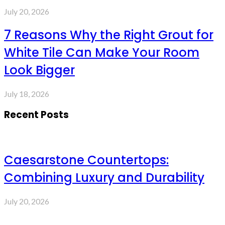
July 20, 2026
7 Reasons Why the Right Grout for
White Tile Can Make Your Room
Look Bigger
July 18, 2026
Recent Posts
Caesarstone Countertops:
Combining Luxury and Durability
July 20, 2026