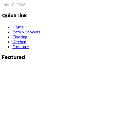
July 18, 2026
Quick Link
Home
Bath & Showers
Flooring
Kitchen
Furniture
Featured