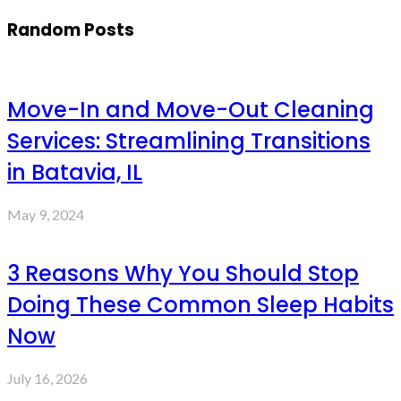
Random Posts
Move-In and Move-Out Cleaning
Services: Streamlining Transitions
in Batavia, IL
May 9, 2024
3 Reasons Why You Should Stop
Doing These Common Sleep Habits
Now
July 16, 2026