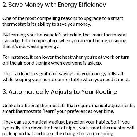
2. Save Money with Energy Efficiency
One of the most compelling reasons to upgrade to a smart
thermostat is its ability to save you money.
By learning your household’s schedule, the smart thermostat
can adjust the temperature when you are not home, ensuring
that it’s not wasting energy.
For instance, it can lower the heat when you’re at work or turn
off the air conditioning when everyone is asleep.
This can lead to significant savings on your energy bills, all
while keeping your home comfortable when you need it most.
3. Automatically Adjusts to Your Routine
Unlike traditional thermostats that require manual adjustments,
smart thermostats “learn” your preferences over time.
They can automatically adjust based on your habits. So, if you
typically turn down the heat at night, your smart thermostat will
pick up on that and make the change for you, ensuring