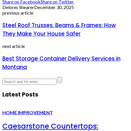
Share on Facebook
Share on Twitter
Delores Shearer
December 30, 2025
previous article
Steel Roof Trusses, Beams & Frames: How
They Make Your House Safer
next article
Best Storage Container Delivery Services in
Montana
Latest Posts
HOME IMPROVEMENT
Caesarstone Countertops: