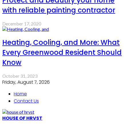
Protect and beautify your home
with reliable painting contractor
December 17, 2020
Heating, Cooling, and More: What
Every Greenwood Resident Should
Know
October 31, 2023
Friday, August 7, 2026
Home
Contact Us
HOUSE OF HRVST