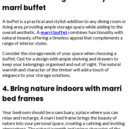
marri buffet
A buffet is a practical and stylish addition to any dining room or
living area, providing ample storage space while adding to the
overall aesthetic. A
marri buffet
combines functionality with
natural beauty, offering a timeless appeal that complements a
range of interior styles.
Consider the storage needs of your space when choosing a
buffet. Opt for a design with ample shelving and drawers to
keep your belongings organised and out of sight. The natural
warmth and character of the timber will add a touch of
elegance to your storage solutions.
4. Bring nature indoors with marri
bed frames
Your bedroom should be a sanctuary, a place where you can
relax and recharge. A marri bed frame brings the beauty of
nature into your personal space, creating a calming and inviting
atmosphere. The natural warmth and unique character of the