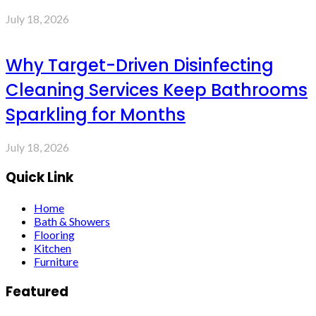
July 18, 2026
Why Target-Driven Disinfecting
Cleaning Services Keep Bathrooms
Sparkling for Months
July 18, 2026
Quick Link
Home
Bath & Showers
Flooring
Kitchen
Furniture
Featured