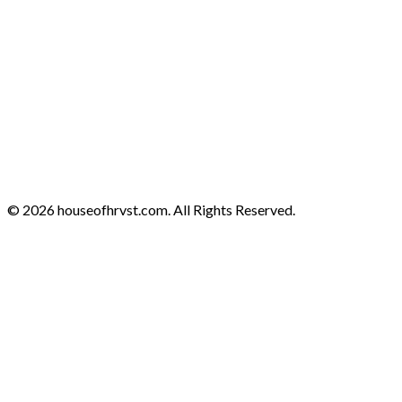
© 2026 houseofhrvst.com. All Rights Reserved.