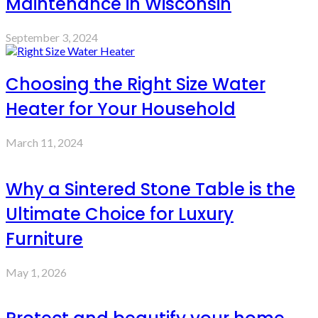
Maintenance in Wisconsin
September 3, 2024
Choosing the Right Size Water
Heater for Your Household
March 11, 2024
Why a Sintered Stone Table is the
Ultimate Choice for Luxury
Furniture
May 1, 2026