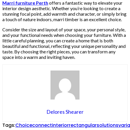
Marri furniture Perth
offers a fantastic way to elevate your
interior design aesthetic. Whether you’re looking to create a
stunning focal point, add warmth and character, or simply bring
a touch of nature indoors, marri timber is an excellent choice.
Consider the size and layout of your space, your personal style,
and your functional needs when choosing your furniture. With a
little careful planning, you can create a home that is both
beautiful and functional, reflecting your unique personality and
taste. By choosing the right pieces, you can transform any
space into a warm and inviting haven.
Delores Shearer
Tags:
Choice
connect
interior
rectangular
solutions
vari