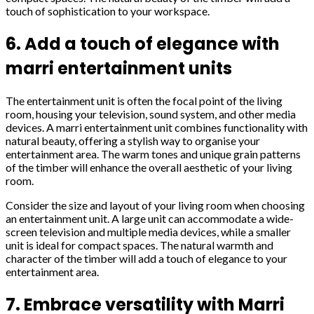
touch of sophistication to your workspace.
6. Add a touch of elegance with
marri entertainment units
The entertainment unit is often the focal point of the living
room, housing your television, sound system, and other media
devices. A marri entertainment unit combines functionality with
natural beauty, offering a stylish way to organise your
entertainment area. The warm tones and unique grain patterns
of the timber will enhance the overall aesthetic of your living
room.
Consider the size and layout of your living room when choosing
an entertainment unit. A large unit can accommodate a wide-
screen television and multiple media devices, while a smaller
unit is ideal for compact spaces. The natural warmth and
character of the timber will add a touch of elegance to your
entertainment area.
7. Embrace versatility with Marri