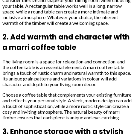
Consider the size and shape of your dining room when choosing
your table. A rectangular table works well in a long, narrow
space, while a round table can create a more intimate and
inclusive atmosphere. Whatever your choice, the inherent
warmth of the timber will create a welcoming space.
2. Add warmth and character with
a marri coffee table
The living room is a space for relaxation and connection, and
the coffee table is an essential element. A marri coffee table
brings a touch of rustic charm and natural warmth to this space.
Its unique grain patterns and variations in colour will add
character and depth to your living room decor.
Choose a coffee table that complements your existing furniture
and reflects your personal style. A sleek, modern design can add
a touch of sophistication, while a more rustic style can create a
cosy and inviting atmosphere. The natural beauty of marri
timber ensures that each piece is unique and eye-catching.
3. Enhance storage with a stylish