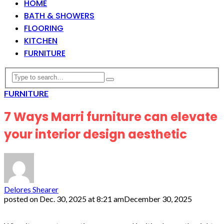
HOME
BATH & SHOWERS
FLOORING
KITCHEN
FURNITURE
FURNITURE
7 Ways Marri furniture can elevate
your interior design aesthetic
Delores Shearer
posted on
Dec. 30, 2025 at 8:21 am
December 30, 2025