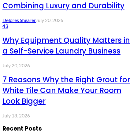
Combining Luxury and Durability
Delores Shearer
July 20, 2026
43
Why Equipment Quality Matters in
a Self-Service Laundry Business
July 20, 2026
7 Reasons Why the Right Grout for
White Tile Can Make Your Room
Look Bigger
July 18, 2026
Recent Posts