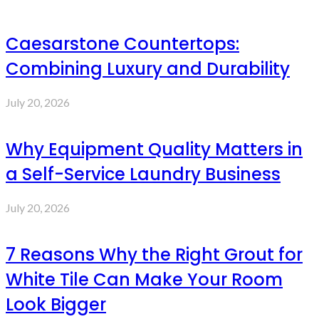
Caesarstone Countertops:
Combining Luxury and Durability
July 20, 2026
Why Equipment Quality Matters in
a Self-Service Laundry Business
July 20, 2026
7 Reasons Why the Right Grout for
White Tile Can Make Your Room
Look Bigger