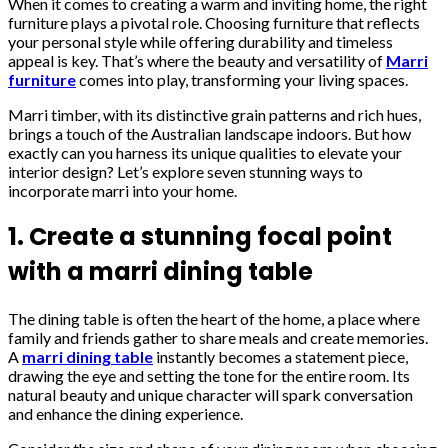
When it comes to creating a warm and inviting home, the right
furniture plays a pivotal role. Choosing furniture that reflects
your personal style while offering durability and timeless
appeal is key. That’s where the beauty and versatility of
Marri
furniture
comes into play, transforming your living spaces.
Marri timber, with its distinctive grain patterns and rich hues,
brings a touch of the Australian landscape indoors. But how
exactly can you harness its unique qualities to elevate your
interior design? Let’s explore seven stunning ways to
incorporate marri into your home.
1. Create a stunning focal point
with a marri dining table
The dining table is often the heart of the home, a place where
family and friends gather to share meals and create memories.
A
marri dining table
instantly becomes a statement piece,
drawing the eye and setting the tone for the entire room. Its
natural beauty and unique character will spark conversation
and enhance the dining experience.