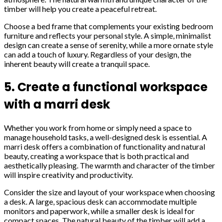
timber will help you create a peaceful retreat.
Choose a bed frame that complements your existing bedroom
furniture and reflects your personal style. A simple, minimalist
design can create a sense of serenity, while a more ornate style
can add a touch of luxury. Regardless of your design, the
inherent beauty will create a tranquil space.
5. Create a functional workspace
with a marri desk
Whether you work from home or simply need a space to
manage household tasks, a well-designed desk is essential. A
marri desk offers a combination of functionality and natural
beauty, creating a workspace that is both practical and
aesthetically pleasing. The warmth and character of the timber
will inspire creativity and productivity.
Consider the size and layout of your workspace when choosing
a desk. A large, spacious desk can accommodate multiple
monitors and paperwork, while a smaller desk is ideal for
compact spaces. The natural beauty of the timber will add a