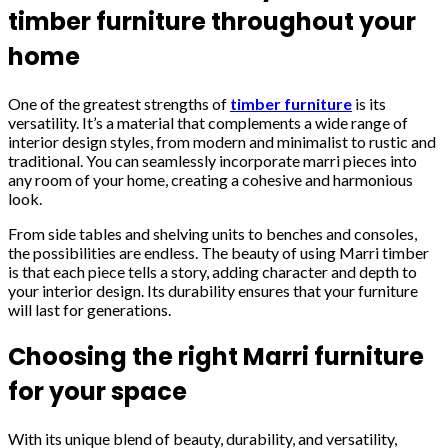
timber furniture throughout your
home
One of the greatest strengths of
timber furniture
is its
versatility. It’s a material that complements a wide range of
interior design styles, from modern and minimalist to rustic and
traditional. You can seamlessly incorporate marri pieces into
any room of your home, creating a cohesive and harmonious
look.
From side tables and shelving units to benches and consoles,
the possibilities are endless. The beauty of using Marri timber
is that each piece tells a story, adding character and depth to
your interior design. Its durability ensures that your furniture
will last for generations.
Choosing the right Marri furniture
for your space
With its unique blend of beauty, durability, and versatility,