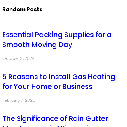
Random Posts
Essential Packing Supplies for a
Smooth Moving Day
October 2, 2024
5 Reasons to Install Gas Heating
for Your Home or Business
February 7, 2020
The Significance of Rain Gutter