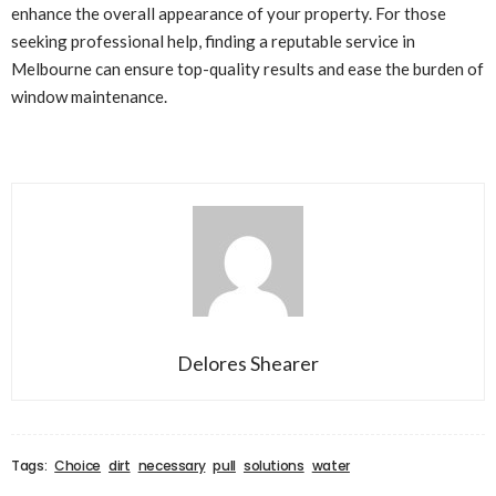
enhance the overall appearance of your property. For those
seeking professional help, finding a reputable service in
Melbourne can ensure top-quality results and ease the burden of
window maintenance.
Delores Shearer
Tags:
Choice
dirt
necessary
pull
solutions
water