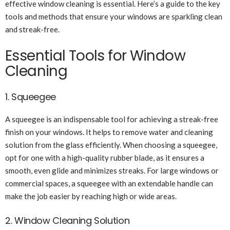
effective window cleaning is essential. Here’s a guide to the key
tools and methods that ensure your windows are sparkling clean
and streak-free.
Essential Tools for Window
Cleaning
1. Squeegee
A squeegee is an indispensable tool for achieving a streak-free
finish on your windows. It helps to remove water and cleaning
solution from the glass efficiently. When choosing a squeegee,
opt for one with a high-quality rubber blade, as it ensures a
smooth, even glide and minimizes streaks. For large windows or
commercial spaces, a squeegee with an extendable handle can
make the job easier by reaching high or wide areas.
2. Window Cleaning Solution