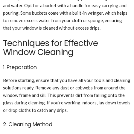
and water. Opt for a bucket with a handle for easy carrying and
pouring. Some buckets come with a built-in wringer, which helps
to remove excess water from your cloth or sponge, ensuring
that your window is cleaned without excess drips.
Techniques for Effective
Window Cleaning
1. Preparation
Before starting, ensure that you have all your tools and cleaning
solutions ready. Remove any dust or cobwebs from around the
window frame and sill. This prevents dirt from falling onto the
glass during cleaning. If you’re working indoors, lay down towels
or drop cloths to catch any drips.
2. Cleaning Method