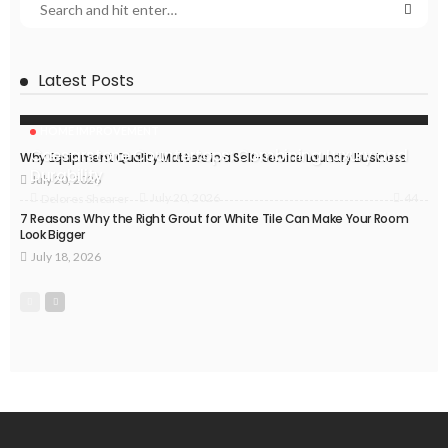
Latest Posts
HOME IMPROVEMENT
Caesarstone Countertops: Combining Luxury and
Why Equipment Quality Matters in a Self-Service Laundry Business
Durability
July 20, 2026
44
July 20, 2026
Delores Shearer
7 Reasons Why the Right Grout for White Tile Can Make Your Room
Look Bigger
July 18, 2026