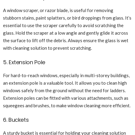
A window scraper, or razor blade, is useful for removing
stubborn stains, paint splatters, or bird droppings from glass. It’s
essential to use the scraper carefully to avoid scratching the
glass. Hold the scraper at a low angle and gently glide it across
the surface to lift off the debris. Always ensure the glass is wet
with cleaning solution to prevent scratching.
5. Extension Pole
For hard-to-reach windows, especially in multi-storey buildings,
an extension pole is a valuable tool. It allows you to clean high
windows safely from the ground without the need for ladders.
Extension poles can be fitted with various attachments, such as
squeegees and brushes, to make window cleaning more efficient.
6. Buckets
A sturdy bucket is essential for holding your cleaning solution