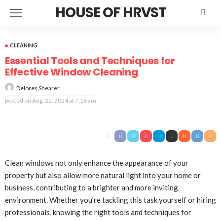
HOUSE OF HRVST
CLEANING
Essential Tools and Techniques for
Effective Window Cleaning
Delores Shearer
posted on
Aug. 22, 2024 at 7:18 am
Clean windows not only enhance the appearance of your
property but also allow more natural light into your home or
business, contributing to a brighter and more inviting
environment. Whether you’re tackling this task yourself or hiring
professionals, knowing the right tools and techniques for