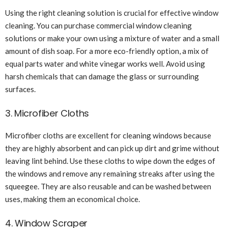
Using the right cleaning solution is crucial for effective window
cleaning. You can purchase commercial window cleaning
solutions or make your own using a mixture of water and a small
amount of dish soap. For a more eco-friendly option, a mix of
equal parts water and white vinegar works well. Avoid using
harsh chemicals that can damage the glass or surrounding
surfaces.
3. Microfiber Cloths
Microfiber cloths are excellent for cleaning windows because
they are highly absorbent and can pick up dirt and grime without
leaving lint behind. Use these cloths to wipe down the edges of
the windows and remove any remaining streaks after using the
squeegee. They are also reusable and can be washed between
uses, making them an economical choice.
4. Window Scraper