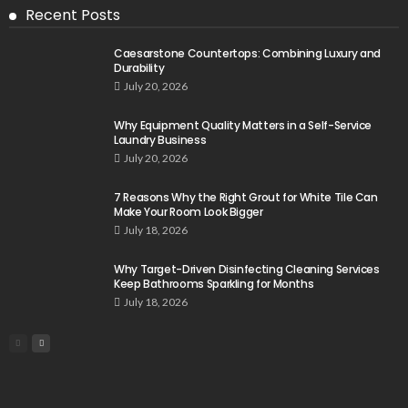
Recent Posts
Caesarstone Countertops: Combining Luxury and
Durability
July 20, 2026
Why Equipment Quality Matters in a Self-Service
Laundry Business
July 20, 2026
7 Reasons Why the Right Grout for White Tile Can
Make Your Room Look Bigger
July 18, 2026
Why Target-Driven Disinfecting Cleaning Services
Keep Bathrooms Sparkling for Months
July 18, 2026