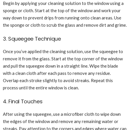
Begin by applying your cleaning solution to the window using a
sponge or cloth. Start at the top of the window and work your
way down to prevent drips from running onto clean areas. Use
the sponge or cloth to scrub the glass and remove dirt and grime.
3. Squeegee Technique
Once you’ve applied the cleaning solution, use the squeegee to
remove it from the glass. Start at the top corner of the window
and pull the squeegee down in a straight line. Wipe the blade
with a clean cloth after each pass to remove any residue.
Overlap each stroke slightly to avoid streaks. Repeat this
process until the entire window is clean.
4. Final Touches
After using the squeegee, use a microfiber cloth to wipe down
the edges of the window and remove any remaining water or
streaks. Pay attention to the corners and edges where water can