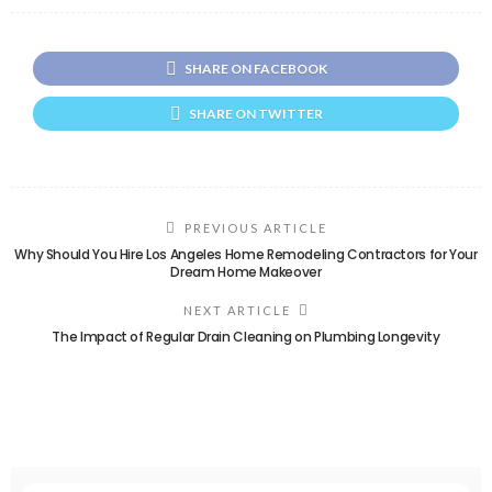
SHARE ON FACEBOOK
SHARE ON TWITTER
PREVIOUS ARTICLE
Why Should You Hire Los Angeles Home Remodeling Contractors for Your
Dream Home Makeover
NEXT ARTICLE
The Impact of Regular Drain Cleaning on Plumbing Longevity