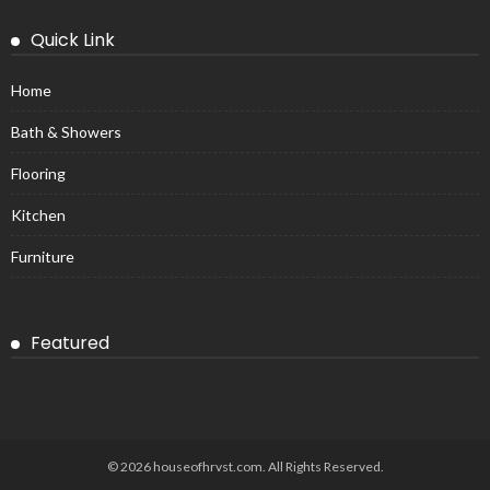
Quick Link
Home
Bath & Showers
Flooring
Kitchen
Furniture
Featured
© 2026 houseofhrvst.com. All Rights Reserved.