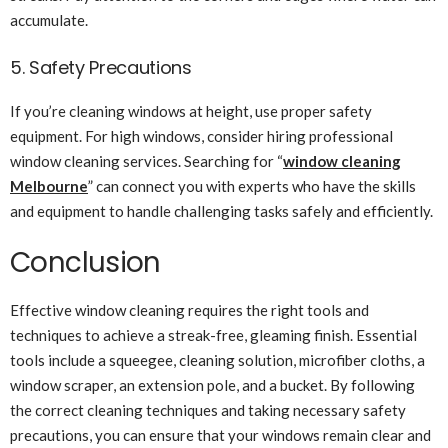
accumulate.
5. Safety Precautions
If you’re cleaning windows at height, use proper safety
equipment. For high windows, consider hiring professional
window cleaning services. Searching for “
window cleaning
Melbourne
” can connect you with experts who have the skills
and equipment to handle challenging tasks safely and efficiently.
Conclusion
Effective window cleaning requires the right tools and
techniques to achieve a streak-free, gleaming finish. Essential
tools include a squeegee, cleaning solution, microfiber cloths, a
window scraper, an extension pole, and a bucket. By following
the correct cleaning techniques and taking necessary safety
precautions, you can ensure that your windows remain clear and