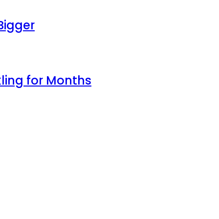
Bigger
ling for Months