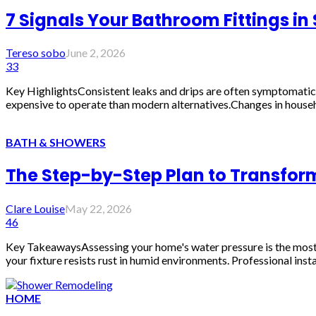
7 Signals Your Bathroom Fittings i
Tereso sobo
June 2, 2026
33
Key HighlightsConsistent leaks and drips are often symptomatic 
expensive to operate than modern alternatives.Changes in househ
BATH & SHOWERS
The Step-by-Step Plan to Transfor
Clare Louise
May 22, 2026
46
Key TakeawaysAssessing your home's water pressure is the most cri
your fixture resists rust in humid environments. Professional inst
HOME