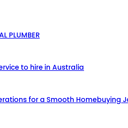
NAL PLUMBER
ice to hire in Australia
erations for a Smooth Homebuying 