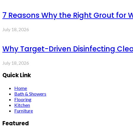
7 Reasons Why the Right Grout for 
July 18, 2026
Why Target-Driven Disinfecting Cle
July 18, 2026
Quick Link
Home
Bath & Showers
Flooring
Kitchen
Furniture
Featured