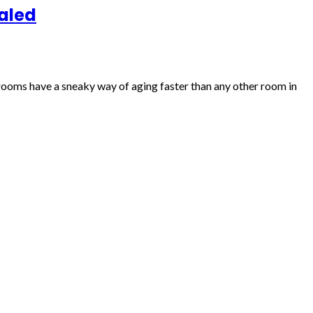
aled
hrooms have a sneaky way of aging faster than any other room in