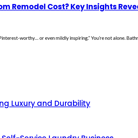
m Remodel Cost? Key Insights Reve
Pinterest-worthy… or even mildly inspiring.” You’re not alone. Bat
g Luxury and Durability