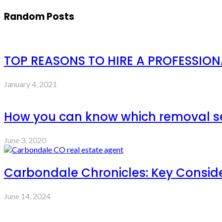
Random Posts
TOP REASONS TO HIRE A PROFESSIO
January 4, 2021
How you can know which removal serv
June 3, 2020
Carbondale Chronicles: Key Consid
June 14, 2024