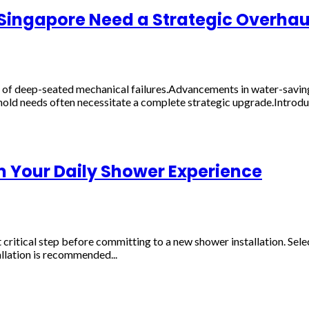
n Singapore Need a Strategic Overhau
of deep-seated mechanical failures.Advancements in water-saving 
old needs often necessitate a complete strategic upgrade.Introdu
m Your Daily Shower Experience
tical step before committing to a new shower installation. Selectin
allation is recommended...