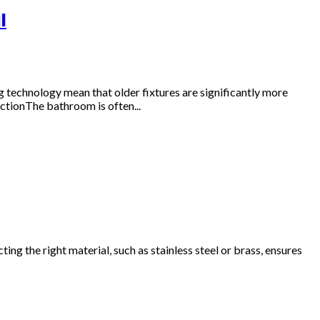
l
technology mean that older fixtures are significantly more
ctionThe bathroom is often...
g the right material, such as stainless steel or brass, ensures