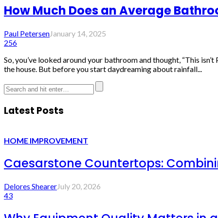
How Much Does an Average Bathroo
Paul Petersen
January 14, 2025
256
So, you’ve looked around your bathroom and thought, “This isn’t 
the house. But before you start daydreaming about rainfall...
Latest Posts
HOME IMPROVEMENT
Caesarstone Countertops: Combinin
Delores Shearer
July 20, 2026
43