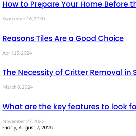
How to Prepare Your Home Before th
September 16, 2020
Reasons Tiles Are a Good Choice
April 15, 2024
The Necessity of Critter Removal in
March 8, 2024
What are the key features to look fo
November 27, 2023
Friday, August 7, 2026