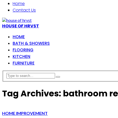
Home
Contact Us
HOUSE OF HRVST
HOME
BATH & SHOWERS
FLOORING
KITCHEN
FURNITURE
Tag Archives: bathroom r
HOME IMPROVEMENT