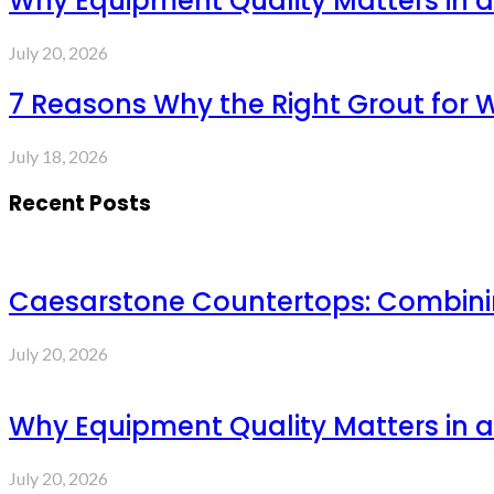
Why Equipment Quality Matters in a
July 20, 2026
7 Reasons Why the Right Grout for 
July 18, 2026
Recent Posts
Caesarstone Countertops: Combinin
July 20, 2026
Why Equipment Quality Matters in a
July 20, 2026