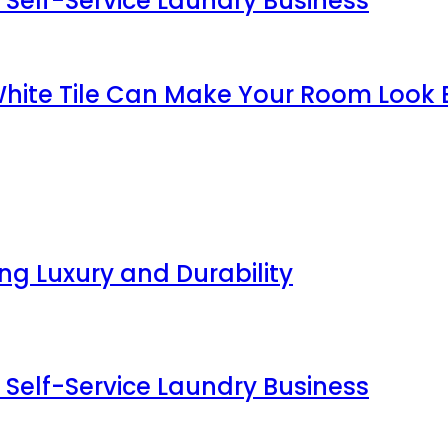
 Self-Service Laundry Business
White Tile Can Make Your Room Look 
g Luxury and Durability
 Self-Service Laundry Business