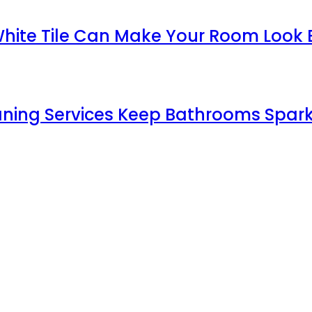
White Tile Can Make Your Room Look 
aning Services Keep Bathrooms Spark