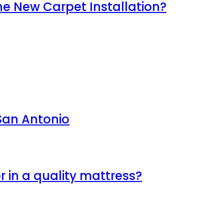
e New Carpet Installation?
 San Antonio
r in a quality mattress?