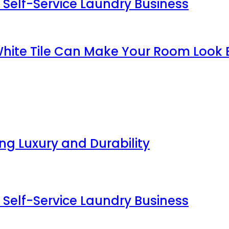
 Self-Service Laundry Business
White Tile Can Make Your Room Look 
g Luxury and Durability
 Self-Service Laundry Business