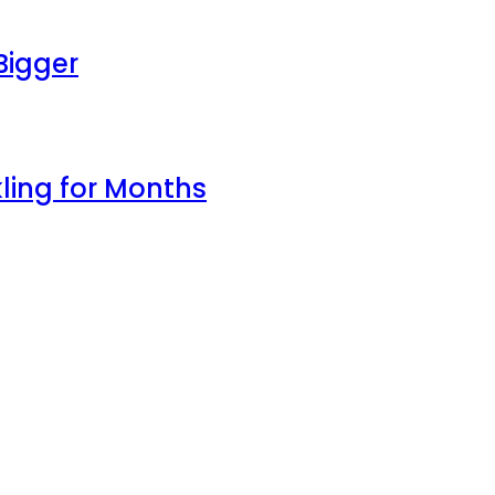
Bigger
ling for Months