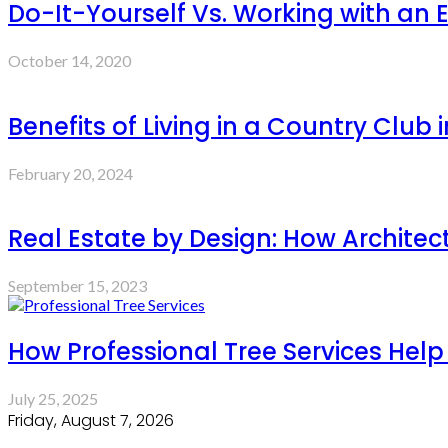
Do-It-Yourself Vs. Working with an 
October 14, 2020
Benefits of Living in a Country Club 
February 20, 2024
Real Estate by Design: How Architec
September 15, 2023
How Professional Tree Services Hel
July 25, 2025
Friday, August 7, 2026