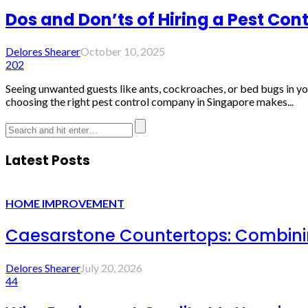
Dos and Don’ts of Hiring a Pest Co
Delores Shearer
October 10, 2025
202
Seeing unwanted guests like ants, cockroaches, or bed bugs in yo
choosing the right pest control company in Singapore makes...
Latest Posts
HOME IMPROVEMENT
Caesarstone Countertops: Combinin
Delores Shearer
July 20, 2026
44