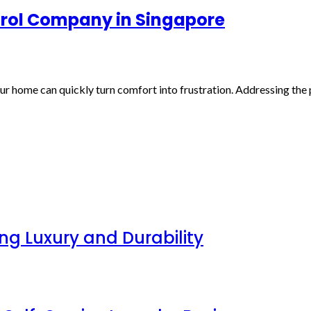
ntrol Company in Singapore
ur home can quickly turn comfort into frustration. Addressing the 
g Luxury and Durability