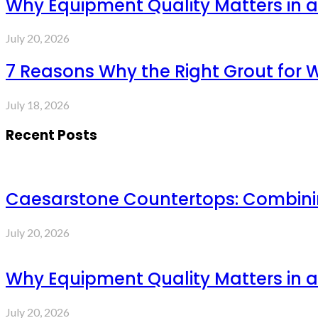
Why Equipment Quality Matters in a
July 20, 2026
7 Reasons Why the Right Grout for 
July 18, 2026
Recent Posts
Caesarstone Countertops: Combinin
July 20, 2026
Why Equipment Quality Matters in a
July 20, 2026