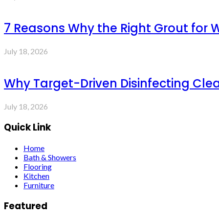
7 Reasons Why the Right Grout for 
July 18, 2026
Why Target-Driven Disinfecting Cle
July 18, 2026
Quick Link
Home
Bath & Showers
Flooring
Kitchen
Furniture
Featured