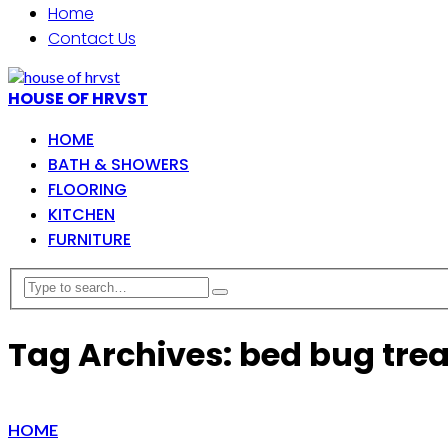
Home
Contact Us
HOUSE OF HRVST
HOME
BATH & SHOWERS
FLOORING
KITCHEN
FURNITURE
Tag Archives: bed bug tre
HOME