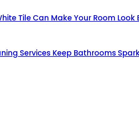
White Tile Can Make Your Room Look 
aning Services Keep Bathrooms Spark