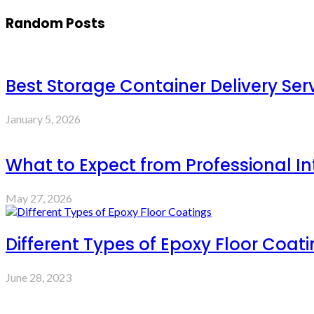
Random Posts
Best Storage Container Delivery Ser
January 5, 2026
What to Expect from Professional Int
May 27, 2026
Different Types of Epoxy Floor Coat
June 28, 2023