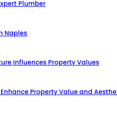
Expert Plumber
in Naples
ture Influences Property Values
p Enhance Property Value and Aesthe