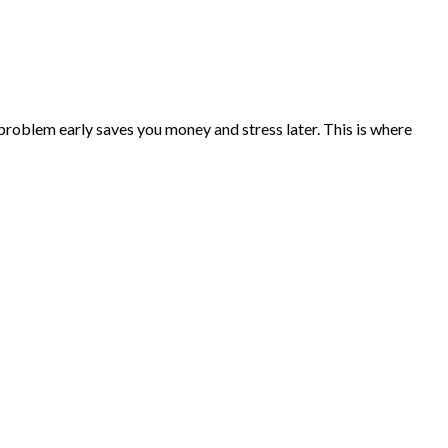
problem early saves you money and stress later. This is where