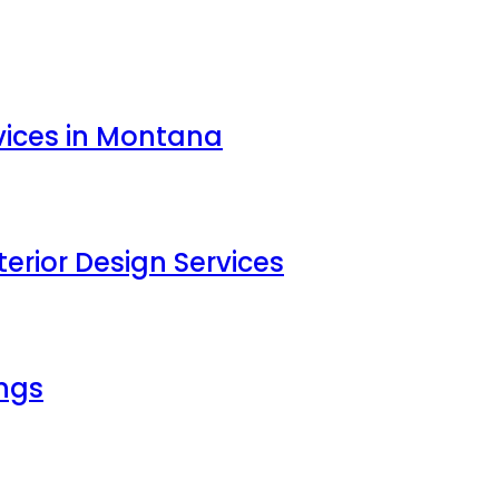
vices in Montana
erior Design Services
ings