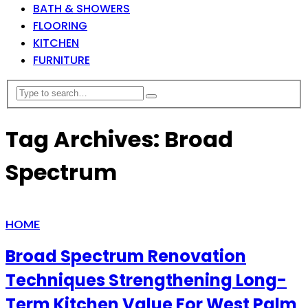
BATH & SHOWERS
FLOORING
KITCHEN
FURNITURE
Tag Archives: Broad
Spectrum
HOME
Broad Spectrum Renovation
Techniques Strengthening Long-
Term Kitchen Value For West Palm