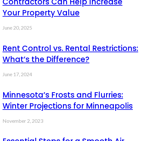
Contractors Can Help Increase
Your Property Value
June 20, 2025
Rent Control vs. Rental Restrictions:
What’s the Difference?
June 17, 2024
Minnesota’s Frosts and Flurries:
Winter Projections for Minneapolis
November 2, 2023