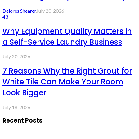
Delores Shearer
July 20, 2026
43
Why Equipment Quality Matters in
a Self-Service Laundry Business
July 20, 2026
7 Reasons Why the Right Grout for
White Tile Can Make Your Room
Look Bigger
July 18, 2026
Recent Posts