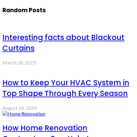
Random Posts
Interesting facts about Blackout
Curtains
March 28, 2023
How to Keep Your HVAC System in
Top Shape Through Every Season
August 14, 2024
How Home Renovation