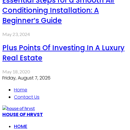
Essential Steps for a Smooth Air
Conditioning Installation: A
Beginner’s Guide
May 23, 2024
Plus Points Of Investing In A Luxury
Real Estate
May 18, 2020
Friday, August 7, 2026
Home
Contact Us
HOUSE OF HRVST
HOME