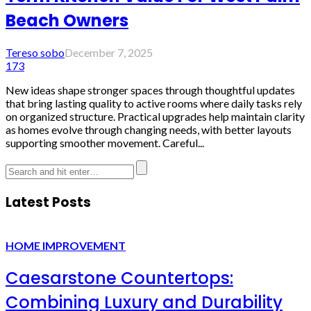
Beach Owners
Tereso sobo
December 7, 2025
173
New ideas shape stronger spaces through thoughtful updates
that bring lasting quality to active rooms where daily tasks rely
on organized structure. Practical upgrades help maintain clarity
as homes evolve through changing needs, with better layouts
supporting smoother movement. Careful...
Latest Posts
HOME IMPROVEMENT
Caesarstone Countertops:
Combining Luxury and Durability