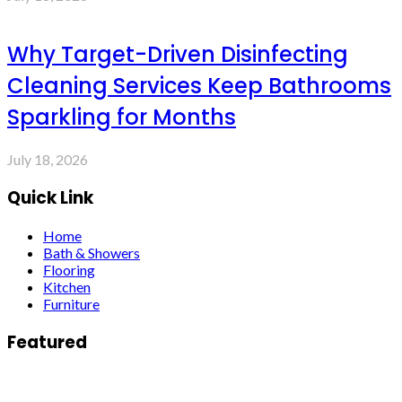
Why Target-Driven Disinfecting
Cleaning Services Keep Bathrooms
Sparkling for Months
July 18, 2026
Quick Link
Home
Bath & Showers
Flooring
Kitchen
Furniture
Featured