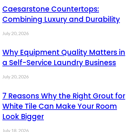
Caesarstone Countertops:
Combining Luxury and Durability
July 20, 2026
Why Equipment Quality Matters in
a Self-Service Laundry Business
July 20, 2026
7 Reasons Why the Right Grout for
White Tile Can Make Your Room
Look Bigger
July 18, 2026