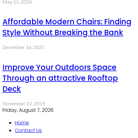
May 11, 2024
Affordable Modern Chairs: Finding
Style Without Breaking the Bank
December 16, 2025
Improve Your Outdoors Space
Through an attractive Rooftop
Deck
November 22, 2019
Friday, August 7, 2026
Home
Contact Us