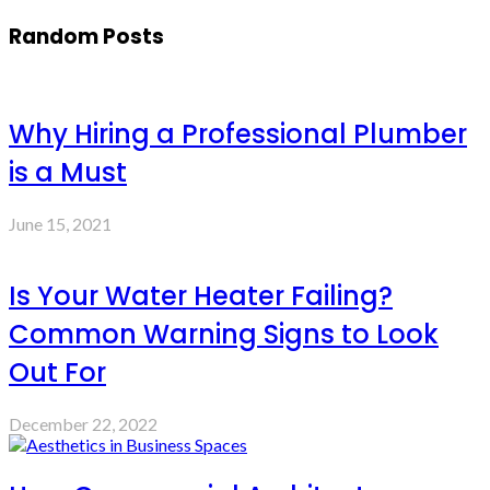
Random Posts
Why Hiring a Professional Plumber
is a Must
June 15, 2021
Is Your Water Heater Failing?
Common Warning Signs to Look
Out For
December 22, 2022