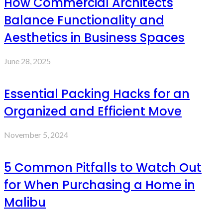
How Commercial Architects
Balance Functionality and
Aesthetics in Business Spaces
June 28, 2025
Essential Packing Hacks for an
Organized and Efficient Move
November 5, 2024
5 Common Pitfalls to Watch Out
for When Purchasing a Home in
Malibu