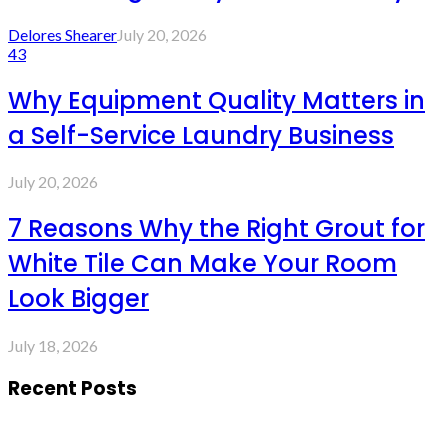
Delores Shearer
July 20, 2026
43
Why Equipment Quality Matters in
a Self-Service Laundry Business
July 20, 2026
7 Reasons Why the Right Grout for
White Tile Can Make Your Room
Look Bigger
July 18, 2026
Recent Posts