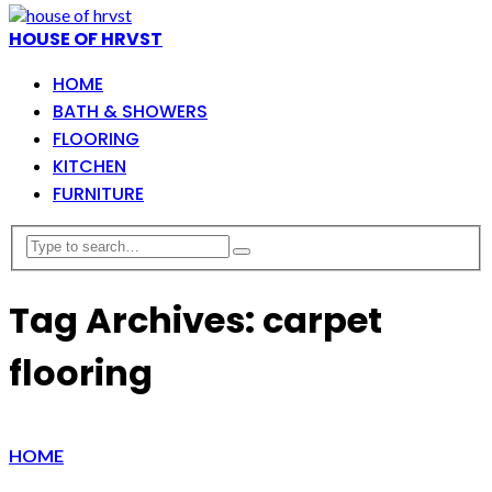
HOUSE OF HRVST
HOME
BATH & SHOWERS
FLOORING
KITCHEN
FURNITURE
Tag Archives: carpet
flooring
HOME