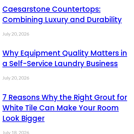
Caesarstone Countertops:
Combining Luxury and Durability
July 20, 2026
Why Equipment Quality Matters in
a Self-Service Laundry Business
July 20, 2026
7 Reasons Why the Right Grout for
White Tile Can Make Your Room
Look Bigger
July 18, 2026