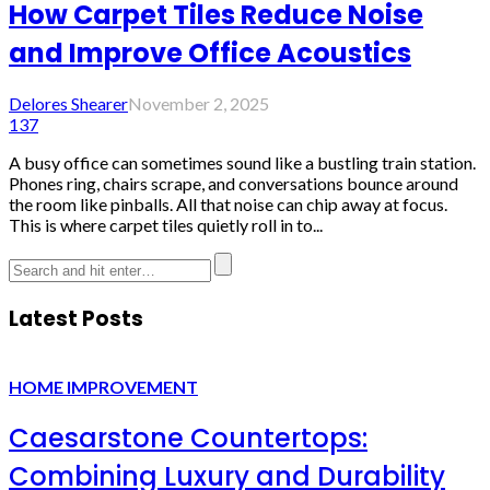
How Carpet Tiles Reduce Noise
and Improve Office Acoustics
Delores Shearer
November 2, 2025
137
A busy office can sometimes sound like a bustling train station.
Phones ring, chairs scrape, and conversations bounce around
the room like pinballs. All that noise can chip away at focus.
This is where carpet tiles quietly roll in to...
Latest Posts
HOME IMPROVEMENT
Caesarstone Countertops:
Combining Luxury and Durability