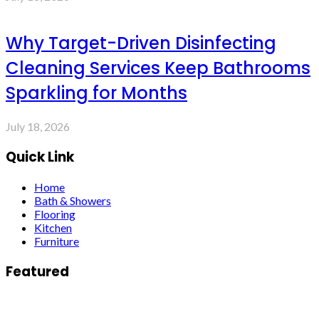
Why Target-Driven Disinfecting
Cleaning Services Keep Bathrooms
Sparkling for Months
July 18, 2026
Quick Link
Home
Bath & Showers
Flooring
Kitchen
Furniture
Featured