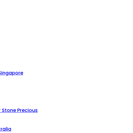
 Singapore
 Stone Precious
ralia