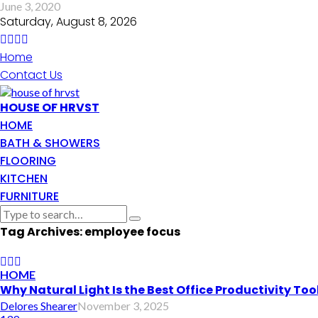
June 3, 2020
Saturday, August 8, 2026
Home
Contact Us
HOUSE OF HRVST
HOME
BATH & SHOWERS
FLOORING
KITCHEN
FURNITURE
Tag Archives: employee focus
HOME
Why Natural Light Is the Best Office Productivity Too
Delores Shearer
November 3, 2025