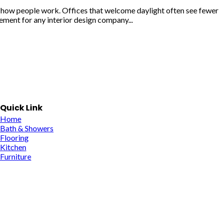
n how people work. Offices that welcome daylight often see fewer
ement for any interior design company...
Quick Link
Home
Bath & Showers
Flooring
Kitchen
Furniture