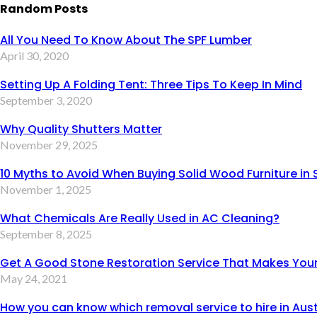
Random Posts
All You Need To Know About The SPF Lumber
April 30, 2020
Setting Up A Folding Tent: Three Tips To Keep In Mind
September 3, 2020
Why Quality Shutters Matter
November 29, 2025
10 Myths to Avoid When Buying Solid Wood Furniture in
November 1, 2025
What Chemicals Are Really Used in AC Cleaning?
September 8, 2025
Get A Good Stone Restoration Service That Makes Your
May 24, 2021
How you can know which removal service to hire in Aust