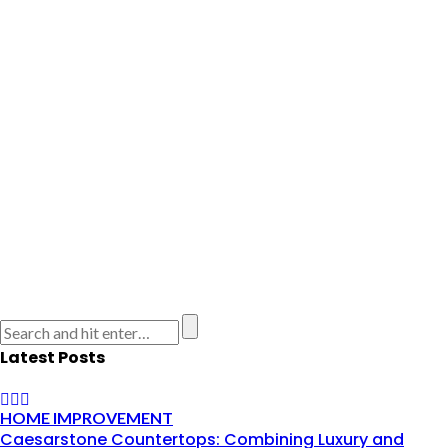
Latest Posts
HOME IMPROVEMENT
Caesarstone Countertops: Combining Luxury and