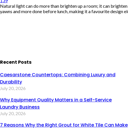
139
Natural light can do more than brighten up a room; it can brighte
yawns and more done before lunch, making it a favourite design el
Recent Posts
Caesarstone Countertops: Combining Luxury and
Durability
July 20, 2026
Why Equipment Quality Matters in a Self-Service
Laundry Business
July 20, 2026
7 Reasons Why the Right Grout for White Tile Can Make