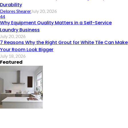
Durability
Delores Shearer
July 20, 2026
44
Why Equipment Quality Matters in a Self-Service
Laundry Business
July 20, 2026
7 Reasons Why the Right Grout for White Tile Can Make
Your Room Look Bigger
July 18, 2026
Featured