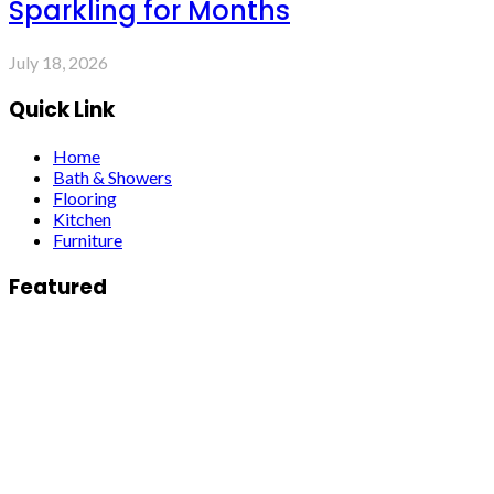
Sparkling for Months
July 18, 2026
Quick Link
Home
Bath & Showers
Flooring
Kitchen
Furniture
Featured