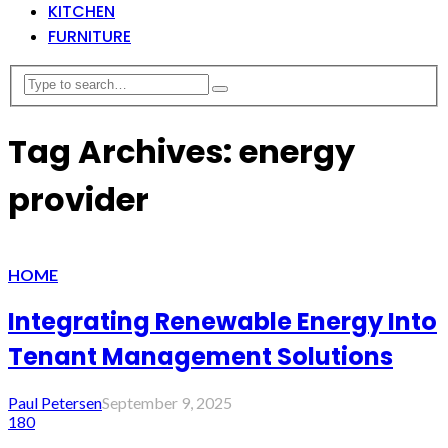
KITCHEN
FURNITURE
Tag Archives: energy
provider
HOME
Integrating Renewable Energy Into
Tenant Management Solutions
Paul Petersen
September 9, 2025
180