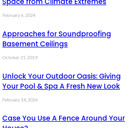
Space from Climate Extremes
February 6, 2024
Approaches for Soundproofing
Basement Ceilings
October 21, 2019
Unlock Your Outdoor Oasis: Giving
Your Pool & Spa A Fresh New Look
February 14, 2026
Case You Use A Fence Around Your