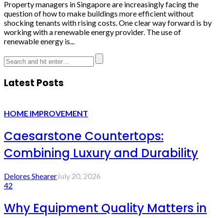
Property managers in Singapore are increasingly facing the
question of how to make buildings more efficient without
shocking tenants with rising costs. One clear way forward is by
working with a renewable energy provider. The use of
renewable energy is...
Latest Posts
HOME IMPROVEMENT
Caesarstone Countertops:
Combining Luxury and Durability
Delores Shearer
July 20, 2026
42
Why Equipment Quality Matters in