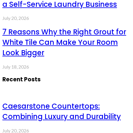
a Self-Service Laundry Business
July 20, 2026
7 Reasons Why the Right Grout for
White Tile Can Make Your Room
Look Bigger
July 18, 2026
Recent Posts
Caesarstone Countertops:
Combining Luxury and Durability
July 20, 2026