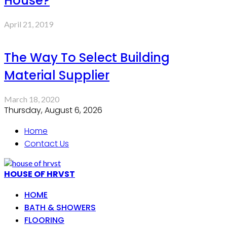
House?
April 21, 2019
The Way To Select Building
Material Supplier
March 18, 2020
Thursday, August 6, 2026
Home
Contact Us
HOUSE OF HRVST
HOME
BATH & SHOWERS
FLOORING