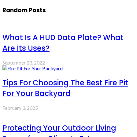
Random Posts
What Is A HUD Data Plate? What
Are Its Uses?
September 23, 2022
Tips For Choosing The Best Fire Pit
For Your Backyard
February 3, 2025
Protecting Your Outdoor Living