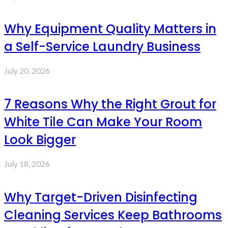
Why Equipment Quality Matters in
a Self-Service Laundry Business
July 20, 2026
7 Reasons Why the Right Grout for
White Tile Can Make Your Room
Look Bigger
July 18, 2026
Why Target-Driven Disinfecting
Cleaning Services Keep Bathrooms