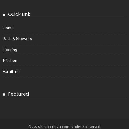
Quick Link
Home
Bath & Showers
Flooring
Kitchen
Furniture
Featured
© 2026 houseofhrvst.com. All Rights Reserved.