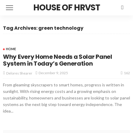
HOUSE OF HRVST
Tag Archives: green technology
HOME
Why Every Home Needs a Solar Panel
System in Today’s Generation
162
December 9, 2025
Delores Shearer
From gleaming skyscrapers to smart homes, progress is written in
sunlight. With rising energy costs and a growing emphasis on
sustainability, homeowners and businesses are looking to solar panel
systems as the next big step toward energy independence. The
idea...