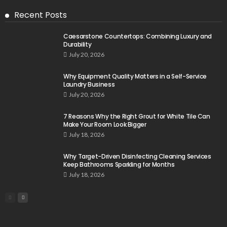
Recent Posts
Caesarstone Countertops: Combining Luxury and
Durability
July 20, 2026
Why Equipment Quality Matters in a Self-Service
Laundry Business
July 20, 2026
7 Reasons Why the Right Grout for White Tile Can
Make Your Room Look Bigger
July 18, 2026
Why Target-Driven Disinfecting Cleaning Services
Keep Bathrooms Sparkling for Months
July 18, 2026