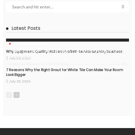
Latest Posts
HOME IMPROVEMENT
Caesarstone Countertops: Combining Luxury and
Why Equipment Quality Matters in a Self-Service Laundry Business
Durability
July 20, 2026
41
July 20, 2026
Delores Shearer
7 Reasons Why the Right Grout for White Tile Can Make Your Room
Look Bigger
July 18, 2026