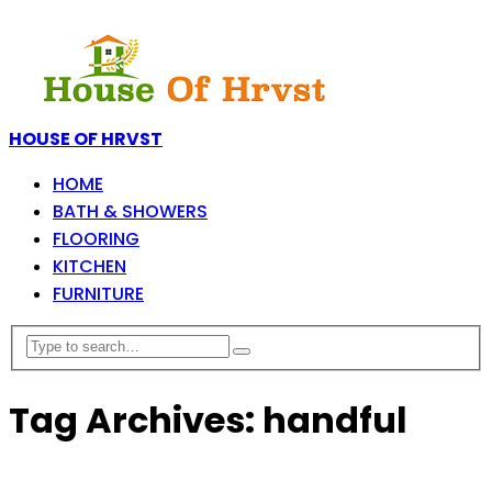
HOUSE OF HRVST
HOME
BATH & SHOWERS
FLOORING
KITCHEN
FURNITURE
Tag Archives: handful