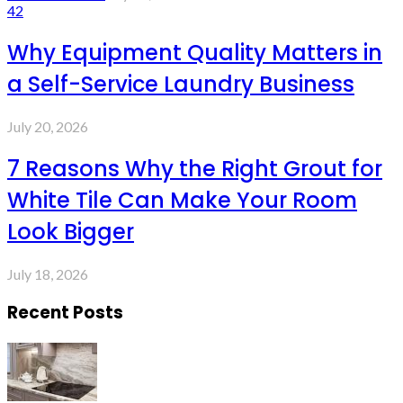
42
Why Equipment Quality Matters in
a Self-Service Laundry Business
July 20, 2026
7 Reasons Why the Right Grout for
White Tile Can Make Your Room
Look Bigger
July 18, 2026
Recent Posts