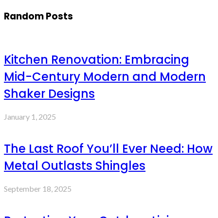
Random Posts
Kitchen Renovation: Embracing
Mid-Century Modern and Modern
Shaker Designs
January 1, 2025
The Last Roof You’ll Ever Need: How
Metal Outlasts Shingles
September 18, 2025