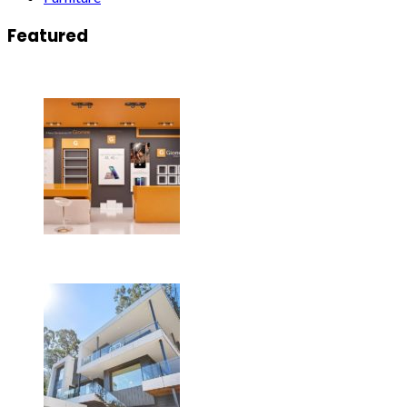
Featured