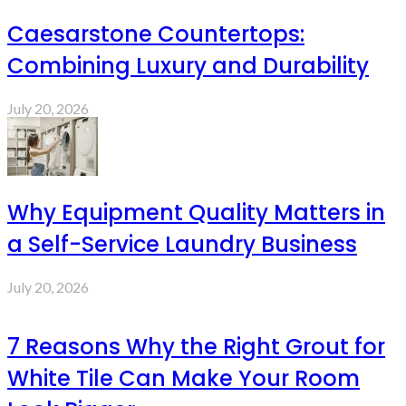
Caesarstone Countertops:
Combining Luxury and Durability
July 20, 2026
Why Equipment Quality Matters in
a Self-Service Laundry Business
July 20, 2026
7 Reasons Why the Right Grout for
White Tile Can Make Your Room