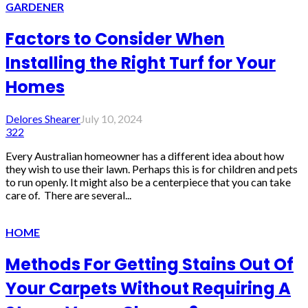
GARDENER
Factors to Consider When
Installing the Right Turf for Your
Homes
Delores Shearer
July 10, 2024
322
Every Australian homeowner has a different idea about how
they wish to use their lawn. Perhaps this is for children and pets
to run openly. It might also be a centerpiece that you can take
care of. There are several...
HOME
Methods For Getting Stains Out Of
Your Carpets Without Requiring A