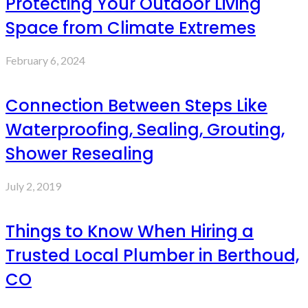
Protecting Your Outdoor Living
Space from Climate Extremes
February 6, 2024
Connection Between Steps Like
Waterproofing, Sealing, Grouting,
Shower Resealing
July 2, 2019
Things to Know When Hiring a
Trusted Local Plumber in Berthoud,
CO