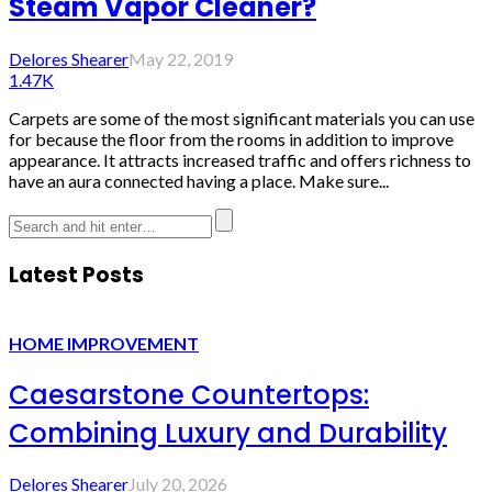
Steam Vapor Cleaner?
Delores Shearer
May 22, 2019
1.47K
Carpets are some of the most significant materials you can use
for because the floor from the rooms in addition to improve
appearance. It attracts increased traffic and offers richness to
have an aura connected having a place. Make sure...
Latest Posts
HOME IMPROVEMENT
Caesarstone Countertops:
Combining Luxury and Durability
Delores Shearer
July 20, 2026