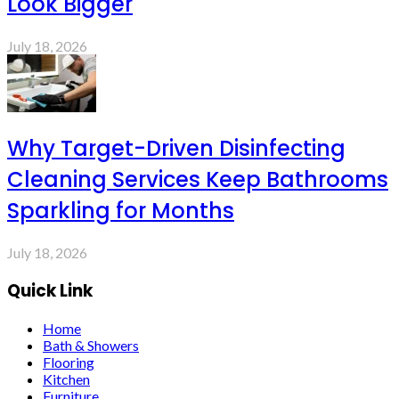
Look Bigger
July 18, 2026
Why Target-Driven Disinfecting
Cleaning Services Keep Bathrooms
Sparkling for Months
July 18, 2026
Quick Link
Home
Bath & Showers
Flooring
Kitchen
Furniture