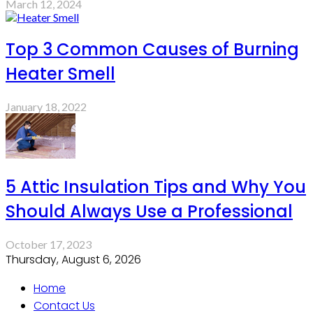
March 12, 2024
Top 3 Common Causes of Burning
Heater Smell
January 18, 2022
5 Attic Insulation Tips and Why You
Should Always Use a Professional
October 17, 2023
Thursday, August 6, 2026
Home
Contact Us