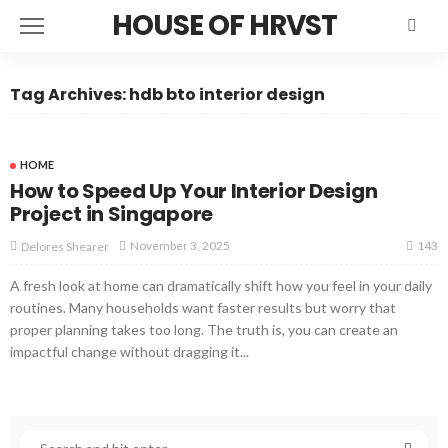
HOUSE OF HRVST
Tag Archives: hdb bto interior design
HOME
How to Speed Up Your Interior Design
Project in Singapore
143
November 3, 2025
Delores Shearer
A fresh look at home can dramatically shift how you feel in your daily
routines. Many households want faster results but worry that
proper planning takes too long. The truth is, you can create an
impactful change without dragging it...