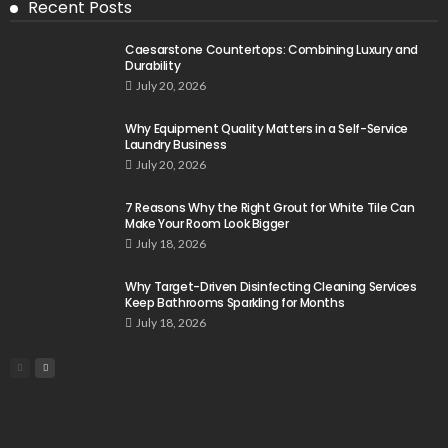
Recent Posts
Caesarstone Countertops: Combining Luxury and
Durability
July 20, 2026
Why Equipment Quality Matters in a Self-Service
Laundry Business
July 20, 2026
7 Reasons Why the Right Grout for White Tile Can
Make Your Room Look Bigger
July 18, 2026
Why Target-Driven Disinfecting Cleaning Services
Keep Bathrooms Sparkling for Months
July 18, 2026