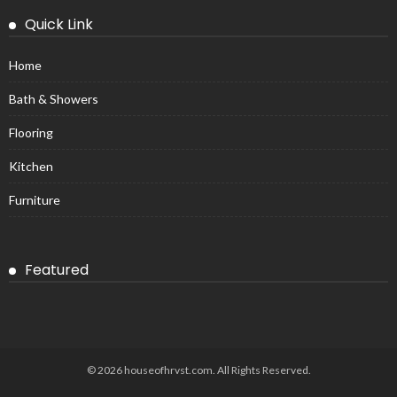
Quick Link
Home
Bath & Showers
Flooring
Kitchen
Furniture
Featured
© 2026 houseofhrvst.com. All Rights Reserved.