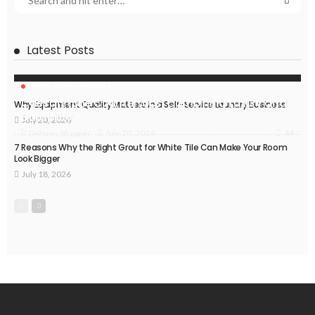
Latest Posts
HOME IMPROVEMENT
Caesarstone Countertops: Combining Luxury and
Why Equipment Quality Matters in a Self-Service Laundry Business
Durability
July 20, 2026
44
July 20, 2026
Delores Shearer
7 Reasons Why the Right Grout for White Tile Can Make Your Room
Look Bigger
July 18, 2026