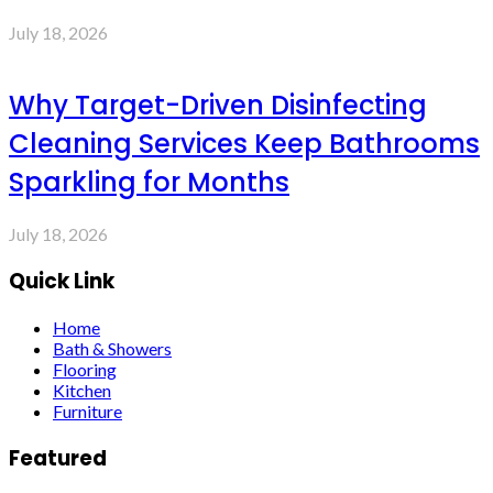
July 18, 2026
Why Target-Driven Disinfecting
Cleaning Services Keep Bathrooms
Sparkling for Months
July 18, 2026
Quick Link
Home
Bath & Showers
Flooring
Kitchen
Furniture
Featured