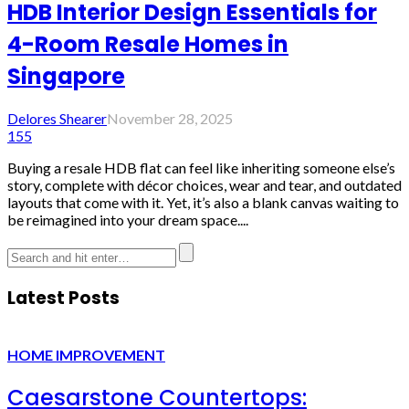
HDB Interior Design Essentials for
4-Room Resale Homes in
Singapore
Delores Shearer
November 28, 2025
155
Buying a resale HDB flat can feel like inheriting someone else’s
story, complete with décor choices, wear and tear, and outdated
layouts that come with it. Yet, it’s also a blank canvas waiting to
be reimagined into your dream space....
Latest Posts
HOME IMPROVEMENT
Caesarstone Countertops: