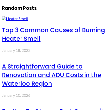
Random Posts
Top 3 Common Causes of Burning
Heater Smell
January 18, 2022
A Straightforward Guide to
Renovation and ADU Costs in the
Waterloo Region
January 10, 2026