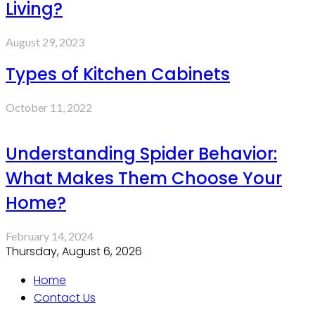
Living?
August 29, 2023
Types of Kitchen Cabinets
October 11, 2022
Understanding Spider Behavior:
What Makes Them Choose Your
Home?
February 14, 2024
Thursday, August 6, 2026
Home
Contact Us