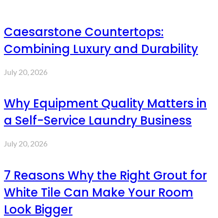
Caesarstone Countertops:
Combining Luxury and Durability
July 20, 2026
Why Equipment Quality Matters in
a Self-Service Laundry Business
July 20, 2026
7 Reasons Why the Right Grout for
White Tile Can Make Your Room
Look Bigger