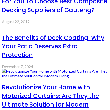
For You To Choose Best Composite
Decking Suppliers of Gauteng?
August 22, 2019
The Benefits of Deck Coating: Why
Your Patio Deserves Extra
Protection
December 7, 2024
Revolutionize Your Home with
Motorized Curtains: Are They the
Ultimate Solution for Modern