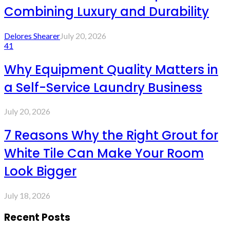
Combining Luxury and Durability
Delores Shearer
July 20, 2026
41
Why Equipment Quality Matters in
a Self-Service Laundry Business
July 20, 2026
7 Reasons Why the Right Grout for
White Tile Can Make Your Room
Look Bigger
July 18, 2026
Recent Posts