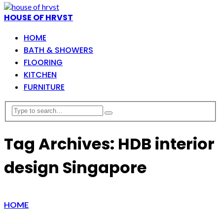
HOUSE OF HRVST
HOME
BATH & SHOWERS
FLOORING
KITCHEN
FURNITURE
Tag Archives: HDB interior
design Singapore
HOME