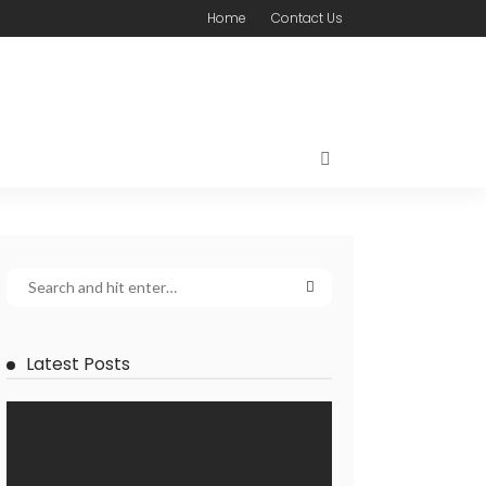
Home
Contact Us
Latest Posts