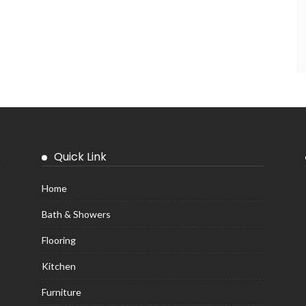
Quick Link
Home
Bath & Showers
Flooring
Kitchen
Furniture