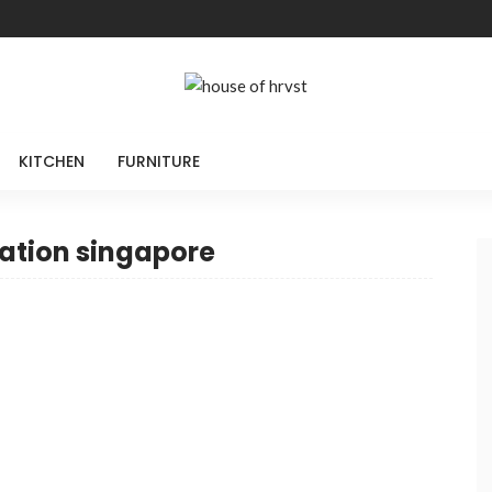
KITCHEN
FURNITURE
ation singapore