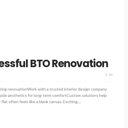
essful BTO Renovation
39
ring renovationWork with a trusted interior design company
gside aesthetics for long-term comfortCustom solutions help
 often feels like a blank canvas. Exciting,...