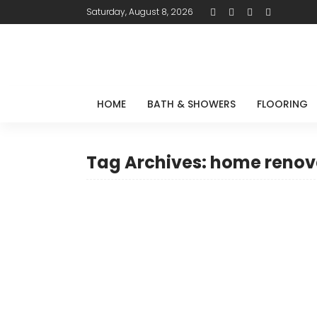
Saturday, August 8, 2026
HOME
BATH & SHOWERS
FLOORING
Tag Archives: home renov