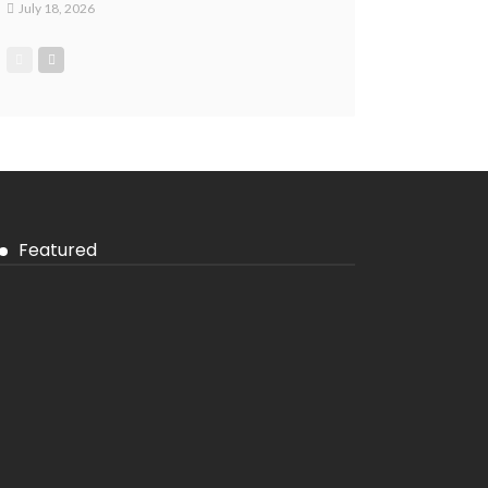
July 18, 2026
Featured