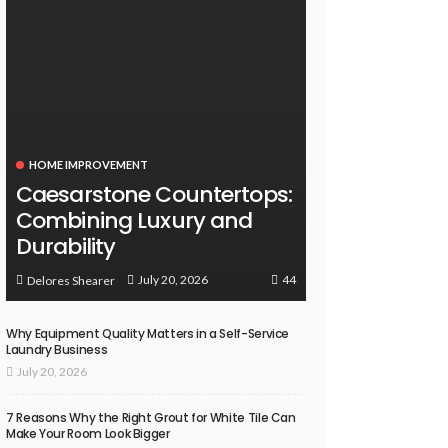
HOME IMPROVEMENT
Caesarstone Countertops:
Combining Luxury and
Durability
44
July 20, 2026
Delores Shearer
Why Equipment Quality Matters in a Self-Service
Laundry Business
July 20, 2026
7 Reasons Why the Right Grout for White Tile Can
Make Your Room Look Bigger