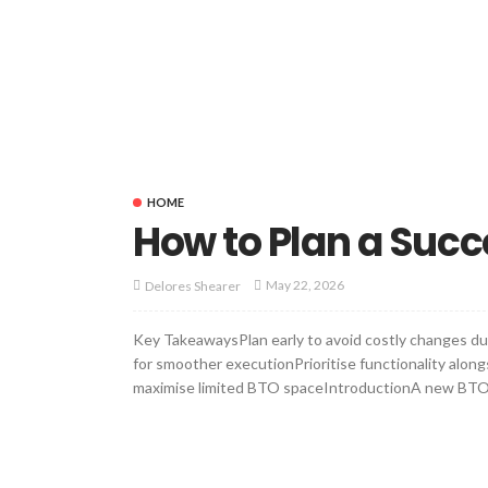
HOME
How to Plan a Succ
May 22, 2026
Delores Shearer
Key TakeawaysPlan early to avoid costly changes du
for smoother executionPrioritise functionality alon
maximise limited BTO spaceIntroductionA new BTO flat