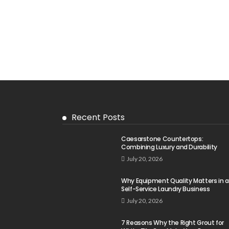
Recent Posts
Caesarstone Countertops:
Combining Luxury and Durability
July 20, 2026
Why Equipment Quality Matters in a
Self-Service Laundry Business
July 20, 2026
7 Reasons Why the Right Grout for