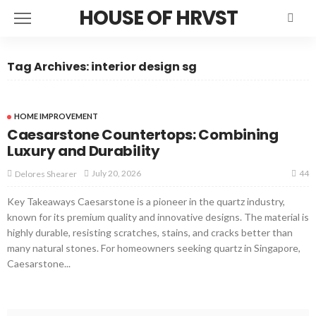
HOUSE OF HRVST
Tag Archives: interior design sg
HOME IMPROVEMENT
Caesarstone Countertops: Combining
Luxury and Durability
44
July 20, 2026
Delores Shearer
Key Takeaways Caesarstone is a pioneer in the quartz industry,
known for its premium quality and innovative designs. The material is
highly durable, resisting scratches, stains, and cracks better than
many natural stones. For homeowners seeking quartz in Singapore,
Caesarstone...