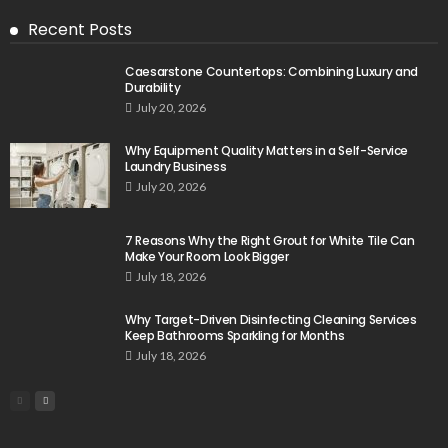
Recent Posts
Caesarstone Countertops: Combining Luxury and
Durability
July 20, 2026
Why Equipment Quality Matters in a Self-Service
Laundry Business
July 20, 2026
7 Reasons Why the Right Grout for White Tile Can
Make Your Room Look Bigger
July 18, 2026
Why Target-Driven Disinfecting Cleaning Services
Keep Bathrooms Sparkling for Months
July 18, 2026