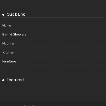
Quick Link
Home
Bath & Showers
Flooring
Kitchen
Furniture
Featured