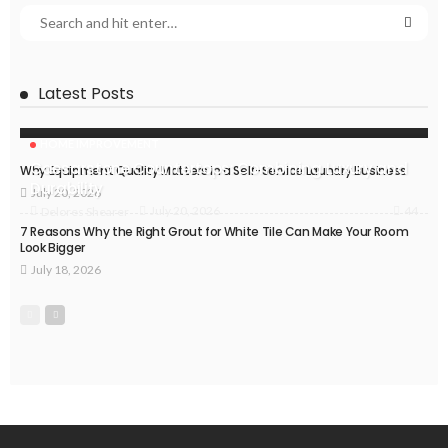
Latest Posts
HOME IMPROVEMENT
Caesarstone Countertops: Combining Luxury and
Why Equipment Quality Matters in a Self-Service Laundry Business
Durability
July 20, 2026
44
July 20, 2026
Delores Shearer
7 Reasons Why the Right Grout for White Tile Can Make Your Room
Look Bigger
July 18, 2026