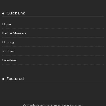
Quick Link
Home
Bath & Showers
Flooring
Kitchen
Furniture
Featured
© 2026 houseofhrvst.com. All Rights Reserved.