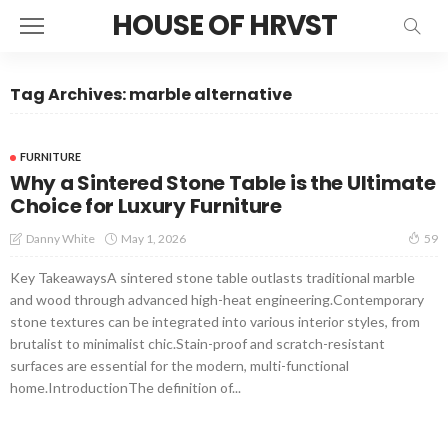
HOUSE OF HRVST
Tag Archives: marble alternative
FURNITURE
Why a Sintered Stone Table is the Ultimate
Choice for Luxury Furniture
May 1, 2026
Danny White
59
Key TakeawaysA sintered stone table outlasts traditional marble
and wood through advanced high-heat engineering.Contemporary
stone textures can be integrated into various interior styles, from
brutalist to minimalist chic.Stain-proof and scratch-resistant
surfaces are essential for the modern, multi-functional
home.IntroductionThe definition of...