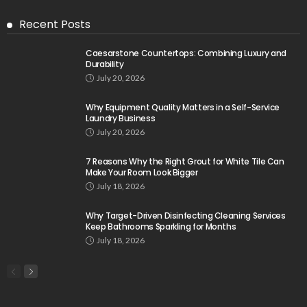
Recent Posts
Caesarstone Countertops: Combining Luxury and
Durability
July 20, 2026
Why Equipment Quality Matters in a Self-Service
Laundry Business
July 20, 2026
7 Reasons Why the Right Grout for White Tile Can
Make Your Room Look Bigger
July 18, 2026
Why Target-Driven Disinfecting Cleaning Services
Keep Bathrooms Sparkling for Months
July 18, 2026