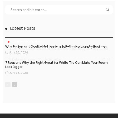
Latest Posts
HOME IMPROVEMENT
Why Equipment Quality Matters in a Self-Service Laundry Business
Caesarstone Countertops: Combining Luxury and
July 20, 2026
Durability
July 20, 2026
Delores Shearer
44
7 Reasons Why the Right Grout for White Tile Can Make Your Room
Look Bigger
July 18, 2026