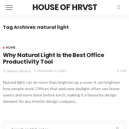
HOUSE OF HRVST
Tag Archives: natural light
HOME
Why Natural Light Is the Best Office
Productivity Tool
138
November 3, 2025
Delores Shearer
Natural light can do more than brighten up a room; it can brighten
how people work. Offices that welcome daylight often see fewer
yawns and more done before lunch, making it a favourite design
element for any interior design company...