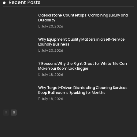
Recent Posts
Caesarstone Countertops: Combining Luxury and
Durability
July 20, 2026
Why Equipment Quality Matters in a Self-Service
Laundry Business
July 20, 2026
7 Reasons Why the Right Grout for White Tile Can
Make Your Room Look Bigger
July 18, 2026
Why Target-Driven Disinfecting Cleaning Services
Keep Bathrooms Sparkling for Months
July 18, 2026