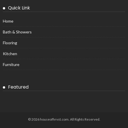
Quick Link
Home
Bath & Showers
Flooring
Kitchen
Furniture
Featured
© 2026 houseofhrvst.com. All Rights Reserved.