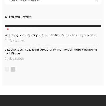
Latest Posts
HOME IMPROVEMENT
Caesarstone Countertops: Combining Luxury and
Why Equipment Quality Matters in a Self-Service Laundry Business
Durability
July 20, 2026
43
July 20, 2026
Delores Shearer
7 Reasons Why the Right Grout for White Tile Can Make Your Room
Look Bigger
July 18, 2026