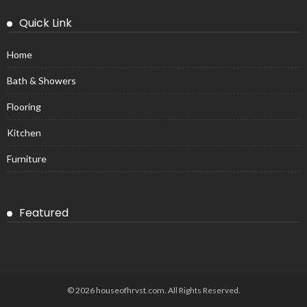
Quick Link
Home
Bath & Showers
Flooring
Kitchen
Furniture
Featured
© 2026 houseofhrvst.com. All Rights Reserved.