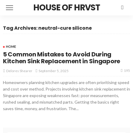
HOUSE OF HRVST
Tag Archives: neutral-cure silicone
HOME
5 Common Mistakes to Avoid During
Kitchen Sink Replacement in Singapore
195
September 5, 2025
Delores Shearer
Homeowners planning kitchen upgrades are often prioritising speed
and cost over method. Projects involving kitchen sink replacement in
Singapore are exposing weaknesses fast: poor measurements,
rushed sealing, and mismatched parts. Getting the basics right
saves time, money, and frustration. The...