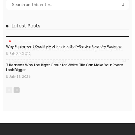
Latest Posts
HOME IMPROVEMENT
Why Equipment Quality Matters in a Self-Service Laundry Business
Caesarstone Countertops: Combining Luxury and
July 20, 2026
Durability
44
July 20, 2026
Delores Shearer
7 Reasons Why the Right Grout for White Tile Can Make Your Room
Look Bigger
July 18, 2026