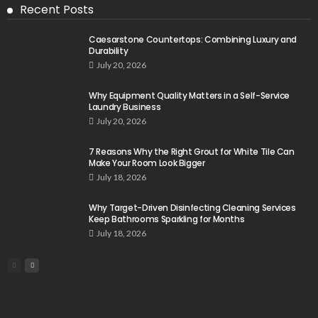
Recent Posts
Caesarstone Countertops: Combining Luxury and
Durability
July 20, 2026
Why Equipment Quality Matters in a Self-Service
Laundry Business
July 20, 2026
7 Reasons Why the Right Grout for White Tile Can
Make Your Room Look Bigger
July 18, 2026
Why Target-Driven Disinfecting Cleaning Services
Keep Bathrooms Sparkling for Months
July 18, 2026