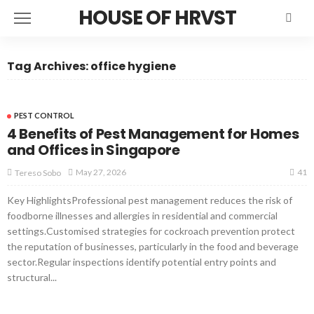
HOUSE OF HRVST
Tag Archives: office hygiene
PEST CONTROL
4 Benefits of Pest Management for Homes
and Offices in Singapore
41
May 27, 2026
Tereso Sobo
Key HighlightsProfessional pest management reduces the risk of
foodborne illnesses and allergies in residential and commercial
settings.Customised strategies for cockroach prevention protect
the reputation of businesses, particularly in the food and beverage
sector.Regular inspections identify potential entry points and
structural...