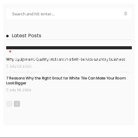
Latest Posts
HOME IMPROVEMENT
Caesarstone Countertops: Combining Luxury and
Why Equipment Quality Matters in a Self-Service Laundry Business
Durability
July 20, 2026
44
July 20, 2026
Delores Shearer
7 Reasons Why the Right Grout for White Tile Can Make Your Room
Look Bigger
July 18, 2026