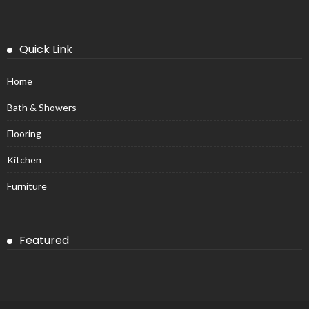
Quick Link
Home
Bath & Showers
Flooring
Kitchen
Furniture
Featured