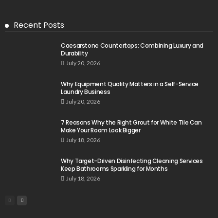
Recent Posts
Caesarstone Countertops: Combining Luxury and
Durability
July 20, 2026
Why Equipment Quality Matters in a Self-Service
Laundry Business
July 20, 2026
7 Reasons Why the Right Grout for White Tile Can
Make Your Room Look Bigger
July 18, 2026
Why Target-Driven Disinfecting Cleaning Services
Keep Bathrooms Sparkling for Months
July 18, 2026