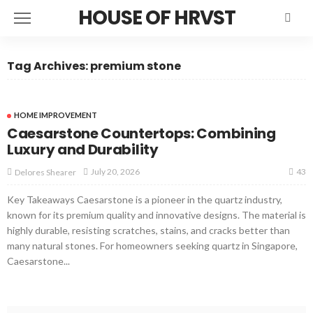
HOUSE OF HRVST
Tag Archives: premium stone
HOME IMPROVEMENT
Caesarstone Countertops: Combining
Luxury and Durability
43
July 20, 2026
Delores Shearer
Key Takeaways Caesarstone is a pioneer in the quartz industry,
known for its premium quality and innovative designs. The material is
highly durable, resisting scratches, stains, and cracks better than
many natural stones. For homeowners seeking quartz in Singapore,
Caesarstone...