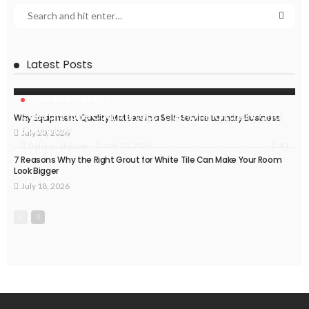
Latest Posts
HOME IMPROVEMENT
Caesarstone Countertops: Combining Luxury and
Why Equipment Quality Matters in a Self-Service Laundry Business
Durability
July 20, 2026
43
July 20, 2026
Delores Shearer
7 Reasons Why the Right Grout for White Tile Can Make Your Room
Look Bigger
July 18, 2026