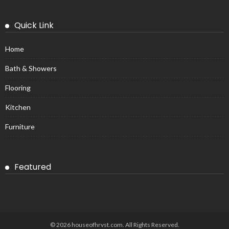
Quick Link
Home
Bath & Showers
Flooring
Kitchen
Furniture
Featured
© 2026 houseofhrvst.com. All Rights Reserved.