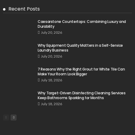
Recent Posts
Caesarstone Countertops: Combining Luxury and
Durability
July 20, 2026
Why Equipment Quality Matters in a Self-Service
Laundry Business
July 20, 2026
7 Reasons Why the Right Grout for White Tile Can
Make Your Room Look Bigger
July 18, 2026
Why Target-Driven Disinfecting Cleaning Services
Keep Bathrooms Sparkling for Months
July 18, 2026