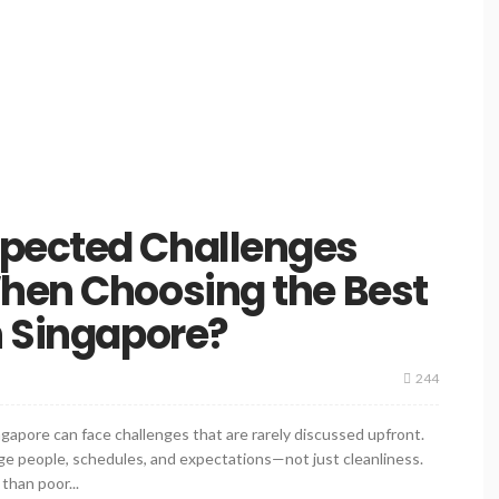
pected Challenges
When Choosing the Best
n Singapore?
244
gapore can face challenges that are rarely discussed upfront.
e people, schedules, and expectations—not just cleanliness.
than poor...