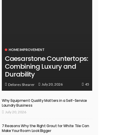
HOME IMPROVEMENT
Caesarstone Countertops:
Combining Luxury and
Durability
45
July 20, 2026
Delores Shearer
Why Equipment Quality Matters in a Self-Service
Laundry Business
July 20, 2026
7 Reasons Why the Right Grout for White Tile Can
Make Your Room Look Bigger