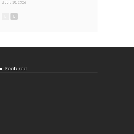
July 18, 2026
Featured