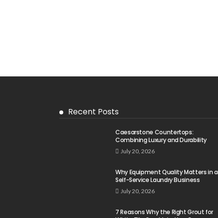
Recent Posts
Caesarstone Countertops:
Combining Luxury and Durability
July 20, 2026
Why Equipment Quality Matters in a
Self-Service Laundry Business
July 20, 2026
7 Reasons Why the Right Grout for