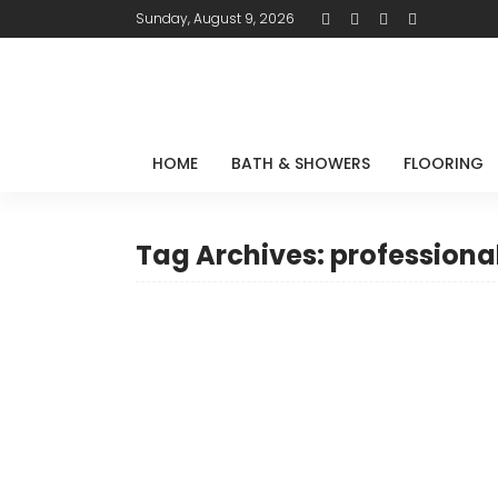
Sunday, August 9, 2026
HOME
BATH & SHOWERS
FLOORING
Tag Archives: professiona