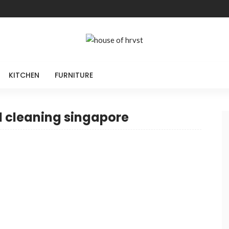
KITCHEN
FURNITURE
l cleaning singapore