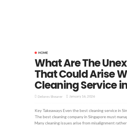
HOME
What Are The Unex
That Could Arise 
Cleaning Service i
January 16, 2026
Delores Shearer
Key Takeaways Even the best cleaning service in Sin
The best cleaning company in Singapore must manag
Many cleaning issues arise from misalignment rather 