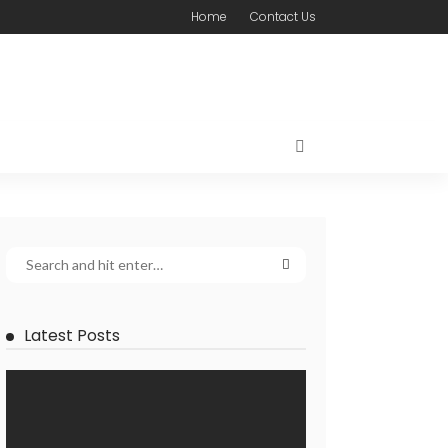
Home
Contact Us
Latest Posts