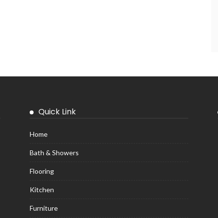
Quick Link
Home
Bath & Showers
Flooring
Kitchen
Furniture